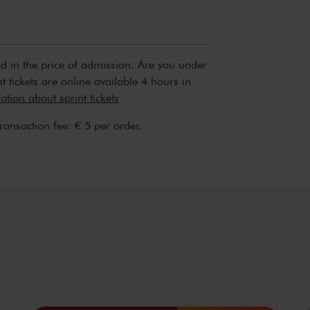
Sun, Apr 
2027
ed in the price of admission. Are you under
t tickets are online available 4 hours in
tion about sprint tickets
transaction fee: € 5 per order.