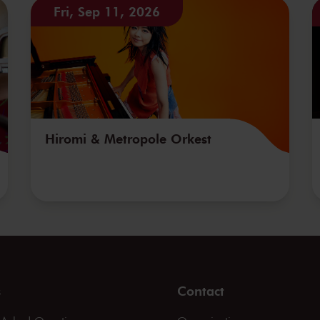
Fri, Sep 11, 2026
Hiromi & Metropole Orkest
s
Contact