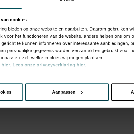
Sat, Apr 3
 and far in a playful manner. Please note:
2027
s will be in Dutch.
Sat, Apr 3
 van cookies
2027
varing bieden op onze website en daarbuiten. Daarom gebruiken 
Sun, Apr 
2027
jk voor het functioneren van de website, andere helpen ons om o
u gericht te kunnen informeren over interessante aanbiedingen, p
Sun, Apr 
2027
en persoonlijke gegevens worden verzameld en gebruikt voor he
aanpassen' zelf welke cookies wij mogen plaatsen.
Sun, Apr 
2027
hier.
Lees onze privacyverklaring hier.
Sat, Apr 1
2027
nze website kunt u uw toestemming op elk moment wijzigen of i
y
Sat, Apr 1
d
2027
ookies
Aanpassen
A
Sat, Apr 1
erden
die uw gegevens kunnen ontvangen en verwerken.
2027
Sun, Apr 
2027
Sun, Apr 
2027