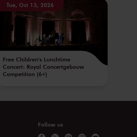
Tue, Oct 13, 2026
Free Children's Lunchtime
Concert: Royal Concertgebouw
Competition (6+)
Follow us