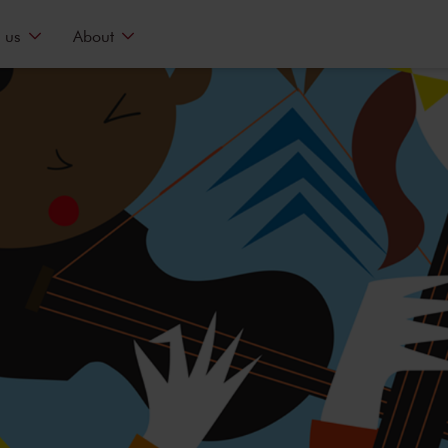
 us
About