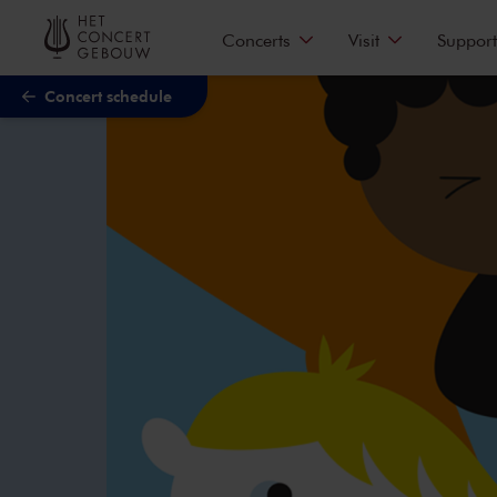
Skip to main content
Concerts
Visit
Support
Concert schedule