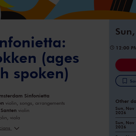
Sun,
nfonietta:
12:00 P
tokken (ages
ch spoken)
Sav
msterdam Sinfonietta
Other da
en
violin, songs, arrangements
Sun, Nov 
 Santen
violin
2026
olin, viola
Sun, Nov 
y
cello
2026
icians
Fontein
viola