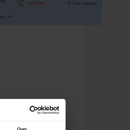
15,
2:00
Last tickets
View concert
PM
22,
10:00
View concert
AM
ates
22,
2:00
View concert
PM
28,
10:00
View concert
AM
28,
12:00
View concert
PM
28,
2:00
View concert
PM
0,
10:00
View concert
AM
0,
12:00
View concert
PM
0,
2:00
View concert
PM
,
10:00
View concert
AM
Over