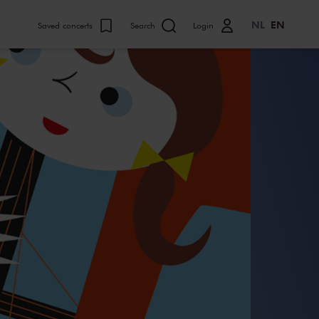
NL
EN
Saved concerts
Search
Login