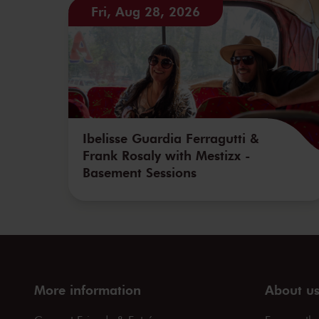
Fri, Aug 28, 2026
Ibelisse Guardia Ferragutti &
Frank Rosaly with Mestizx -
Basement Sessions
More information
About u