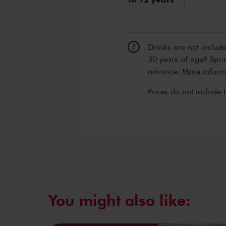
Drinks are not includ
30 years of age? Sprin
advance.
More informa
Prices do not include 
You might also like: