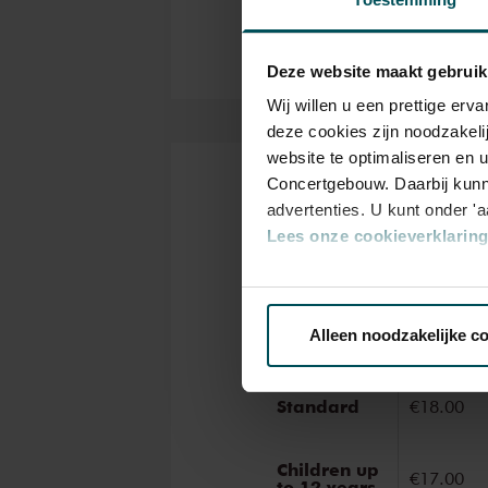
ancient masterworks from near
narration during these concert
Deze website maakt gebruik
Wij willen u een prettige er
deze cookies zijn noodzakeli
website te optimaliseren en 
Concertgebouw. Daarbij kunn
Tickets
advertenties. U kunt onder '
Lees onze cookieverklaring 
Via de
cookieverklaring
op o
Categor
Standar
Alleen noodzakelijke c
We werken samen met
32 d
Standard
€18.00
Children up
€17.00
to 12 years