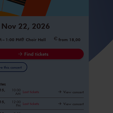
 Nov 22, 2026
M
–
1:00 PM
Choir Hall
from 18,00
Find tickets
e this concert
tes
15,
10:00
Last tickets
View concert
AM
15,
12:00
Last tickets
View concert
PM