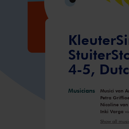
KleuterSi
StuiterS
4-5, Dut
Musicians
Musici van A
Petra Griffio
Nicoline van
Inki Varga
vi
Örs Köszegh
Show all mus
Anne-Bartje 