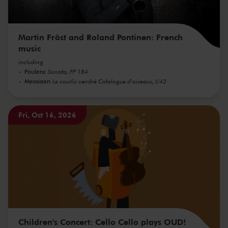
Martin Fröst and Roland Pontinen: French
music
including
Poulenc
Sonata, FP 184
Messiaen
Le courlis cendré Catalogue d'oiseaux, I/42
Fri, Oct 16, 2026
Children's Concert: Cello Cello plays OUD!