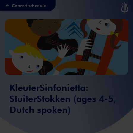
Concert schedule
Skip to main content
KleuterSinfonietta:
StuiterStokken (ages 4-5,
Dutch spoken)