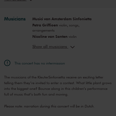
Sun, Nov 22,
12:00
View concert
2026
PM
Sat, Nov 28,
10:00
Musicians
Musici van Amsterdam Sinfonietta
View concert
2026
AM
Petra Griffioen
violin, songs,
Sat, Nov 28,
12:00
arrangements
View concert
2026
PM
Nicoline van Santen
violin
Sat, Nov 28,
2:00
Inki Varga
violin, viola
View concert
2026
PM
Show all musicians
Örs Köszeghy
cello
Sat, Jan 30,
10:00
Anne-Bartje Fontein
viola
View concert
2027
AM
Servaas Jessen
double bass
This concert has no intermission
Sat, Jan 30,
12:00
Mark Haayema
director, script
View concert
2027
PM
Saskia Egtberts
director
The musicians of the KleuterSinfonietta receive an exciting letter
Sat, Jan 30,
2:00
Cynthia Borst
decor
View concert
2027
PM
telling them they’re invited to enter a contest. What little plant grows
into the biggest one? Bounce along in this children’s performance
Sat, Apr 3,
10:00
View concert
2027
full of music that’s both fun and moving.
AM
Sat, Apr 3,
12:00
View concert
Please note: narration during this concert will be in Dutch.
2027
PM
Sat, Apr 3,
2:00