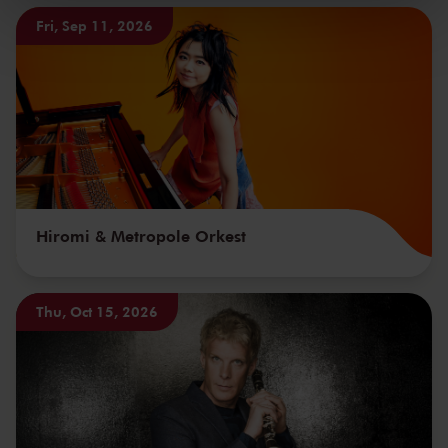
kunnen ontvangen en verwerken.
Fri, Sep 11, 2026
Hiromi & Metropole Orkest
Thu, Oct 15, 2026