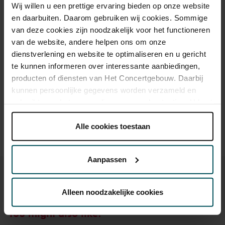
Wij willen u een prettige ervaring bieden op onze website
en daarbuiten. Daarom gebruiken wij cookies. Sommige
Standard
€18.00
van deze cookies zijn noodzakelijk voor het functioneren
Children up to 12 years
€17.00
van de website, andere helpen ons om onze
dienstverlening en website te optimaliseren en u gericht
te kunnen informeren over interessante aanbiedingen,
producten of diensten van Het Concertgebouw. Daarbij
Drinks are not included in the price of admission. Are you
kunnen persoonlijke gegevens worden verzameld en
under 30 years of age? Sprint tickets are online available 4
hours in advance.
More information about sprint tickets
gebruikt voor het personaliseren van advertenties. U kunt
onder 'aanpassen' zelf welke cookies wij mogen
Prices do not include transaction fee: € 5 per order.
plaatsen.
Alle cookies toestaan
Lees onze cookieverklaring hier.
Lees onze
privacyverklaring hier.
Aanpassen
Via de
cookieverklaring
op onze website kunt u uw
toestemming op elk moment wijzigen of intrekken.
Alleen noodzakelijke cookies
You might also like:
We werken samen met
32 derden
die uw gegevens