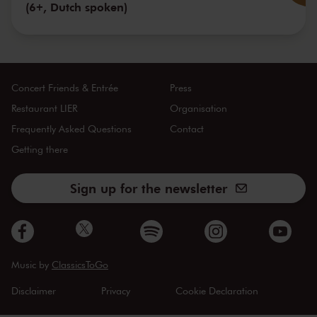
(6+, Dutch spoken)
Concert Friends & Entrée
Press
Restaurant LIER
Organisation
Frequently Asked Questions
Contact
Getting there
Sign up for the newsletter
Music by
ClassicsToGo
Disclaimer
Privacy
Cookie Declaration