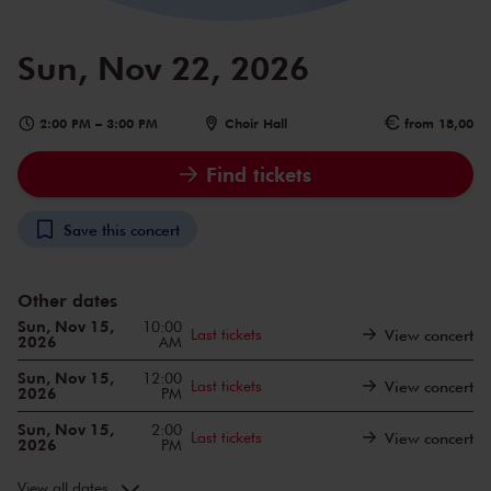
Sun, Nov 22, 2026
2:00 PM
–
3:00 PM
Choir Hall
from 18,00
Find tickets
Save this concert
Other dates
Sun, Nov 15,
10:00
Last tickets
View concert
2026
AM
Sun, Nov 15,
12:00
Last tickets
View concert
2026
PM
Sun, Nov 15,
2:00
Last tickets
View concert
2026
PM
Sun, Nov 22,
10:00
View concert
2026
AM
View all dates