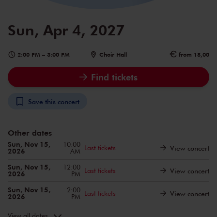
Sun, Apr 4, 2027
2:00 PM
–
3:00 PM
Choir Hall
from 18,00
Find tickets
Save this concert
Other dates
Sun, Nov 15,
10:00
Last tickets
View concert
2026
AM
Sun, Nov 15,
12:00
Last tickets
View concert
2026
PM
Sun, Nov 15,
2:00
Last tickets
View concert
2026
PM
Sun, Nov 22,
10:00
View concert
2026
AM
View all dates