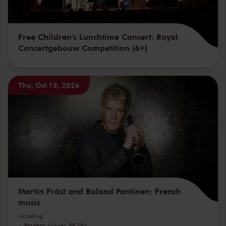
Free Children's Lunchtime Concert: Royal
Concertgebouw Competition (6+)
Thu, Oct 15, 2026
Martin Fröst and Roland Pontinen: French
music
including
Poulenc
Sonata, FP 184