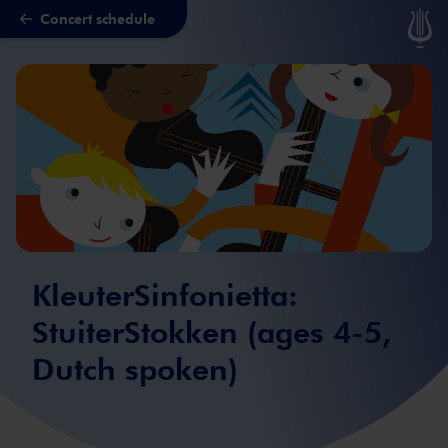
Concert schedule
Skip to main content
KleuterSinfonietta:
StuiterStokken (ages 4-5,
Dutch spoken)