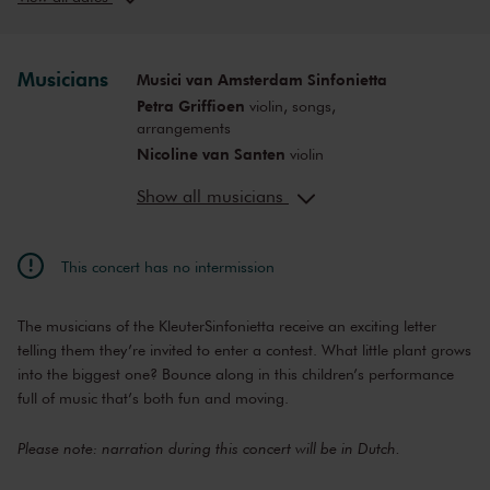
Sun, Nov 22,
12:00
View concert
2026
PM
Sun, Nov 22,
2:00
Musicians
Musici van Amsterdam Sinfonietta
View concert
2026
PM
Petra Griffioen
violin, songs,
Sat, Nov 28,
10:00
arrangements
View concert
2026
AM
Nicoline van Santen
violin
Sat, Nov 28,
12:00
Inki Varga
violin, viola
View concert
2026
PM
Show all musicians
Örs Köszeghy
cello
Sat, Nov 28,
2:00
Anne-Bartje Fontein
viola
View concert
2026
PM
Servaas Jessen
double bass
This concert has no intermission
Sat, Jan 30,
10:00
Mark Haayema
director, script
View concert
2027
AM
Saskia Egtberts
director
The musicians of the KleuterSinfonietta receive an exciting letter
Sat, Jan 30,
12:00
Cynthia Borst
decor
View concert
2027
PM
telling them they’re invited to enter a contest. What little plant grows
into the biggest one? Bounce along in this children’s performance
Sat, Jan 30,
2:00
View concert
2027
full of music that’s both fun and moving.
PM
Sat, Apr 3,
10:00
View concert
Please note: narration during this concert will be in Dutch.
2027
AM
Sat, Apr 3,
12:00