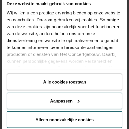
Deze website maakt gebruik van cookies
Standard
€18.00
Wij willen u een prettige ervaring bieden op onze website
en daarbuiten. Daarom gebruiken wij cookies. Sommige
Children up to 12 years
€17.00
van deze cookies zijn noodzakelijk voor het functioneren
van de website, andere helpen ons om onze
dienstverlening en website te optimaliseren en u gericht
Drinks are not included in the price of admission. Are you
te kunnen informeren over interessante aanbiedingen,
under 30 years of age? Sprint tickets are online available 4
producten of diensten van Het Concertgebouw. Daarbij
hours in advance.
More information about sprint tickets
kunnen persoonlijke gegevens worden verzameld en
gebruikt voor het personaliseren van advertenties. U kunt
Prices do not include transaction fee: € 5 per order.
onder 'aanpassen' zelf welke cookies wij mogen
plaatsen.
Alle cookies toestaan
Lees onze cookieverklaring hier.
Lees onze
privacyverklaring hier.
Aanpassen
Via de
cookieverklaring
op onze website kunt u uw
toestemming op elk moment wijzigen of intrekken.
Alleen noodzakelijke cookies
You might also like: