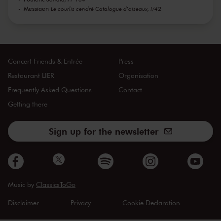
Messiaen
Le courlis cendré Catalogue d'oiseaux, I/42
Concert Friends & Entrée
Press
Restaurant LIER
Organisation
Frequently Asked Questions
Contact
Getting there
Sign up for the newsletter
Music by
ClassicsToGo
Disclaimer
Privacy
Cookie Declaration