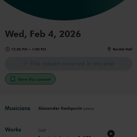
Wed, Feb 4, 2026
12:30 PM
–
1:00 PM
Recital Hall
This concert occurred in the past
Save this concert
Musicians
Alexander Kashpurin
piano
Works
Liszt