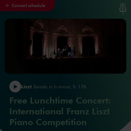
Concert schedule
Skip to main content
Liszt
Sonata in b minor, S. 178
Free Lunchtime Concert:
International Franz Liszt
Piano Competition