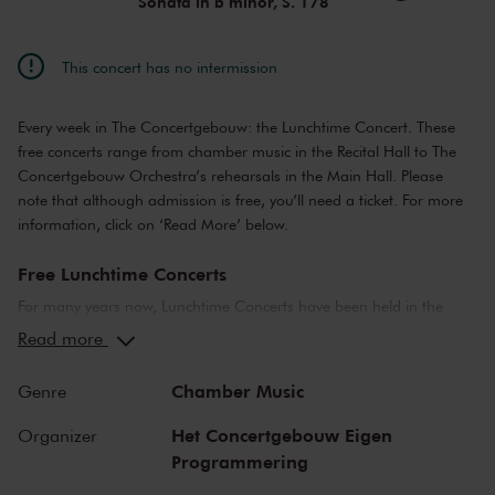
Sonata in b minor, S. 178
This concert has no intermission
Every week in The Concertgebouw: the Lunchtime Concert. These
free concerts range from chamber music in the Recital Hall to The
Concertgebouw Orchestra’s rehearsals in the Main Hall. Please
note that although admission is free, you’ll need a ticket. For more
information, click on ‘Read More’ below.
Free Lunchtime Concerts
For many years now, Lunchtime Concerts have been held in the
Main Hall and the Recital Hall. The concerts range from public
Read more
rehearsals by the Concertgebouworkest, to chamber music
performances by young up-and-coming artists.
Chamber Music
Genre
Please note: ticket required
Het Concertgebouw Eigen
Organizer
Programmering
For Lunchtime Concerts you will require a free ticket, which you can
buy online. Doors to the concert hall open about 30 minutes before