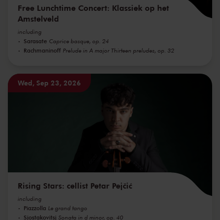
Free Lunchtime Concert: Klassiek op het
Amstelveld
including
Sarasate
Caprice basque, op. 24
Rachmaninoff
Prelude in A major Thirteen preludes, op. 32
Wed, Sep 23, 2026
Rising Stars: cellist Petar Pejčić
including
Piazzolla
Le grand tango
Sjostakovitsj
Sonata in d minor, op. 40