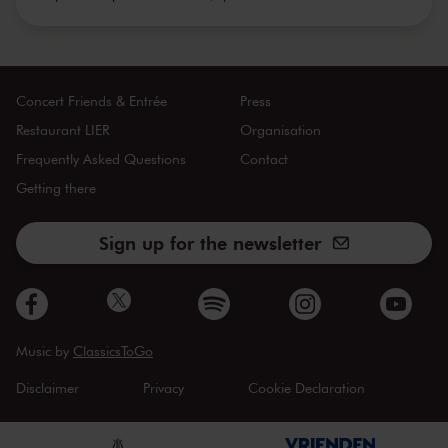
Concert Friends & Entrée
Press
Restaurant LIER
Organisation
Frequently Asked Questions
Contact
Getting there
Sign up for the newsletter
Music by
ClassicsToGo
Disclaimer
Privacy
Cookie Declaration