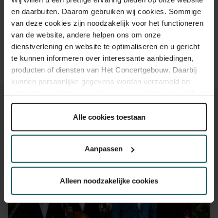
Drinks are not included in the price of admission. Are you
en daarbuiten. Daarom gebruiken wij cookies. Sommige
under 30 years of age? Sprint tickets are online available 4
van deze cookies zijn noodzakelijk voor het functioneren
hours in advance.
More information about sprint tickets
van de website, andere helpen ons om onze
Please note: for Lunchtime Concerts you will require a free
dienstverlening en website te optimaliseren en u gericht
ticket, which you can buy online.
te kunnen informeren over interessante aanbiedingen,
producten of diensten van Het Concertgebouw. Daarbij
kunnen persoonlijke gegevens worden verzameld en
gebruikt voor het personaliseren van advertenties. U kunt
onder 'aanpassen' zelf welke cookies wij mogen
plaatsen.
Alle cookies toestaan
Lees onze cookieverklaring hier.
Lees onze
You might also like:
privacyverklaring hier.
Aanpassen
Via de
cookieverklaring
op onze website kunt u uw
Sat, Aug 29, 2026
toestemming op elk moment wijzigen of intrekken.
Alleen noodzakelijke cookies
We werken samen met
32 derden
die uw gegevens