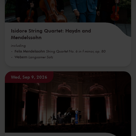
kunnen ontvangen en verwerken.
Isidore String Quartet: Haydn and
Mendelssohn
including
Felix Mendelssohn
String Quartet No. 6 in f minor, op. 80
Webern
Langsamer Satz
Wed, Sep 9, 2026