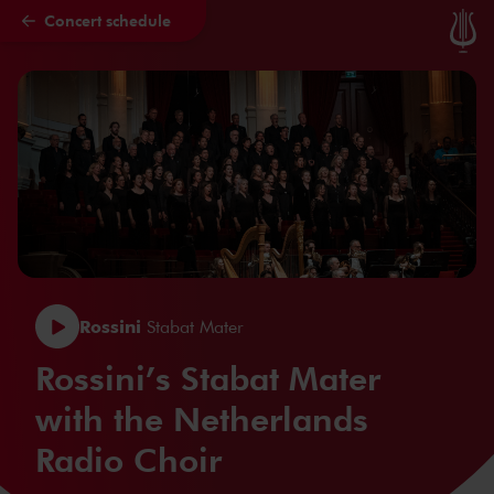
Concert schedule
Skip to main content
Rossini
Stabat Mater
Rossini’s Stabat Mater
with the Netherlands
Radio Choir