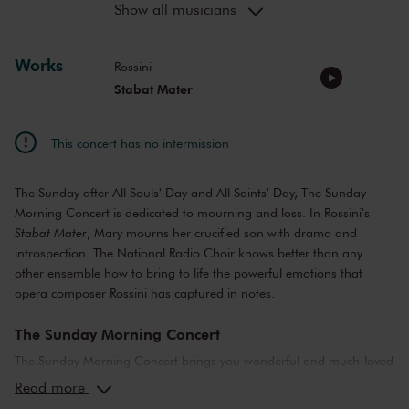
Show all musicians
Edgardo Rocha
tenor
Giorgi Manoshvili
bass
Works
Rossini
Stabat Mater
This concert has no intermission
The Sunday after All Souls' Day and All Saints' Day, The Sunday
Morning Concert is dedicated to mourning and loss. In Rossini's
Stabat Mater
, Mary mourns her crucified son with drama and
introspection. The National Radio Choir knows better than any
other ensemble how to bring to life the powerful emotions that
opera composer Rossini has captured in notes.
The Sunday Morning Concert
The Sunday Morning Concert brings you wonderful and much-loved
compositions, performed by top musicians from the Netherlands
Read more
and abroad. Enjoy the most beautiful music in the morning! You