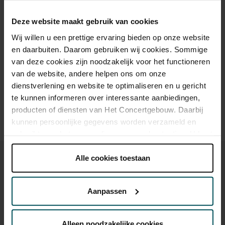
Cultural Youth Pass
€39.00
€35.00
€23.20
€20.00
€20.00
Deze website maakt gebruik van cookies
Wij willen u een prettige ervaring bieden op onze website
en daarbuiten. Daarom gebruiken wij cookies. Sommige
Drinks are included in the price of admission. Are you under
van deze cookies zijn noodzakelijk voor het functioneren
30 years of age? Sprint tickets are available 4 hours in
van de website, andere helpen ons om onze
advance via the online ordering process.
More information
dienstverlening en website te optimaliseren en u gericht
about sprint tickets<
te kunnen informeren over interessante aanbiedingen,
Prices do not include transaction fee: € 5 per order.
producten of diensten van Het Concertgebouw. Daarbij
kunnen persoonlijke gegevens worden verzameld en
gebruikt voor het personaliseren van advertenties. U kunt
onder 'aanpassen' zelf welke cookies wij mogen
plaatsen.
Alle cookies toestaan
Lees onze cookieverklaring hier.
Lees onze
privacyverklaring hier.
Aanpassen
You might also like:
Via de
cookieverklaring
op onze website kunt u uw
toestemming op elk moment wijzigen of intrekken.
Sun, Sep 6, 2026
Alleen noodzakelijke cookies