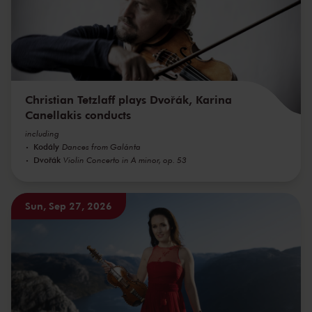
Christian Tetzlaff plays Dvořák, Karina
Canellakis conducts
including
Kodály
Dances from Galánta
Dvořák
Violin Concerto in A minor, op. 53
Sun, Sep 27, 2026