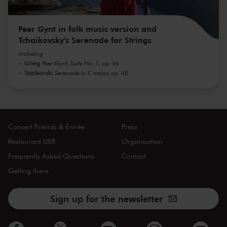
Peer Gynt in folk music version and
Tchaikovsky's Serenade for Strings
including
Grieg
Peer Gynt, Suite No. 1, op. 46
Tsjaikovski
Serenade in C major, op. 48
Concert Friends & Entrée
Press
Restaurant LIER
Organisation
Frequently Asked Questions
Contact
Getting there
Sign up for the newsletter