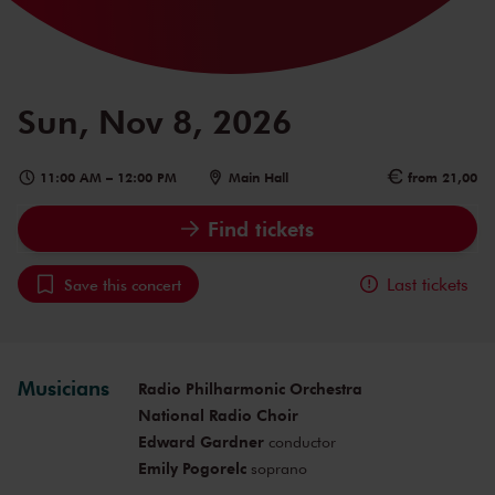
Sun, Nov 8, 2026
11:00 AM
–
12:00 PM
Main Hall
from 21,00
Find tickets
Last tickets
Save this concert
Musicians
Radio Philharmonic Orchestra
National Radio Choir
Edward Gardner
conductor
Emily Pogorelc
soprano
Ekaterine Buachidze
mezzo-soprano