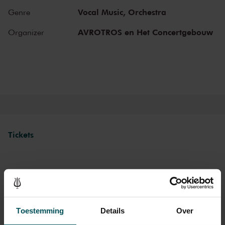
can make your Sunday complete by enjoying a delicious post-
Vocal Music,
Orchestra
Genre
concert lunch in restaurant LIER.
AVROTROS en Het Concertgebouw
Organizer
The Royal Concertgebouw
The Royal Concertgebouw is one of the best concert halls in the
world, famous for its exceptional acoustics and varied programme.
Attend a concert and have an experience you will never forget.
Come and enjoy inspiring music in the beautiful surroundings of the
Main Hall or the intimate Recital Hall.
Tickets
Category 1+
Category 1
Category 2
Category 3
Category 4
Standard
€39.00
€35.00
€29.00
€25.00
€21.00
Toestemming
Details
Over
Children up to 15 years
€26.00
€24.00
€22.00
€20.00
€18.00