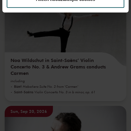
We werken samen met
32 derden
die uw gegevens
kunnen ontvangen en verwerken.
Noa Wildschut in Saint-Saëns’ Violin
Concerto No. 3 & Andrew Grams conducts
Carmen
including
Bizet
Habañera Suite No. 2 from 'Carmen'
Saint-Saëns
Violin Concerto No. 3 in b minor, op. 61
Sun, Sep 20, 2026