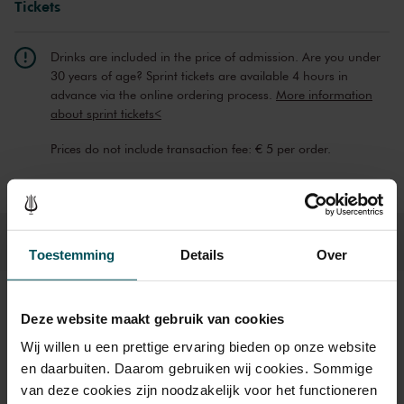
Tickets
Drinks are included in the price of admission. Are you under
30 years of age? Sprint tickets are available 4 hours in
advance via the online ordering process.
More information
about sprint tickets<
Prices do not include transaction fee: € 5 per order.
Toestemming
Details
Over
Sound and vision
Deze website maakt gebruik van cookies
Wij willen u een prettige ervaring bieden op onze website
en daarbuiten. Daarom gebruiken wij cookies. Sommige
van deze cookies zijn noodzakelijk voor het functioneren