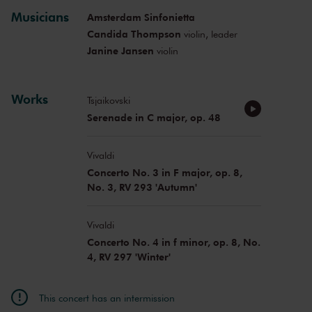
Musicians
Amsterdam Sinfonietta
Candida Thompson
violin, leader
Janine Jansen
violin
Works
Tsjaikovski
Serenade in C major, op. 48
Vivaldi
Concerto No. 3 in F major, op. 8,
No. 3, RV 293 'Autumn'
Vivaldi
Concerto No. 4 in f minor, op. 8, No.
4, RV 297 'Winter'
This concert has an intermission