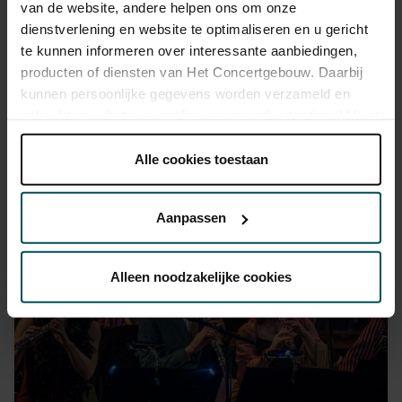
van de website, andere helpen ons om onze
dienstverlening en website te optimaliseren en u gericht
te kunnen informeren over interessante aanbiedingen,
producten of diensten van Het Concertgebouw. Daarbij
kunnen persoonlijke gegevens worden verzameld en
gebruikt voor het personaliseren van advertenties. U kunt
onder 'aanpassen' zelf welke cookies wij mogen
plaatsen.
Alle cookies toestaan
Harmut Haenchen © Melle Meijvogel
Lees onze cookieverklaring hier.
Lees onze
privacyverklaring hier.
Aanpassen
Via de
cookieverklaring
op onze website kunt u uw
toestemming op elk moment wijzigen of intrekken.
Alleen noodzakelijke cookies
We werken samen met
32 derden
die uw gegevens
kunnen ontvangen en verwerken.