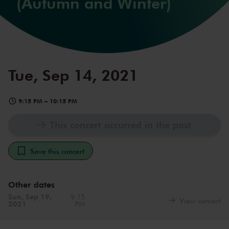
(Autumn and Winter)
Tue, Sep 14, 2021
9:15 PM
–
10:15 PM
This concert occurred in the past
Save this concert
Other dates
Sun, Sep 19,
9:15
View concert
2021
PM