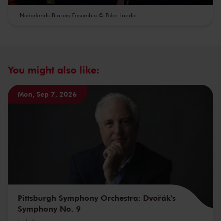
Nederlands Blazers Ensemble © Peter Lodder
You might also like:
Mon, Sep 7, 2026
Pittsburgh Symphony Orchestra: Dvořák's
Symphony No. 9