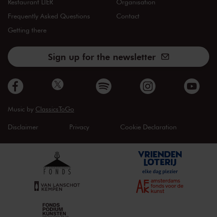
Restaurant LIER
Organisation
Frequently Asked Questions
Contact
Getting there
Sign up for the newsletter
Music by
ClassicsToGo
Disclaimer
Privacy
Cookie Declaration