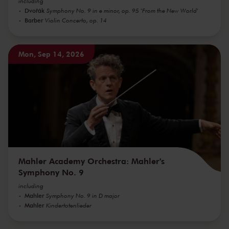
including
Dvořák
Symphony No. 9 in e minor, op. 95 'From the New World'
Barber
Violin Concerto, op. 14
Mon, Sep 14, 2026
Mahler Academy Orchestra: Mahler's
Symphony No. 9
including
Mahler
Symphony No. 9 in D major
Mahler
Kindertotenlieder