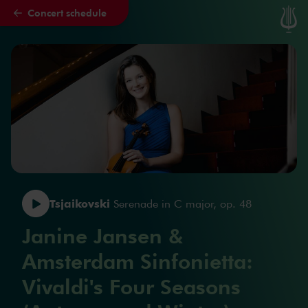
Concert schedule
Skip to main content
Tsjaikovski
Serenade in C major, op. 48
Janine Jansen &
Amsterdam Sinfonietta:
Vivaldi's Four Seasons