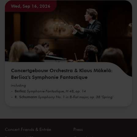
Wed, Sep 16, 2026
Concertgebouw Orchestra & Klaus Mäkelä:
Berlioz's Symphonie Fantastique
including
Berlioz
Symphonie Fantastique, H 48, op. 14
R. Schumann
Symphony No. 1 in B-flat major, op. 38 'Spring'
Concert Friends & Entrée
Press