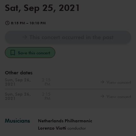
Sat, Sep 25, 2021
8:15 PM
–
10:10 PM
This concert occurred in the past
Save this concert
Other dates
Sun, Sep 26,
2:15
View concert
2021
PM
Sun, Sep 26,
2:15
View concert
2021
PM
Musicians
Netherlands Philharmonic
Lorenzo Viotti
conductor