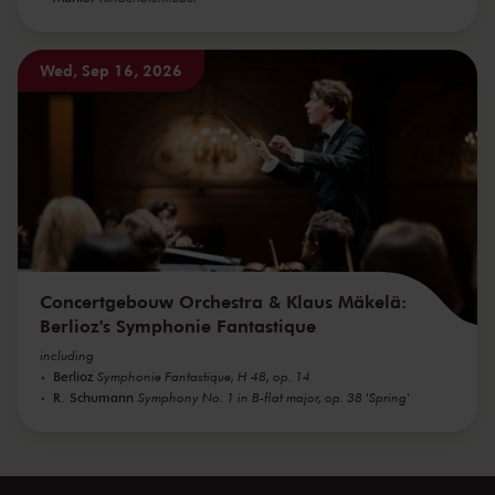
Wed, Sep 16, 2026
Concertgebouw Orchestra & Klaus Mäkelä:
Berlioz's Symphonie Fantastique
including
Berlioz
Symphonie Fantastique, H 48, op. 14
R. Schumann
Symphony No. 1 in B-flat major, op. 38 'Spring'