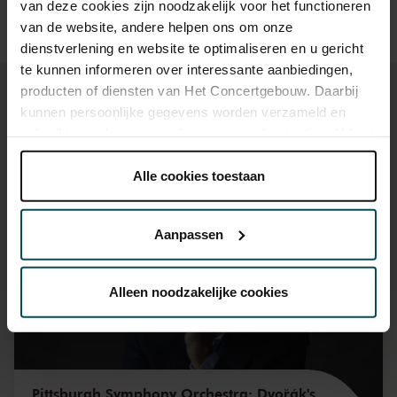
van deze cookies zijn noodzakelijk voor het functioneren
van de website, andere helpen ons om onze
dienstverlening en website te optimaliseren en u gericht
te kunnen informeren over interessante aanbiedingen,
producten of diensten van Het Concertgebouw. Daarbij
kunnen persoonlijke gegevens worden verzameld en
gebruikt voor het personaliseren van advertenties. U kunt
onder 'aanpassen' zelf welke cookies wij mogen
You might also like:
plaatsen.
Alle cookies toestaan
Lees onze cookieverklaring hier.
Lees onze
Mon, Sep 7, 2026
privacyverklaring hier.
Aanpassen
Via de
cookieverklaring
op onze website kunt u uw
toestemming op elk moment wijzigen of intrekken.
Alleen noodzakelijke cookies
We werken samen met
32 derden
die uw gegevens
kunnen ontvangen en verwerken.
Pittsburgh Symphony Orchestra: Dvořák's