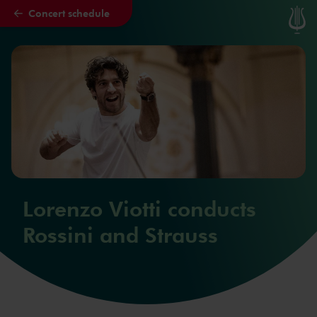
Concert schedule
Skip to main content
Lorenzo Viotti conducts
Rossini and Strauss