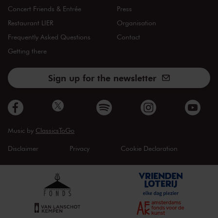
Concert Friends & Entrée
Press
Restaurant LIER
Organisation
Frequently Asked Questions
Contact
Getting there
Sign up for the newsletter
Music by
ClassicsToGo
Disclaimer
Privacy
Cookie Declaration