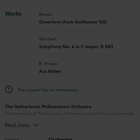
Works
Rossini
Ouverture (from Guillaume Tell)
Schubert
Symphony No. 6 in C major, D 589
R. Strauss
Aus Italien
This concert has an intermission
The Netherlands Philharmonic Orchestra
The Netherlands Philharmonic Orchestra is one of the most versatile
cultural organisations in The Netherlands. The orchestra organises
Read more
a diverse concert program in The Royal Concertgebouw Amsterdam
and is a welcome guest on foreign stages and festivals. The
Orchestra
Genre