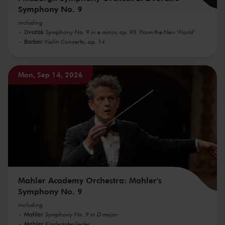
Symphony No. 9
including
Dvořák
Symphony No. 9 in e minor, op. 95 'From the New World'
Barber
Violin Concerto, op. 14
Mon, Sep 14, 2026
Mahler Academy Orchestra: Mahler's
Symphony No. 9
including
Mahler
Symphony No. 9 in D major
Mahler
Kindertotenlieder