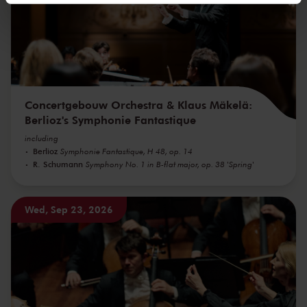
We werken samen met
32 derden
die uw gegevens
kunnen ontvangen en verwerken.
Concertgebouw Orchestra & Klaus Mäkelä:
Berlioz's Symphonie Fantastique
including
Berlioz
Symphonie Fantastique, H 48, op. 14
R. Schumann
Symphony No. 1 in B-flat major, op. 38 'Spring'
Wed, Sep 23, 2026