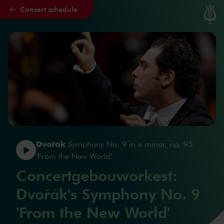
Concert schedule
Skip to main content
Dvořák
Symphony No. 9 in e minor, op. 95
'From the New World'
Concertgebouworkest:
Dvořák's Symphony No. 9
'From the New World'