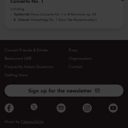
Concerto No. 1
including
Tsjaikovski
Piano Concerto No. 1 in B-flat minor, op. 23
R. Strauss
Walzerfolge No. 1 (from 'Der Rosenkavalier')
Concert Friends & Entrée
Press
Restaurant LIER
Organisation
Frequently Asked Questions
Contact
Getting there
Sign up for the newsletter
Music by
ClassicsToGo