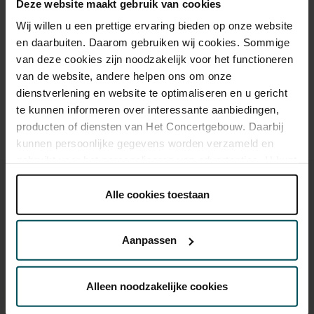
Deze website maakt gebruik van cookies
Wij willen u een prettige ervaring bieden op onze website
Drinks are included in the price of admission. Are you under
en daarbuiten. Daarom gebruiken wij cookies. Sommige
30 years of age? Sprint tickets are available 4 hours in
van deze cookies zijn noodzakelijk voor het functioneren
advance via the online ordering process.
More information
van de website, andere helpen ons om onze
about sprint tickets<
dienstverlening en website te optimaliseren en u gericht
te kunnen informeren over interessante aanbiedingen,
Prices do not include transaction fee: € 5 per order.
producten of diensten van Het Concertgebouw. Daarbij
kunnen persoonlijke gegevens worden verzameld en
gebruikt voor het personaliseren van advertenties. U kunt
onder 'aanpassen' zelf welke cookies wij mogen
plaatsen.
Alle cookies toestaan
Lees onze cookieverklaring hier.
Lees onze
privacyverklaring hier.
You might also like:
Aanpassen
Via de
cookieverklaring
op onze website kunt u uw
Wed, Sep 16, 2026
toestemming op elk moment wijzigen of intrekken.
Alleen noodzakelijke cookies