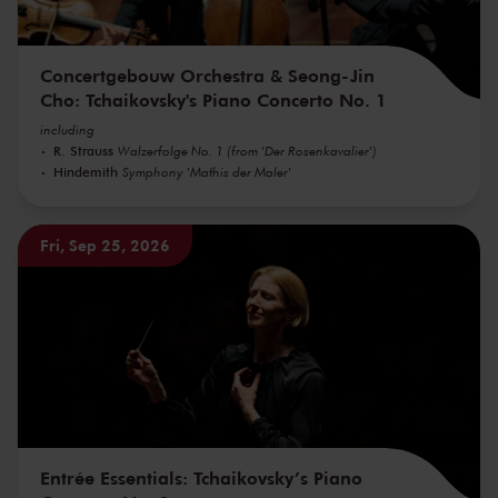
Concertgebouw Orchestra & Seong-Jin
Cho: Tchaikovsky's Piano Concerto No. 1
including
R. Strauss
Walzerfolge No. 1 (from 'Der Rosenkavalier')
Hindemith
Symphony 'Mathis der Maler'
Fri, Sep 25, 2026
Entrée Essentials: Tchaikovsky’s Piano