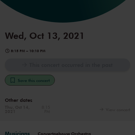
Wed, Oct 13, 2021
8:15 PM
–
10:10 PM
This concert occurred in the past
Save this concert
Other dates
Thu, Oct 14,
8:15
View concert
2021
PM
Musicians
Concertgebouw Orchestra