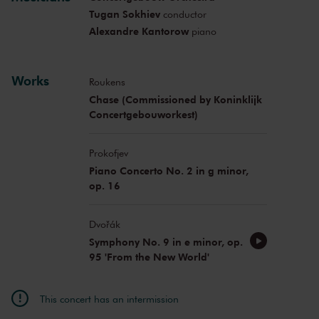
Tugan Sokhiev
conductor
Alexandre Kantorow
piano
Works
Roukens
Chase (Commissioned by Koninklijk
Concertgebouworkest)
Prokofjev
Piano Concerto No. 2 in g minor,
op. 16
Dvořák
Symphony No. 9 in e minor, op.
95 'From the New World'
This concert has an intermission