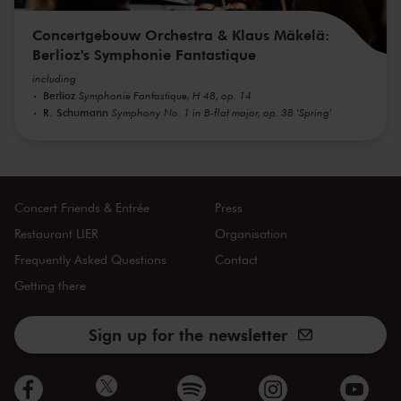
Concertgebouw Orchestra & Klaus Mäkelä:
Berlioz's Symphonie Fantastique
including
Berlioz
Symphonie Fantastique, H 48, op. 14
R. Schumann
Symphony No. 1 in B-flat major, op. 38 'Spring'
Concert Friends & Entrée
Press
Restaurant LIER
Organisation
Frequently Asked Questions
Contact
Getting there
Sign up for the newsletter