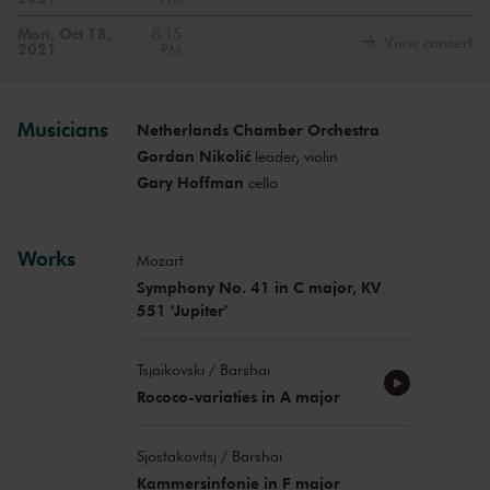
Mon, Oct 18,
8:15
View concert
2021
PM
Musicians
Netherlands Chamber Orchestra
Gordan Nikolić
leader, violin
Gary Hoffman
cello
Works
Mozart
Symphony No. 41 in C major, KV
551 'Jupiter'
Tsjaikovski / Barshai
Rococo-variaties in A major
Sjostakovitsj / Barshai
Kammersinfonie in F major