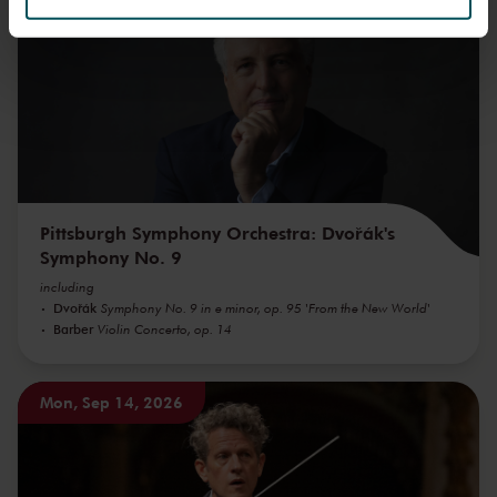
We werken samen met
32 derden
die uw gegevens
kunnen ontvangen en verwerken.
Pittsburgh Symphony Orchestra: Dvořák's
Symphony No. 9
including
Dvořák
Symphony No. 9 in e minor, op. 95 'From the New World'
Barber
Violin Concerto, op. 14
Mon, Sep 14, 2026