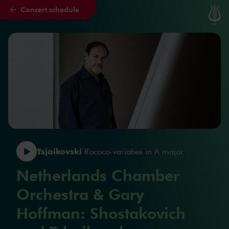
Concert schedule
Skip to main content
Tsjaikovski
Rococo-variaties in A major
Netherlands Chamber
Orchestra & Gary
Hoffman: Shostakovich