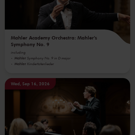
Mahler Academy Orchestra: Mahler's
Symphony No. 9
including
Mahler
Symphony No. 9 in D major
Mahler
Kindertotenlieder
Wed, Sep 16, 2026