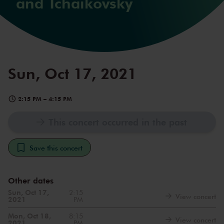
and Tchaikovsky
Sun, Oct 17, 2021
2:15 PM
–
4:15 PM
This concert occurred in the past
Save this concert
Other dates
Sun, Oct 17,
2:15
View concert
2021
PM
Mon, Oct 18,
8:15
View concert
2021
PM