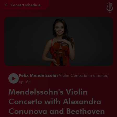
Concert schedule
Skip to main content
Felix Mendelssohn
Violin Concerto in e minor,
op. 64
Mendelssohn's Violin
Concerto with Alexandra
Conunova and Beethoven