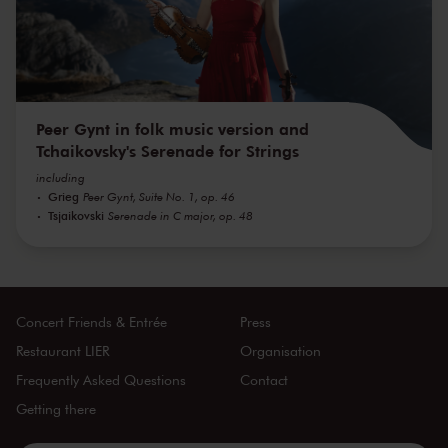
Peer Gynt in folk music version and
Tchaikovsky's Serenade for Strings
including
Grieg
Peer Gynt, Suite No. 1, op. 46
Tsjaikovski
Serenade in C major, op. 48
Concert Friends & Entrée
Press
Restaurant LIER
Organisation
Frequently Asked Questions
Contact
Getting there