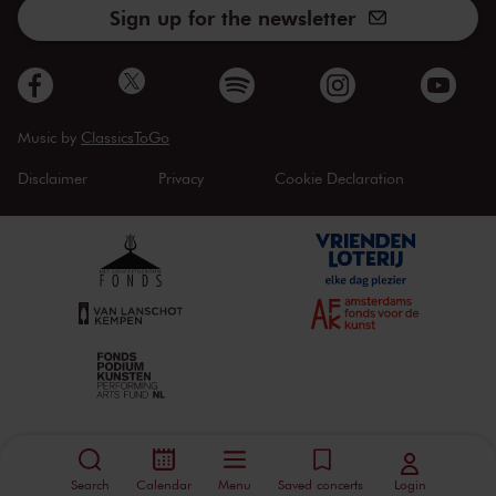
Sign up for the newsletter
Music by
ClassicsToGo
Disclaimer
Privacy
Cookie Declaration
Search
Calendar
Menu
Saved concerts
Login