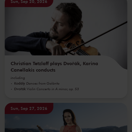
Sun, Sep 20, 2026
Christian Tetzlaff plays Dvořák, Karina
Canellakis conducts
including
Kodály
Dances from Galánta
Dvořák
Violin Concerto in A minor, op. 53
Sun, Sep 27, 2026