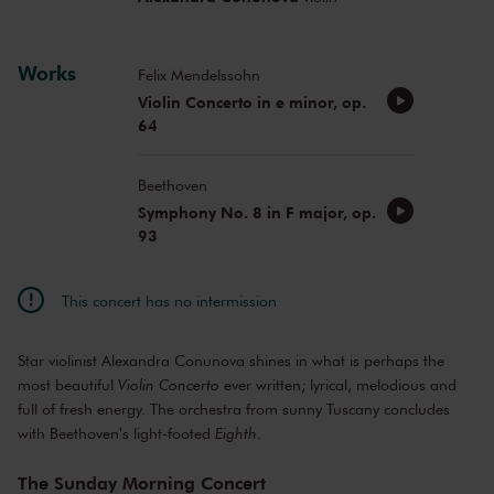
Works
Felix Mendelssohn
Violin Concerto in e minor, op.
64
Beethoven
Symphony No. 8 in F major, op.
93
This concert has no intermission
Star violinist Alexandra Conunova shines in what is perhaps the
most beautiful
Violin Concerto
ever written; lyrical, melodious and
full of fresh energy. The orchestra from sunny Tuscany concludes
with Beethoven's light-footed
Eighth
.
The Sunday Morning Concert