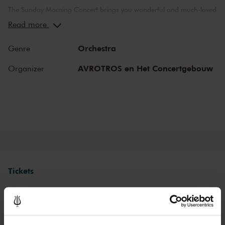
The Sunday Morning Concert brings you wonderful and much-loved
compositions, performed by top musicians from the Netherlands
Read more
and abroad. Enjoy the most beautiful music in the morning! You
can make your Sunday complete by enjoying a delicious post-
Orchestra
Genre
concert lunch in restaurant LIER.
AVROTROS en Het Concertgebouw
Organizer
The Royal Concertgebouw
The Royal Concertgebouw is one of the best concert halls in the
world, famous for its exceptional acoustics and varied programme.
Attend a concert and have an experience you will never forget.
Come and enjoy inspiring music in the beautiful surroundings of the
Main Hall or the intimate Recital Hall.
Tickets
Category 1+
Category 1
Category 2
Category 3
Category 4