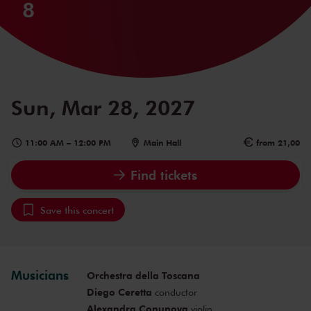
8
Sun, Mar 28, 2027
11:00 AM
–
12:00 PM
Main Hall
from 21,00
Find tickets
Save this concert
Musicians
Orchestra della Toscana
Diego Ceretta
conductor
Alexandra Conunova
violin