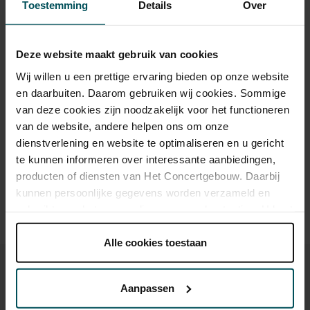
Toestemming
Details
Over
Standard
€39.00
€35.00
€29.00
€25.00
€21.00
Children up to 15 years
€26.00
€24.00
€22.00
€20.00
€18.00
Deze website maakt gebruik van cookies
Cultural Youth Pass
€39.00
€35.00
€23.20
€20.00
€20.00
Wij willen u een prettige ervaring bieden op onze website
en daarbuiten. Daarom gebruiken wij cookies. Sommige
van deze cookies zijn noodzakelijk voor het functioneren
Drinks are included in the price of admission. Are you under
van de website, andere helpen ons om onze
30 years of age? Sprint tickets are available 4 hours in
dienstverlening en website te optimaliseren en u gericht
advance via the online ordering process.
More information
te kunnen informeren over interessante aanbiedingen,
about sprint tickets<
producten of diensten van Het Concertgebouw. Daarbij
kunnen persoonlijke gegevens worden verzameld en
Prices do not include transaction fee: € 5 per order.
gebruikt voor het personaliseren van advertenties. U kunt
onder 'aanpassen' zelf welke cookies wij mogen
plaatsen.
Alle cookies toestaan
Lees onze cookieverklaring hier.
Lees onze
privacyverklaring hier.
Aanpassen
Via de
cookieverklaring
op onze website kunt u uw