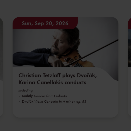
Sun, Sep 20, 2026
Christian Tetzlaff plays Dvořák,
Karina Canellakis conducts
including
Kodály
Dances from Galánta
Dvořák
Violin Concerto in A minor, op. 53