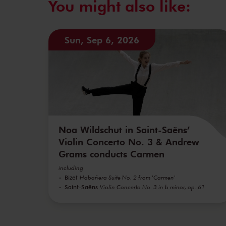
You might also like:
Sun, Sep 6, 2026
Noa Wildschut in Saint-Saëns’
Violin Concerto No. 3 & Andrew
Grams conducts Carmen
including
Bizet
Habañera Suite No. 2 from 'Carmen'
Saint-Saëns
Violin Concerto No. 3 in b minor, op. 61