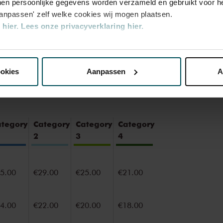
en persoonlijke gegevens worden verzameld en gebruikt voor he
e of the best concert halls in the world,
aanpassen' zelf welke cookies wij mogen plaatsen.
oustics and varied programme. Attend a
hier.
Lees onze privacyverklaring hier.
ce you will never forget. Come and enjoy
ul surroundings of the Main Hall or the
nze website kunt u uw toestemming op elk moment wijzigen of i
ookies
Aanpassen
A
erden
die uw gegevens kunnen ontvangen en verwerken.
ategory
Category
Category
Category
2
3
4
5.00
€29.00
€25.00
€21.00
4.00
€22.00
€20.00
€18.00