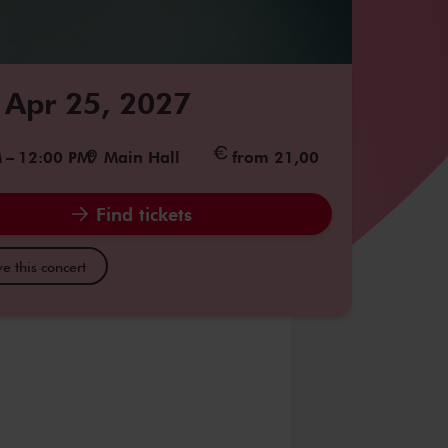
 Apr 25, 2027
M
–
12:00 PM
Main Hall
from 21,00
Find tickets
e this concert