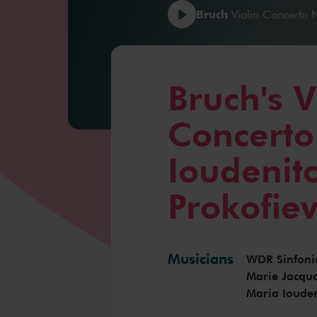
Bruch
Violin Concerto N
Bruch's V
Concerto
Ioudenit
Prokofiev
Musicians
WDR Sinfoni
Marie Jacqu
Maria Iouden