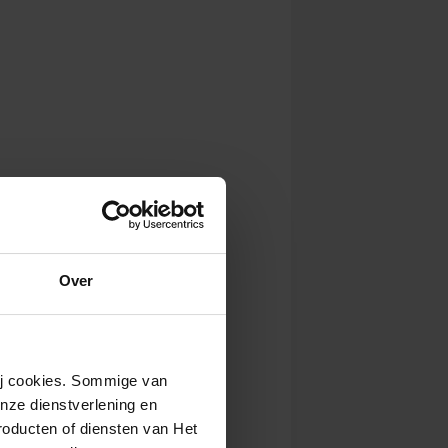
Over
wij cookies. Sommige van
nze dienstverlening en
roducten of diensten van Het