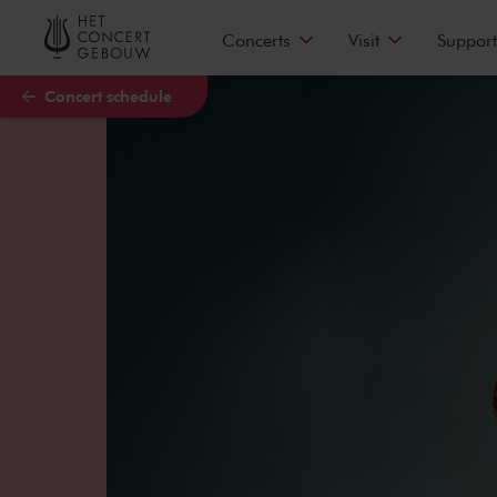
Skip to main content
Concerts
Visit
Support
Concert schedule