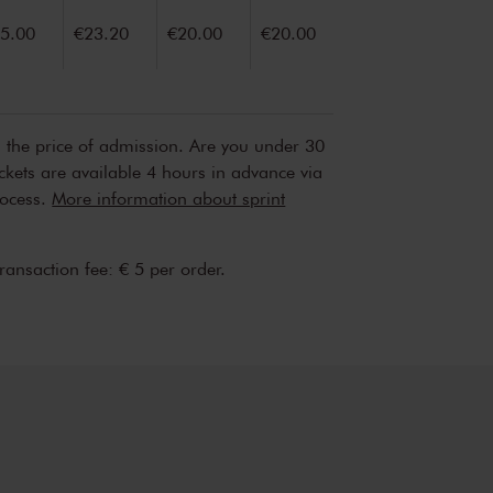
5.00
€23.20
€20.00
€20.00
n the price of admission. Are you under 30
ickets are available 4 hours in advance via
rocess.
More information about sprint
transaction fee: € 5 per order.