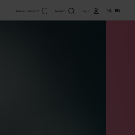
NL
EN
Saved concerts
Search
Login