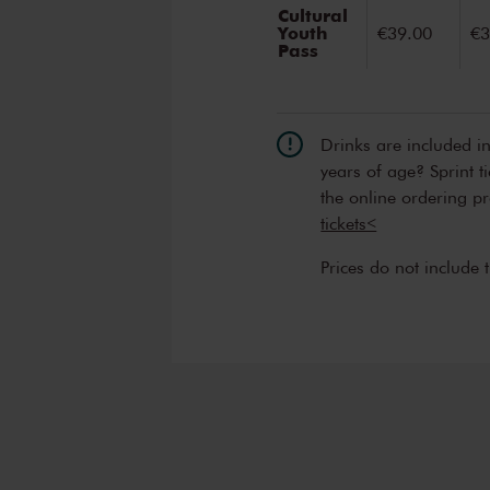
Cultural
Youth
€39.00
€3
Pass
Drinks are included i
years of age? Sprint t
the online ordering p
tickets<
Prices do not include 