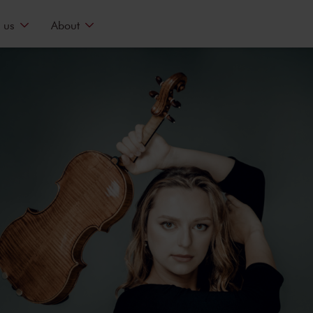
 us
About