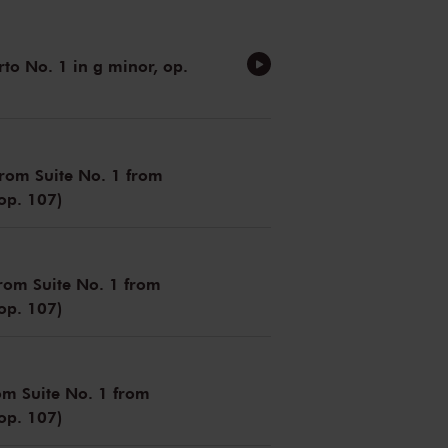
rto No. 1 in g minor, op.
(from Suite No. 1 from
 op. 107)
from Suite No. 1 from
 op. 107)
om Suite No. 1 from
 op. 107)