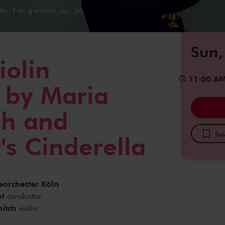
o. 1 in g minor, op. 26
Sun,
iolin
11:00 A
 by Maria
ch and
Sav
's Cinderella
eorchester Köln
ot
conductor
itch
violin