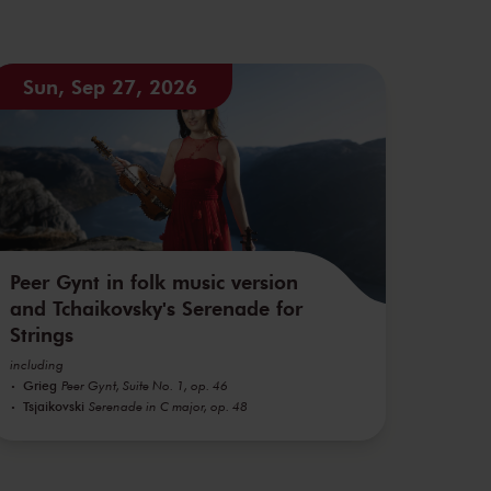
Sun, Sep 27, 2026
Peer Gynt in folk music version
and Tchaikovsky's Serenade for
Strings
including
Grieg
Peer Gynt, Suite No. 1, op. 46
Tsjaikovski
Serenade in C major, op. 48