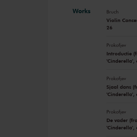
Works
Bruch
Violin Conce
26
Prokofjev
Introductie 
'Cinderella',
Prokofjev
Sjaal dans (
'Cinderella',
Prokofjev
De vader (fr
'Cinderella',