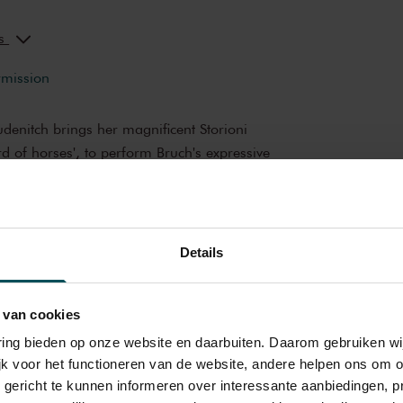
ks
rmission
oudenitch brings her magnificent Storioni
erd of horses', to perform Bruch's expressive
stra plays Prokofiev's fairy-tale ballet.
oncert
brings you wonderful and much-loved
Details
op musicians from the Netherlands and
iful music in the morning! You can make your
hestra
 van cookies
 delicious post-concert lunch in restaurant
varing bieden op onze website en daarbuiten. Daarom gebruiken 
ROTROS en Het Concertgebouw
jk voor het functioneren van de website, andere helpen ons om o
bouw
u gericht te kunnen informeren over interessante aanbiedingen, p