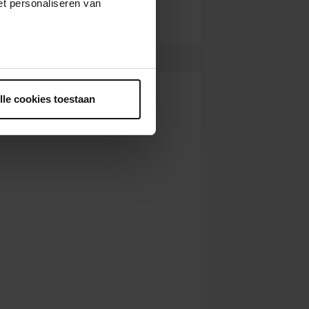
t personaliseren van
ntrekken.
lle cookies toestaan