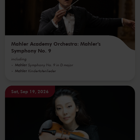
Mahler Academy Orchestra: Mahler's
Symphony No. 9
including
Mahler
Symphony No. 9 in D major
Mahler
Kindertotenlieder
Sat, Sep 19, 2026