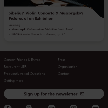
Sibelius’ Violin Concerto & Mussorgsky's
Pictures at an Exhibition
including
Moesorgski
Pictures at an Exhibition (orch. Ravel)
Sibelius
Violin Concerto in d minor, op. 47
Concert Friends & Entrée
Press
Restaurant LIER
Organisation
Frequently Asked Questions
Contact
Getting there
Sign up for the newsletter