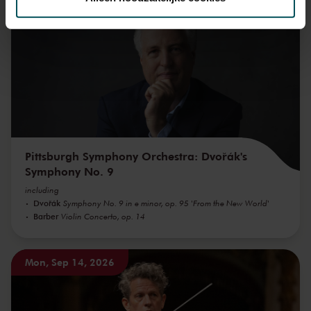
Mon, Sep 7, 2026
We werken samen met
32 derden
die uw gegevens
kunnen ontvangen en verwerken.
Pittsburgh Symphony Orchestra: Dvořák's
Symphony No. 9
including
Dvořák
Symphony No. 9 in e minor, op. 95 'From the New World'
Barber
Violin Concerto, op. 14
Mon, Sep 14, 2026