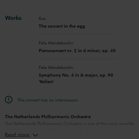
Works
Kox
The concert in the egg
Felix Mendelssohn
Pianoconcert nr. 2 in d minor, op. 40
Felix Mendelssohn
Symphony No. 4 in A major, op. 90
'Italian'
This concert has an intermission
The Netherlands Philharmonic Orchestra
The Netherlands Philharmonic Orchestra is one of the most versatile
cultural organisations in The Netherlands. The orchestra organises
Read more
a diverse concert program in The Royal Concertgebouw Amsterdam