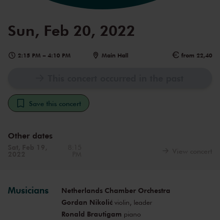
Sun, Feb 20, 2022
2:15 PM
–
4:10 PM
Main Hall
from 22,40
This concert occurred in the past
Save this concert
Other dates
Sat, Feb 19,
8:15
View concert
2022
PM
Musicians
Netherlands Chamber Orchestra
Gordan Nikolić
violin, leader
Ronald Brautigam
piano