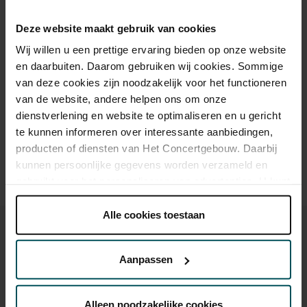
Standaard
€52.00
€43.70
€37.50
€22.40
to help make classical music accessible to everyone.
Deze website maakt gebruik van cookies
Jongeren tot 30 jaar
€52.00
€17.00
€17.00
€17.00
Wij willen u een prettige ervaring bieden op onze website
en daarbuiten. Daarom gebruiken wij cookies. Sommige
van deze cookies zijn noodzakelijk voor het functioneren
Drinks are included in the price of admission. Are you under
van de website, andere helpen ons om onze
30 years of age? Sprint tickets are available 4 hours in
dienstverlening en website te optimaliseren en u gericht
advance via the online ordering process.
More information
about sprint tickets<
te kunnen informeren over interessante aanbiedingen,
producten of diensten van Het Concertgebouw. Daarbij
Prices do not include transaction fee: € 5 per order.
kunnen persoonlijke gegevens worden verzameld en
gebruikt voor het personaliseren van advertenties. U kunt
onder 'aanpassen' zelf welke cookies wij mogen
plaatsen.
Alle cookies toestaan
Lees onze cookieverklaring hier.
Lees onze
privacyverklaring hier.
Aanpassen
Via de
cookieverklaring
op onze website kunt u uw
You might also like:
toestemming op elk moment wijzigen of intrekken.
Alleen noodzakelijke cookies