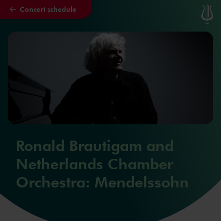
Concert schedule
Skip to main content
Ronald Brautigam and
Netherlands Chamber
Orchestra: Mendelssohn