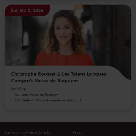
Sat, Oct 3, 2026
Christophe Rousset & Les Talens Lyriques:
Campra's Messe de Requiem
including
Campra
Messe de Requiem
Charpentier
Missa Assumpta est Maria, H. 11
Concert Friends & Entrée
Press