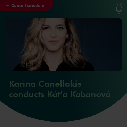
Concert schedule
Skip to main content
Karina Canellakis
conducts Kát’a Kabanová