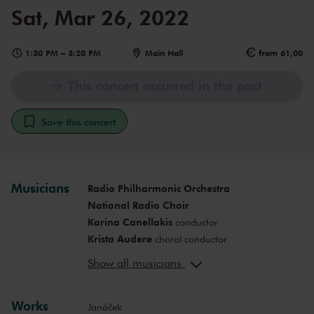
Sat, Mar 26, 2022
1:30 PM
–
3:20 PM
Main Hall
from 61,00
This concert occurred in the past
Save this concert
Musicians
Radio Philharmonic Orchestra
National Radio Choir
Karina Canellakis
conductor
Krista Audere
choral conductor
Amanda Majeski
soprano (Kát’a
Show all musicians
Kabanová)
Katarina Dalayman
mezzo-soprano
(Marfa Ignatěva Kabanová (Kabanicha))
Works
Janáček