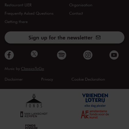
Restaurant LIER
Organisation
Frequently Asked Questions
Contact
Getting there
Sign up for the newsletter
Music by
ClassicsToGo
Disclaimer
Privacy
Cookie Declaration