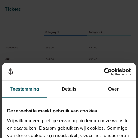
Tickets
Category 1
Category 2
Standaard
€68.00
€61.00
CJP
€61.00
€61.00
65+
€61.00
€61.00
Toestemming
Details
Over
Drinks are included in the price of admission. Are you under
30 years of age? Sprint tickets are available 4 hours in
advance via the online ordering process.
More information
Deze website maakt gebruik van cookies
about sprint tickets<
Wij willen u een prettige ervaring bieden op onze website
en daarbuiten. Daarom gebruiken wij cookies. Sommige
Prices do not include transaction fee: € 5 per order.
van deze cookies zijn noodzakelijk voor het functioneren