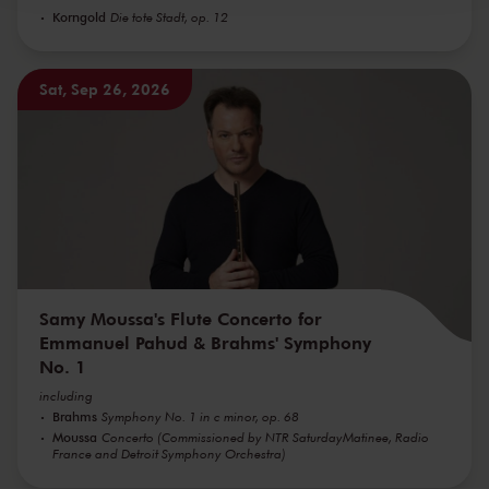
Korngold
Die tote Stadt, op. 12
Sat, Sep 26, 2026
Samy Moussa's Flute Concerto for
Emmanuel Pahud & Brahms' Symphony
No. 1
including
Brahms
Symphony No. 1 in c minor, op. 68
Moussa
Concerto (Commissioned by NTR SaturdayMatinee, Radio
France and Detroit Symphony Orchestra)