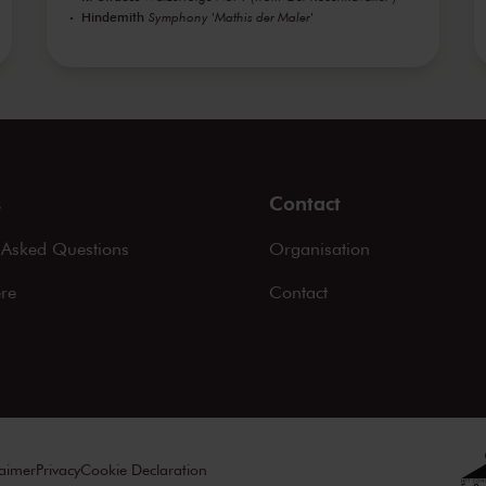
Hindemith
Symphony 'Mathis der Maler'
s
Contact
 Asked Questions
Organisation
ere
Contact
laimer
Privacy
Cookie Declaration