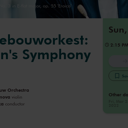
. 3 in E-flat major, op. 55 'Eroica'
Sun,
ebouworkest:
2:15 P
en's Symphony
Sav
uw Orchestra
Other da
imova
violin
Fri, Mar 2
ka
conductor
2022