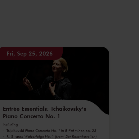
Fri, Sep 25, 2026
Entrée Essentials: Tchaikovsky’s
Piano Concerto No. 1
including
Tsjaikovski
Piano Concerto No. 1 in B-flat minor, op. 23
R. Strauss
Walzerfolge No. 1 (from 'Der Rosenkavalier')