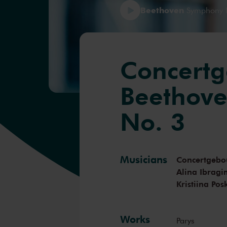
Beethoven
Symphony No
Concertg
Beethov
No. 3
Musicians
Concertgebo
Alina Ibrag
Kristiina Pos
Works
Parys