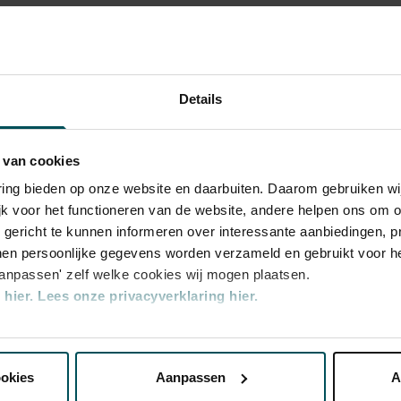
so special? Time and time again, critics have
e the exceptional acoustics of The
ntemporary,
Orchestra
portant role in this respect, no other
certgebouworkest in the Main Hall. The
certgebouworkest
stra by its chief conductors - of which there
Details
 - and of the musicians themselves is also
e Magnum Ice Cream Company, Global
 van cookies
rchestra
varing bieden op onze website en daarbuiten. Daarom gebruiken 
jk voor het functioneren van de website, andere helpen ons om o
u gericht te kunnen informeren over interessante aanbiedingen, p
en persoonlijke gegevens worden verzameld en gebruikt voor he
aanpassen' zelf welke cookies wij mogen plaatsen.
hier.
Lees onze privacyverklaring hier.
nze website kunt u uw toestemming op elk moment wijzigen of i
ookies
Aanpassen
A