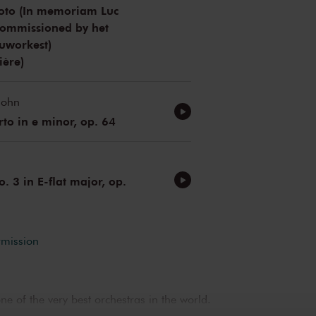
uoto (In memoriam Luc
Commissioned by het
uworkest)
ière)
sohn
rto in e minor, op. 64
 3 in E-flat major, op.
rmission
e of the very best orchestras in the world.