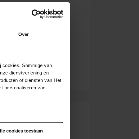
Over
wij cookies. Sommige van
nze dienstverlening en
roducten of diensten van Het
t personaliseren van
ntrekken.
lle cookies toestaan