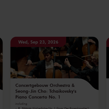
Wed, Sep 23, 2026
Concertgebouw Orchestra &
Seong-Jin Cho: Tchaikovsky's
Piano Concerto No. 1
including
R. Strauss
Walzerfolge No. 1 (from 'Der Rosenkavalier')