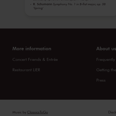
R. Schumann
Symphony No. 1 in B-flat major, op. 38
'Spring'
More information
About u
Concert Friends & Entrée
Frequently
Restaurant LIER
Getting th
Press
Music by
ClassicsToGo
Disc