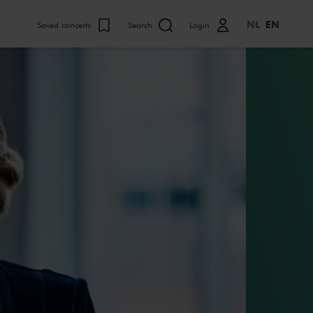
NL
EN
Saved concerts
Search
Login