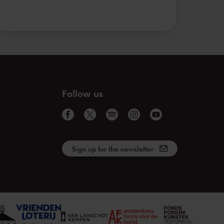
Follow us
Sign up for the newsletter