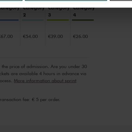
erden
die uw gegevens kunnen ontvangen en verwerken.
Category
Category
Category
Category
1
2
3
4
€67.00
€54.00
€39.00
€26.00
n the price of admission. Are you under 30
ickets are available 4 hours in advance via
rocess.
More information about sprint
transaction fee: € 5 per order.