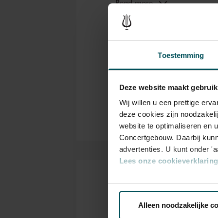
But what makes the orchestra 
Read more
lauded its unique sound. Whil
Co
Genre
Concertgebouw also play an im
orchestra sounds like the Con
Con
Organizer
influence exerted on the orche
Toestemming
have been only six since 1888
Thanks to:
important.
ING, Booking.com and Th
Deze website maakt gebruik
Partners Concertgebouw O
Wij willen u een prettige er
deze cookies zijn noodzakeli
website te optimaliseren en 
Concertgebouw. Daarbij kunn
advertenties. U kunt onder '
Lees onze cookieverklaring 
Via de
cookieverklaring
op o
Tickets
Alleen noodzakelijke c