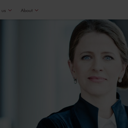
 us
About