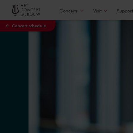
Skip to main content
Concerts
Visit
Support
Concert schedule