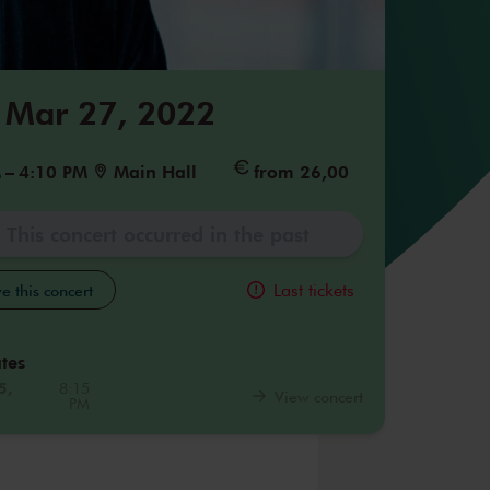
 Mar 27, 2022
M
–
4:10 PM
Main Hall
from 26,00
This concert occurred in the past
Last tickets
e this concert
tes
5,
8:15
View concert
PM