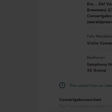
Eco... Del V
Brewaeys) (
Concertgebo
(wereldprem
Felix Mendels
Violin Conce
Beethoven
Symphony No.
55 'Eroica'
This concert has an inte
Concertgebouworkest
The Concertgebouworkest is on