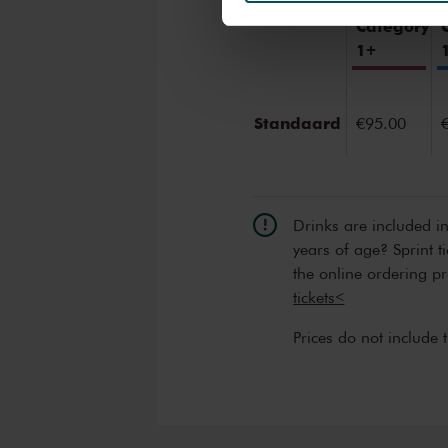
We werken samen met
32 d
Category
1+
Standaard
€95.00
Drinks are included i
years of age? Sprint t
the online ordering p
tickets<
Prices do not include 