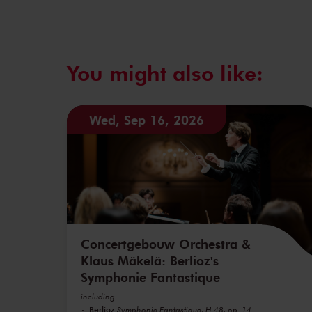
You might also like:
Wed, Sep 16, 2026
Concertgebouw Orchestra &
Klaus Mäkelä: Berlioz's
Symphonie Fantastique
including
Berlioz
Symphonie Fantastique, H 48, op. 14