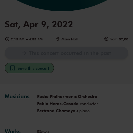
Sat, Apr 9, 2022
2:15 PM
–
4:35 PM
Main Hall
from 37,00
This concert occurred in the past
Save this concert
Musicians
Radio Philharmonic Orchestra
Pablo Heras-Casado
conductor
Bertrand Chamayou
piano
Works
Rijnvos