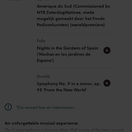
Amérique du Sud (Commissioned by
NTR ZaterdagMatinee, mede
mogelijk gemaakt door het Fonds
Podiumkunsten) (wereldpremière)
Falla
Nights in the Gardens of Spain
('Noches en los jardines de
Espana')
Dvořák
Symphony No. 9 in e minor, op.
95 'From the New World'
This concert has an intermission
An unforgettable musical experience
The Concertgebouw’s famous Main Hall is one of the best concert