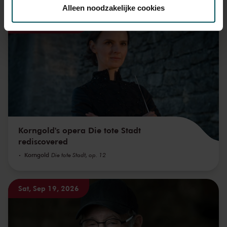
toestemming op elk moment wijzigen of intrekken.
Alleen noodzakelijke cookies
Sat, Sep 12, 2026
We werken samen met
32 derden
die uw gegevens
kunnen ontvangen en verwerken.
Korngold's opera Die tote Stadt
rediscovered
Korngold
Die tote Stadt, op. 12
Sat, Sep 19, 2026