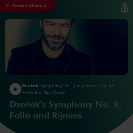
Concert schedule
Skip to main content
Dvořák
Symphony No. 9 in e minor, op. 95
'From the New World'
Dvořák's Symphony No. 9,
Falla and Rijnvos