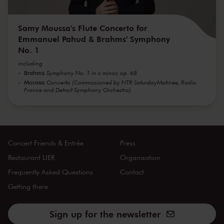
Samy Moussa's Flute Concerto for
Emmanuel Pahud & Brahms' Symphony
No. 1
including
Brahms
Symphony No. 1 in c minor, op. 68
Moussa
Concerto (Commissioned by NTR SaturdayMatinee, Radio
France and Detroit Symphony Orchestra)
Concert Friends & Entrée
Press
Restaurant LIER
Organisation
Frequently Asked Questions
Contact
Getting there
Sign up for the newsletter