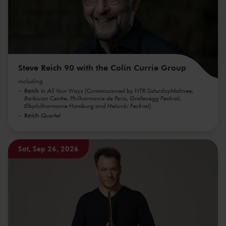
Steve Reich 90 with the Colin Currie Group
including
Reich
In All Your Ways (Commissioned by NTR SaturdayMatinee,
Barbican Centre, Philharmonie de Paris, Grafenegg Festival,
Elbphilharmonie Hamburg and Helsinki Festival)
Reich
Quartet
Sat, Sep 26, 2026