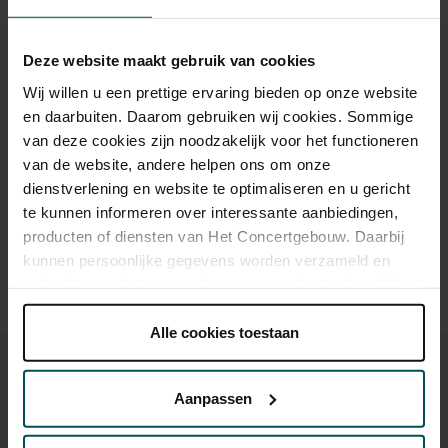
CJP
€37.00
€37.00
Deze website maakt gebruik van cookies
65+
€37.00
€37.00
Wij willen u een prettige ervaring bieden op onze website
en daarbuiten. Daarom gebruiken wij cookies. Sommige
van deze cookies zijn noodzakelijk voor het functioneren
Drinks are included in the price of admission. Are you under
van de website, andere helpen ons om onze
30 years of age? Sprint tickets are available 4 hours in
dienstverlening en website te optimaliseren en u gericht
advance via the online ordering process.
More information
te kunnen informeren over interessante aanbiedingen,
about sprint tickets<
producten of diensten van Het Concertgebouw. Daarbij
kunnen persoonlijke gegevens worden verzameld en
Prices do not include transaction fee: € 5 per order.
gebruikt voor het personaliseren van advertenties. U kunt
onder 'aanpassen' zelf welke cookies wij mogen
plaatsen.
Alle cookies toestaan
Lees onze cookieverklaring hier.
Lees onze
privacyverklaring hier.
Aanpassen
Via de
cookieverklaring
op onze website kunt u uw
You might also like: