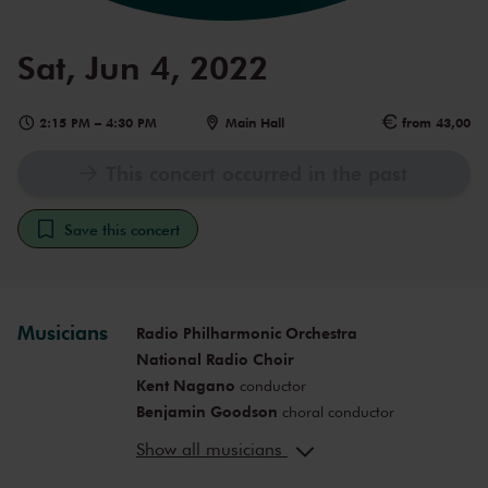
Sat, Jun 4, 2022
2:15 PM
–
4:30 PM
Main Hall
from 43,00
This concert occurred in the past
Save this concert
Musicians
Radio Philharmonic Orchestra
National Radio Choir
Kent Nagano
conductor
Benjamin Goodson
choral conductor
Mari Eriksmoen
soprano (Gerda)
Show all musicians
Seth Carico
bass-baritone (Snow
queen/Reindeer/Clock)