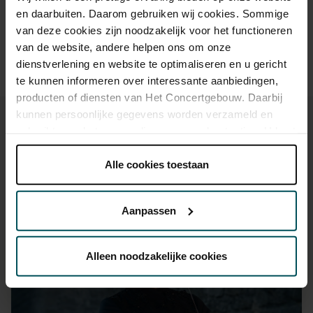
advance via the online ordering process.
More information
en daarbuiten. Daarom gebruiken wij cookies. Sommige
about sprint tickets<
van deze cookies zijn noodzakelijk voor het functioneren
Prices do not include transaction fee: € 5 per order.
van de website, andere helpen ons om onze
dienstverlening en website te optimaliseren en u gericht
te kunnen informeren over interessante aanbiedingen,
producten of diensten van Het Concertgebouw. Daarbij
kunnen persoonlijke gegevens worden verzameld en
gebruikt voor het personaliseren van advertenties. U kunt
onder 'aanpassen' zelf welke cookies wij mogen
plaatsen.
Alle cookies toestaan
You might also like:
Lees onze cookieverklaring hier.
Lees onze
privacyverklaring hier.
Sat, Sep 12, 2026
Aanpassen
Via de
cookieverklaring
op onze website kunt u uw
toestemming op elk moment wijzigen of intrekken.
Alleen noodzakelijke cookies
We werken samen met
32 derden
die uw gegevens