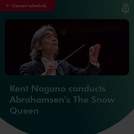
Concert schedule
Skip to main content
Kent Nagano conducts
Abrahamsen's The Snow
Queen