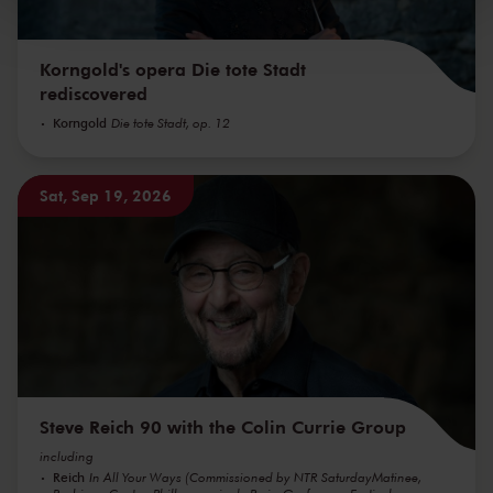
kunnen ontvangen en verwerken.
Korngold's opera Die tote Stadt
rediscovered
Korngold
Die tote Stadt, op. 12
Sat, Sep 19, 2026
Steve Reich 90 with the Colin Currie Group
including
Reich
In All Your Ways (Commissioned by NTR SaturdayMatinee,