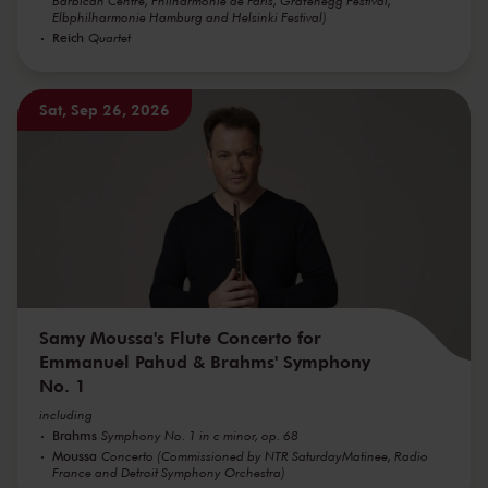
Barbican Centre, Philharmonie de Paris, Grafenegg Festival,
Elbphilharmonie Hamburg and Helsinki Festival)
Reich
Quartet
Sat, Sep 26, 2026
Samy Moussa's Flute Concerto for
Emmanuel Pahud & Brahms' Symphony
No. 1
including
Brahms
Symphony No. 1 in c minor, op. 68
Moussa
Concerto (Commissioned by NTR SaturdayMatinee, Radio
France and Detroit Symphony Orchestra)