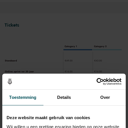
Tickets
Category 1
Category 2
Standaard
€49.00
€43.00
Online sprint tot 30 jaar
€16.00
€16.00
CJP
€43.00
€43.00
65+
€43.00
€43.00
Toestemming
Details
Over
Deze website maakt gebruik van cookies
Drinks are included in the price of admission. Are you under
30 years of age? Sprint tickets are available 4 hours in
Wij willen u een prettige ervaring bieden op onze website