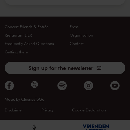
Concert Friends & Entrée
Press
Restaurant LIER
Organisation
Frequently Asked Questions
Contact
Getting there
Sign up for the newsletter
Music by
ClassicsToGo
Disclaimer
Privacy
Cookie Declaration