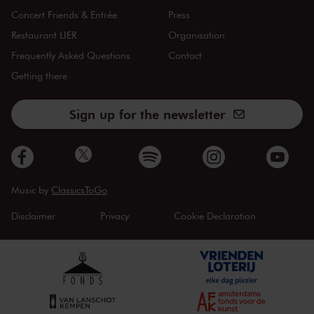
Concert Friends & Entrée
Press
Restaurant LIER
Organisation
Frequently Asked Questions
Contact
Getting there
Sign up for the newsletter
Music by
ClassicsToGo
Disclaimer
Privacy
Cookie Declaration