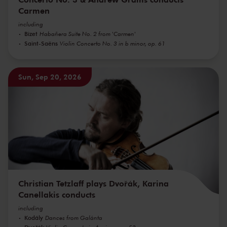
Carmen
including
Bizet
Habañera Suite No. 2 from 'Carmen'
Saint-Saëns
Violin Concerto No. 3 in b minor, op. 61
Sun, Sep 20, 2026
Christian Tetzlaff plays Dvořák, Karina
Canellakis conducts
including
Kodály
Dances from Galánta
Dvořák