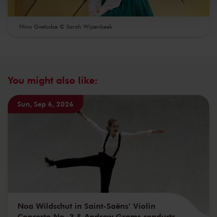
kunnen ontvangen en verwerken.
Nino Gvetadze © Sarah Wijzenbeek
You might also like:
Sun, Sep 6, 2026
Noa Wildschut in Saint-Saëns’ Violin
Concerto No. 3 & Andrew Grams conducts