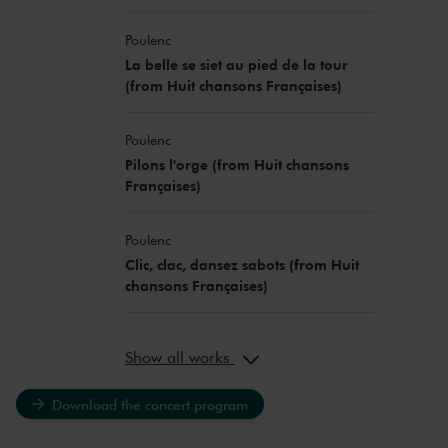
Poulenc
La belle se siet au pied de la tour
(from Huit chansons Françaises)
Poulenc
Pilons l'orge (from Huit chansons
Françaises)
Poulenc
Clic, clac, dansez sabots (from Huit
chansons Françaises)
Show all works
Download the concert program