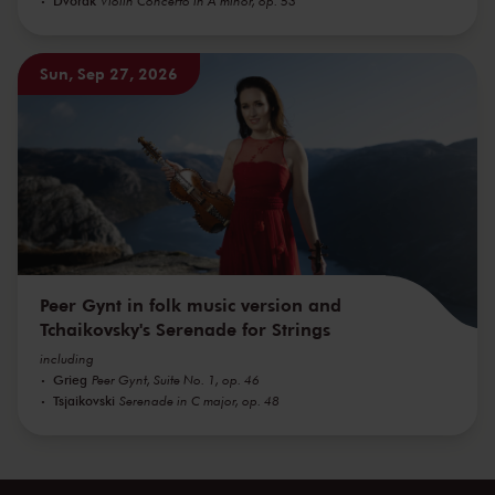
Violin Concerto in A minor, op. 53
Sun, Sep 27, 2026
Peer Gynt in folk music version and
Tchaikovsky's Serenade for Strings
including
Grieg
Peer Gynt, Suite No. 1, op. 46
Tsjaikovski
Serenade in C major, op. 48