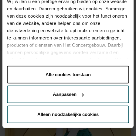
Wij willen u een prettige ervaring bieden op onze website
en daarbuiten. Daarom gebruiken wij cookies. Sommige
Prices do not include transaction fee: € 5 per order.
van deze cookies zijn noodzakelijk voor het functioneren
van de website, andere helpen ons om onze
dienstverlening en website te optimaliseren en u gericht
te kunnen informeren over interessante aanbiedingen,
producten of diensten van Het Concertgebouw. Daarbij
kunnen persoonlijke gegevens worden verzameld en
gebruikt voor het personaliseren van advertenties. U kunt
Sound and vision
onder 'aanpassen' zelf welke cookies wij mogen
plaatsen.
Alle cookies toestaan
Lees onze cookieverklaring hier.
Lees onze
privacyverklaring hier.
Aanpassen
Via de
cookieverklaring
op onze website kunt u uw
toestemming op elk moment wijzigen of intrekken.
Alleen noodzakelijke cookies
We werken samen met
32 derden
die uw gegevens