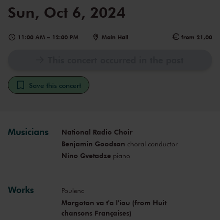
Sun, Oct 6, 2024
11:00 AM
–
12:00 PM
Main Hall
from 21,00
This concert occurred in the past
Save this concert
Musicians
National Radio Choir
Benjamin Goodson
choral conductor
Nino Gvetadze
piano
Works
Poulenc
Margoton va t'a l'iau (from Huit
chansons Françaises)