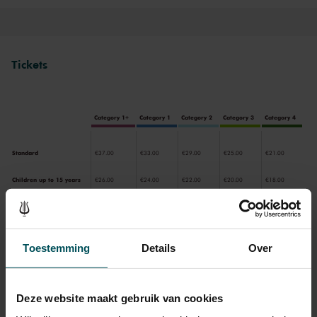
Main Hall or the intimate Recital Hall.
Tickets
Category 1+
Category 1
Category 2
Category 3
Category 4
Standard
€37.00
€33.00
€29.00
€25.00
€21.00
Children up to 15 years
€26.00
€24.00
€22.00
€20.00
€18.00
Cultural Youth Pass
€37.00
€33.00
€23.20
€20.00
€16.80
Toestemming
Details
Over
Drinks are included in the price of admission. Are you under
30 years of age? Sprint tickets are available 4 hours in
Deze website maakt gebruik van cookies
advance via the online ordering process.
More information
about sprint tickets<