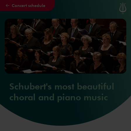
Concert schedule
Skip to main content
Schubert's most beautiful
choral and piano music