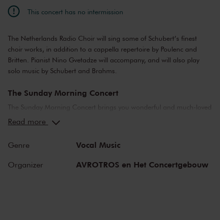
This concert has no intermission
The Netherlands Radio Choir will sing some of Schubert’s finest
choir works, in addition to a cappella repertoire by Poulenc and
Britten. Pianist Nino Gvetadze will accompany, and will also play
solo music by Schubert and Brahms.
The Sunday Morning Concert
The Sunday Morning Concert brings you wonderful and much-loved
compositions, performed by top musicians from the Netherlands
Read more
and abroad. Enjoy the most beautiful music in the morning! You
can make your Sunday complete by enjoying a delicious post-
Vocal Music
Genre
concert lunch in restaurant LIER.
AVROTROS en Het Concertgebouw
Organizer
The Royal Concertgebouw
The Royal Concertgebouw is one of the best concert halls in the
world, famous for its exceptional acoustics and varied programme.
Attend a concert and have an experience you will never forget.
Come and enjoy inspiring music in the beautiful surroundings of the