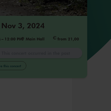
 Nov 3, 2024
M
–
12:00 PM
Main Hall
from 21,00
This concert occurred in the past
e this concert