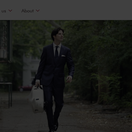
 us
About