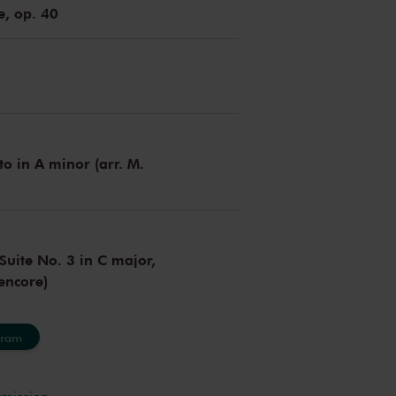
e, op. 40
to in A minor (arr. M.
Suite No. 3 in C major,
encore)
gram
rmission