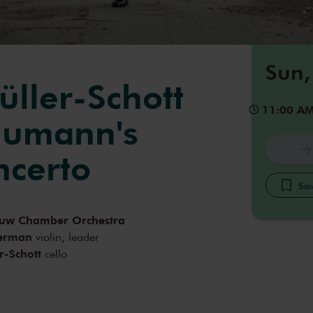
Sun,
üller-Schott
11:00 A
humann's
ncerto
Sav
uw Chamber Orchestra
terman
violin, leader
r-Schott
cello