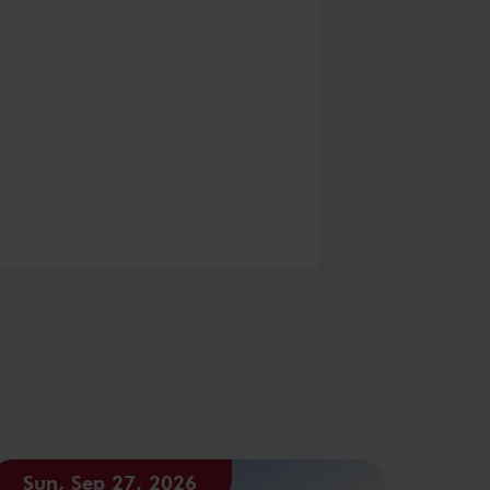
Sun, Sep 27, 2026