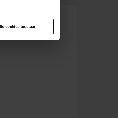
ntrekken.
lle cookies toestaan