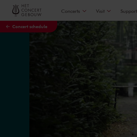
Skip to main content
Concerts
Visit
Support
Concert schedule