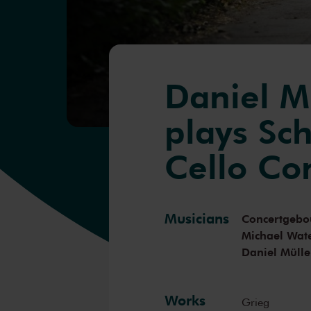
Daniel M
plays Sc
Cello Co
Musicians
Concertgebo
Michael Wa
Daniel Mülle
Works
Grieg