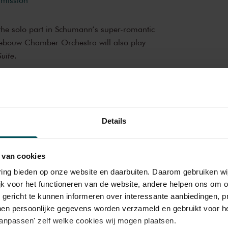
y the solo part in Schumann’s super-romantic
ebouw Chamber Orchestra will also play
uite
.
oncert
brings you wonderful and much-loved
op musicians from the Netherlands and
Details
iful music in the morning! You can make your
hestra
 delicious post-concert lunch in restaurant
ROTROS en Het Concertgebouw
 van cookies
varing bieden op onze website en daarbuiten. Daarom gebruiken 
bouw
jk voor het functioneren van de website, andere helpen ons om o
e of the best concert halls in the world,
u gericht te kunnen informeren over interessante aanbiedingen, p
oustics and varied programme. Attend a
en persoonlijke gegevens worden verzameld en gebruikt voor he
ce you will never forget. Come and enjoy
aanpassen' zelf welke cookies wij mogen plaatsen.