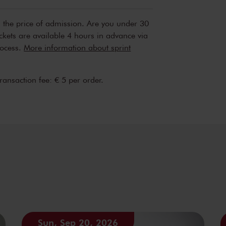
n the price of admission. Are you under 30
ickets are available 4 hours in advance via
rocess.
More information about sprint
transaction fee: € 5 per order.
Sun, Sep 20, 2026