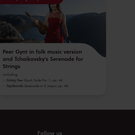
Peer Gynt in folk music version
and Tchaikovsky's Serenade for
Strings
including
Grieg
Peer Gynt, Suite No. 1, op. 46
Tsjaikovski
Serenade in C major, op. 48
Follow us