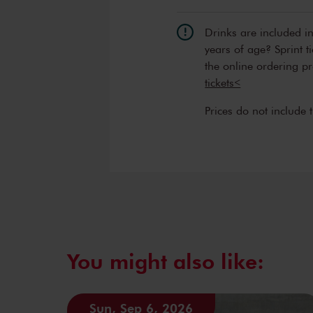
Drinks are included i
years of age? Sprint t
the online ordering p
tickets<
Prices do not include 
You might also like:
Sun, Sep 6, 2026