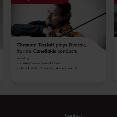
Christian Tetzlaff plays Dvořák,
Karina Canellakis conducts
including
Kodály
Dances from Galánta
Dvořák
Violin Concerto in A minor, op. 53
s
Contact