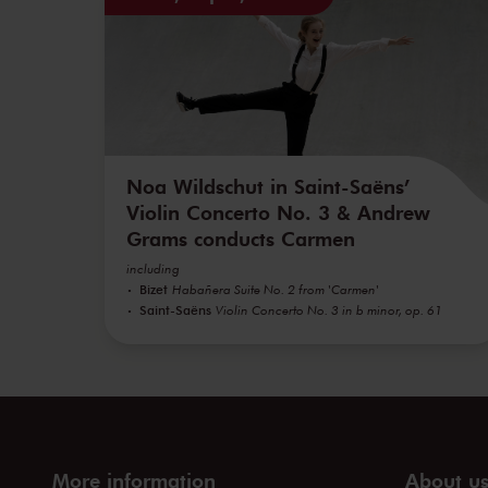
Noa Wildschut in Saint-Saëns’
Violin Concerto No. 3 & Andrew
Grams conducts Carmen
including
Bizet
Habañera Suite No. 2 from 'Carmen'
Saint-Saëns
Violin Concerto No. 3 in b minor, op. 61
More information
About u