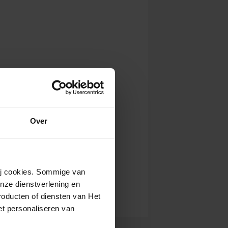
Over
wij cookies. Sommige van
nze dienstverlening en
roducten of diensten van Het
t personaliseren van