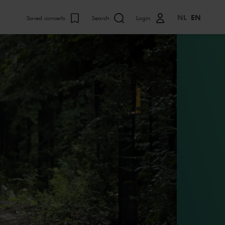
NL
EN
Saved concerts
Search
Login