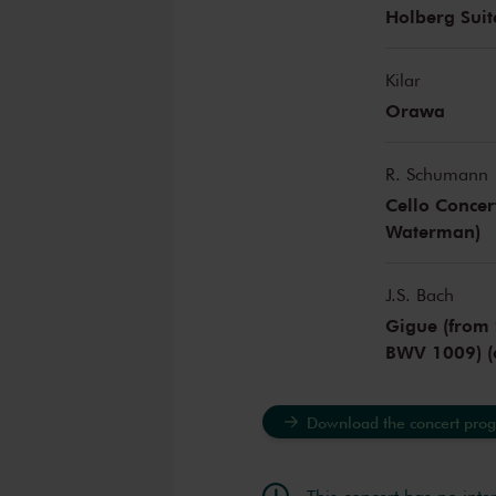
Holberg Suit
Kilar
Orawa
R. Schumann
Cello Concer
Waterman)
J.S. Bach
Gigue (from 
BWV 1009) (
Download the concert pro
This concert has no inte