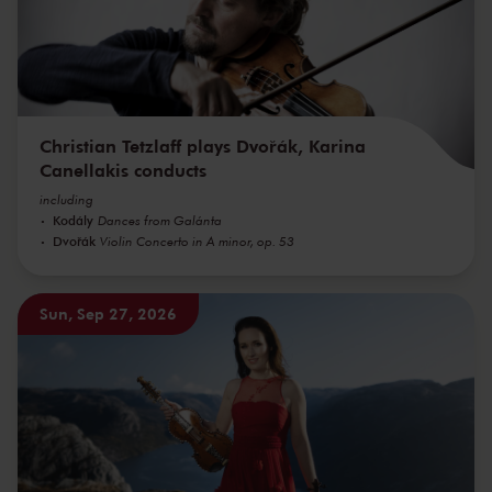
Christian Tetzlaff plays Dvořák, Karina
Canellakis conducts
including
Kodály
Dances from Galánta
Dvořák
Violin Concerto in A minor, op. 53
Sun, Sep 27, 2026