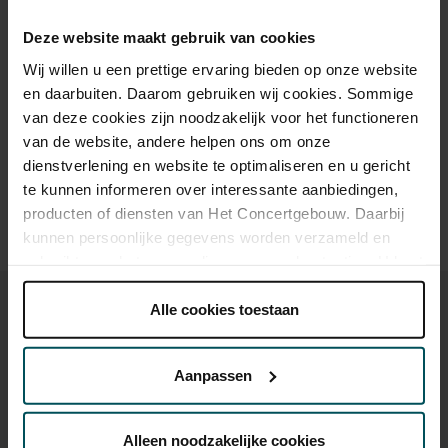
Cultural Youth Pass
€37.00
€33.00
€23.20
€20.00
€16.80
Deze website maakt gebruik van cookies
Wij willen u een prettige ervaring bieden op onze website
en daarbuiten. Daarom gebruiken wij cookies. Sommige
Drinks are included in the price of admission. Are you under
van deze cookies zijn noodzakelijk voor het functioneren
30 years of age? Sprint tickets are available 4 hours in
advance via the online ordering process.
More information
van de website, andere helpen ons om onze
about sprint tickets<
dienstverlening en website te optimaliseren en u gericht
te kunnen informeren over interessante aanbiedingen,
Prices do not include transaction fee: € 5 per order.
producten of diensten van Het Concertgebouw. Daarbij
kunnen persoonlijke gegevens worden verzameld en
gebruikt voor het personaliseren van advertenties. U kunt
onder 'aanpassen' zelf welke cookies wij mogen
plaatsen.
Alle cookies toestaan
Lees onze cookieverklaring hier.
Lees onze
privacyverklaring hier.
Aanpassen
You might also like:
Via de
cookieverklaring
op onze website kunt u uw
toestemming op elk moment wijzigen of intrekken.
Sun, Sep 6, 2026
Alleen noodzakelijke cookies