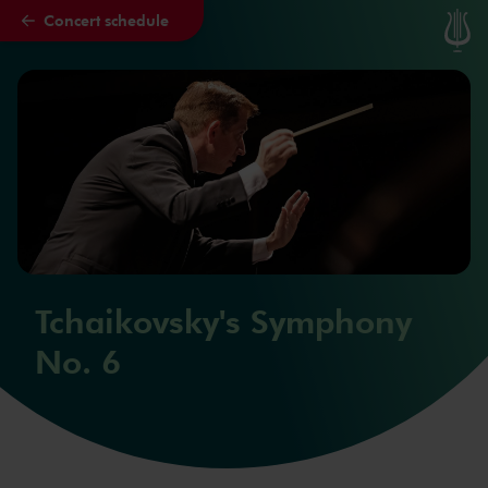
Concert schedule
Skip to main content
Tchaikovsky's Symphony
No. 6