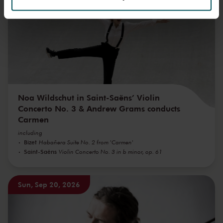
We werken samen met
32 derden
die uw gegevens
kunnen ontvangen en verwerken.
Noa Wildschut in Saint-Saëns’ Violin
Concerto No. 3 & Andrew Grams conducts
Carmen
including
Bizet
Habañera Suite No. 2 from 'Carmen'
Saint-Saëns
Violin Concerto No. 3 in b minor, op. 61
Sun, Sep 20, 2026