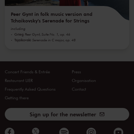
Peer Gynt in folk music version and
Tchaikovsky's Serenade for Strings
including
Grieg
Peer Gynt, Suite No. 1, op. 46
Tsjaikovski
Serenade in C major, op. 48
Concert Friends & Entrée
Press
Restaurant LIER
Organisation
Frequently Asked Questions
Contact
Getting there
Sign up for the newsletter