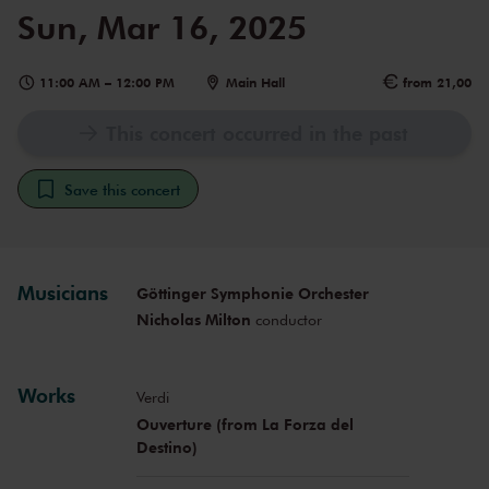
Sun, Mar 16, 2025
11:00 AM
–
12:00 PM
Main Hall
from 21,00
This concert occurred in the past
Save this concert
Musicians
Göttinger Symphonie Orchester
Nicholas Milton
conductor
Works
Verdi
Ouverture (from La Forza del
Destino)