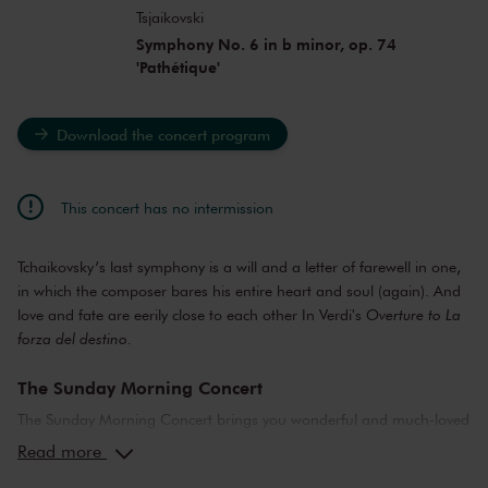
Tsjaikovski
Symphony No. 6 in b minor, op. 74
'Pathétique'
Download the concert program
This concert has no intermission
Tchaikovsky’s last symphony is a will and a letter of farewell in one,
in which the composer bares his entire heart and soul (again). And
love and fate are eerily close to each other In Verdi's
Overture to La
forza del destino.
The Sunday Morning Concert
The Sunday Morning Concert brings you wonderful and much-loved
compositions, performed by top musicians from the Netherlands
Read more
and abroad. Enjoy the most beautiful music in the morning! You