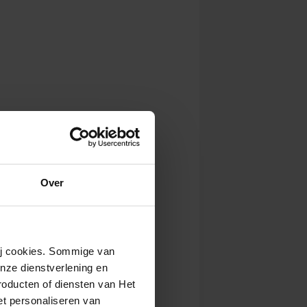
Over
wij cookies. Sommige van
nze dienstverlening en
roducten of diensten van Het
t personaliseren van