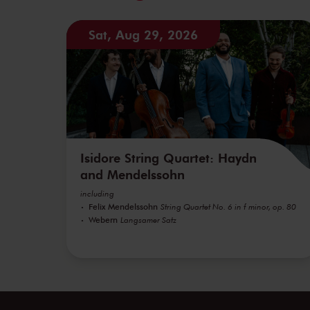
Sat, Aug 29, 2026
Isidore String Quartet: Haydn
and Mendelssohn
including
Felix Mendelssohn
String Quartet No. 6 in f minor, op. 80
Webern
Langsamer Satz