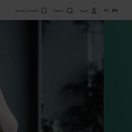
NL
EN
Saved concerts
Search
Login