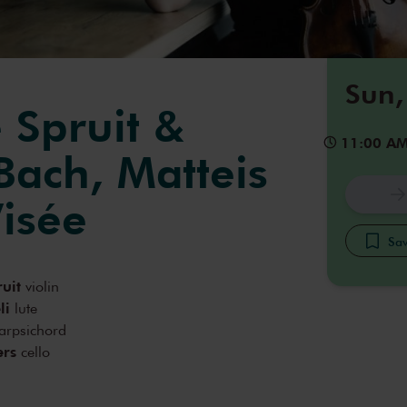
Sun,
 Spruit &
11:00 A
Bach, Matteis
isée
Sav
ruit
violin
li
lute
arpsichord
ers
cello