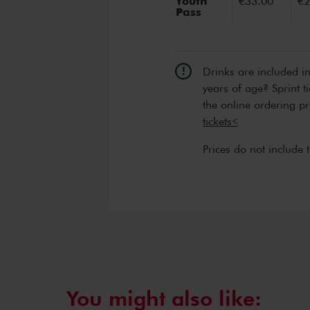
Youth
€33.00
€2
Pass
Drinks are included i
years of age? Sprint t
the online ordering p
tickets<
Prices do not include 
You might also like: