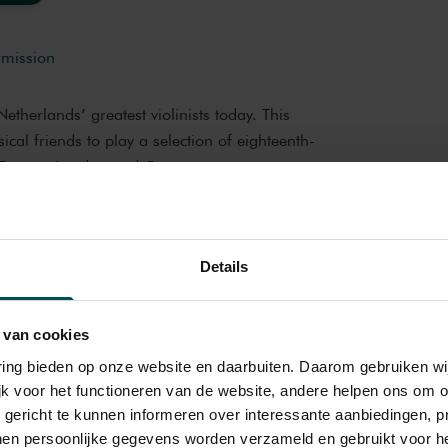
rmission
Netherlands’ greatest violinists today. This
cal friends to play a selection of eighteenth-
om France, London and Germany.
oncert
brings you wonderful and much-loved
Details
op musicians from the Netherlands and
iful music in the morning! You can make your
amber Music,
Early Music
 delicious post-concert lunch in restaurant
 van cookies
ROTROS en Het Concertgebouw
varing bieden op onze website en daarbuiten. Daarom gebruiken 
jk voor het functioneren van de website, andere helpen ons om o
bouw
u gericht te kunnen informeren over interessante aanbiedingen, p
e of the best concert halls in the world,
en persoonlijke gegevens worden verzameld en gebruikt voor he