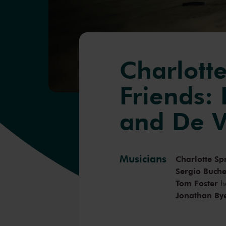
Charlotte
Friends: 
and De V
Musicians
Charlotte Sp
Sergio Buche
Tom Foster
h
Jonathan By