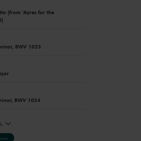
to (from 'Ayres for the
I)
 minor, BWV 1023
ajor
 minor, BWV 1024
ks
gram