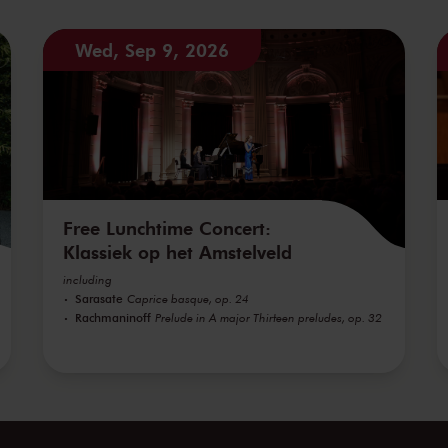
Wed, Sep 9, 2026
Free Lunchtime Concert:
Klassiek op het Amstelveld
including
Sarasate
Caprice basque, op. 24
Rachmaninoff
Prelude in A major Thirteen preludes, op. 32