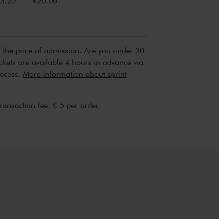
3.20
€20.00
n the price of admission. Are you under 30
ickets are available 4 hours in advance via
rocess.
More information about sprint
transaction fee: € 5 per order.