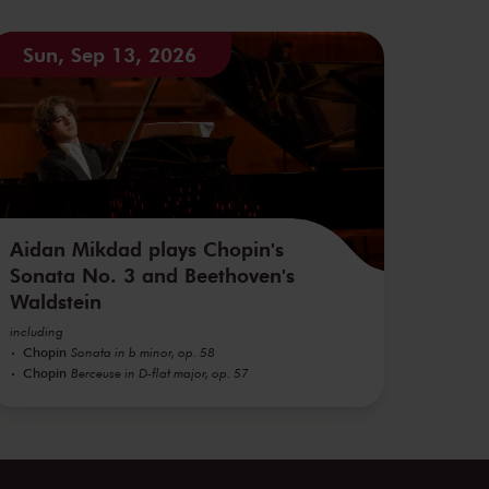
Sun, Sep 13, 2026
Aidan Mikdad plays Chopin's
Sonata No. 3 and Beethoven's
Waldstein
including
Chopin
Sonata in b minor, op. 58
Chopin
Berceuse in D-flat major, op. 57