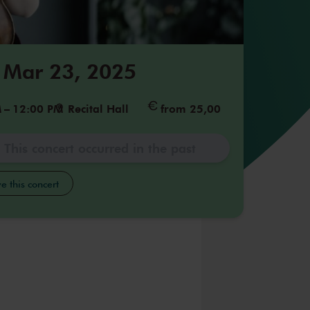
 Mar 23, 2025
M
–
12:00 PM
Recital Hall
from 25,00
This concert occurred in the past
e this concert