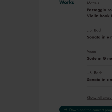
Works
Matteis
Passaggio rot
Violin book I
J.S. Bach
Sonata in e
Visée
Suite in G m
J.S. Bach
Sonata in c
Show all wor
Download the concert pro