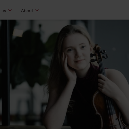
 us
About