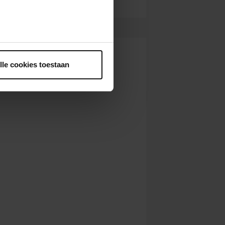
ntrekken.
lle cookies toestaan