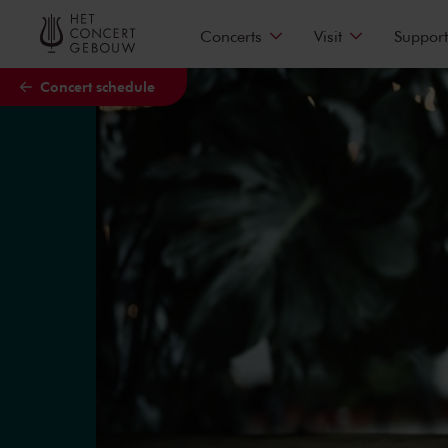
Skip to main content
Concerts
Visit
Support
Concert schedule