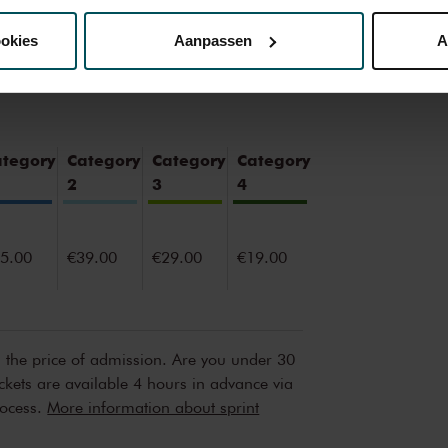
ookies
Aanpassen
A
erden
die uw gegevens kunnen ontvangen en verwerken.
ategory
Category
Category
Category
2
3
4
5.00
€39.00
€29.00
€19.00
n the price of admission. Are you under 30
ickets are available 4 hours in advance via
rocess.
More information about sprint