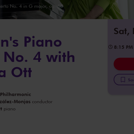
rto No. 4 in G major, op. 58
Sat,
n's Piano
8:15 PM
 No. 4 with
a Ott
Sav
 Philharmonic
zález-Monjas
conductor
t
piano