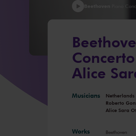
Beethoven
Piano Conce
Beethove
Concerto
Alice Sar
Musicians
Netherlands
Roberto Gon
Alice Sara Ot
Works
Beethoven