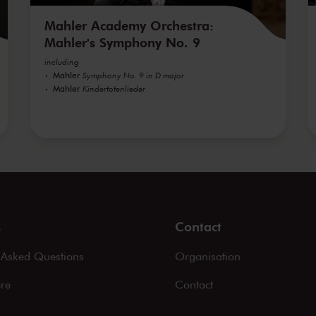
Mahler Academy Orchestra:
Mahler's Symphony No. 9
including
Mahler
Symphony No. 9 in D major
Mahler
Kindertotenlieder
s
Contact
 Asked Questions
Organisation
ere
Contact