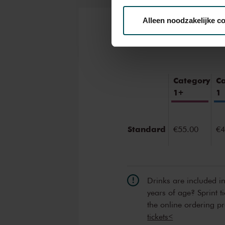
Alleen noodzakelijke c
Tickets
We werken samen met
32 d
Category
C
1+
1
Standard
€55.00
€4
Drinks are included i
years of age? Sprint t
the online ordering p
tickets<