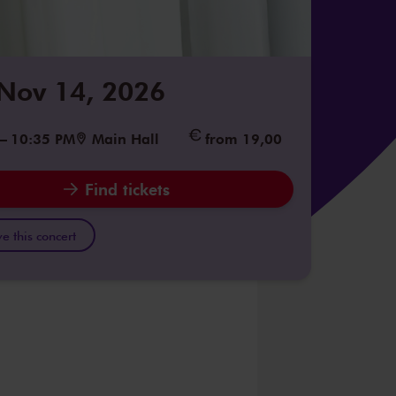
 Nov 14, 2026
–
10:35 PM
Main Hall
from 19,00
Find tickets
e this concert