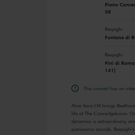
Piano Concer
58
Respighi
Fontane di 
Respighi
Pini di Roma
141)
This concert has an inte
Alice Sara Ott brings Beethov
life at The Concertgebouw. On
dynamics is extraordinary, and
pianissimo sounds. Respighi'