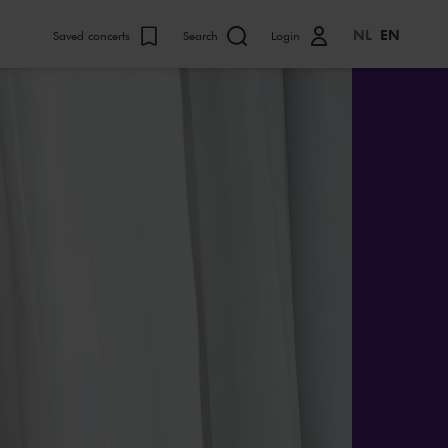
NL
EN
Saved concerts
Search
Login