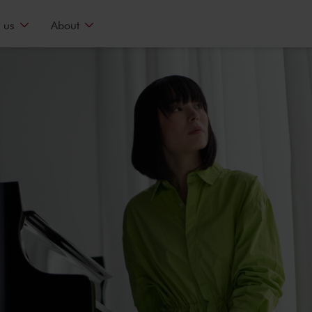
 us
About