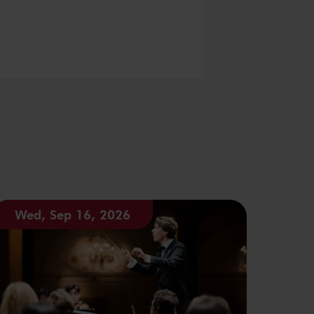
Wed, Sep 16, 2026