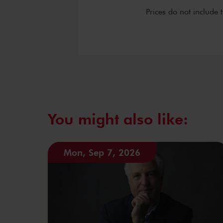
Prices do not include 
You might also like:
Mon, Sep 7, 2026