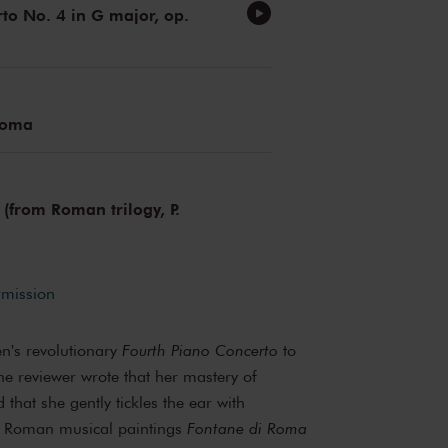
to No. 4 in G major, op.
Roma
 (from Roman trilogy, P.
rmission
en's revolutionary
Fourth Piano Concerto
to
e reviewer wrote that her mastery of
 that she gently tickles the ear with
s Roman musical paintings
Fontane di Roma