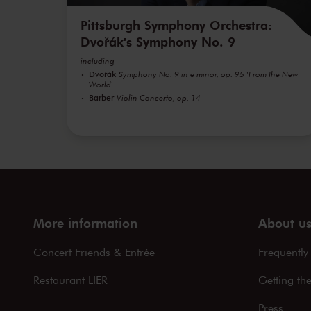
Pittsburgh Symphony Orchestra:
Dvořák's Symphony No. 9
including
Dvořák
Symphony No. 9 in e minor, op. 95 'From the New
World'
Barber
Violin Concerto, op. 14
More information
About u
Concert Friends & Entrée
Frequently
Restaurant LIER
Getting th
Press