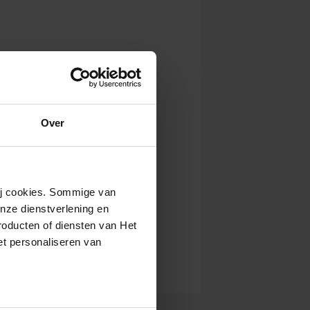
Over
wij cookies. Sommige van
nze dienstverlening en
roducten of diensten van Het
t personaliseren van
ntrekken.