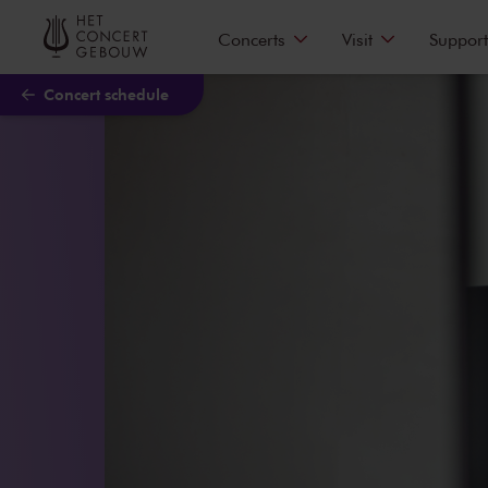
Skip to main content
Concerts
Visit
Support
Concert schedule