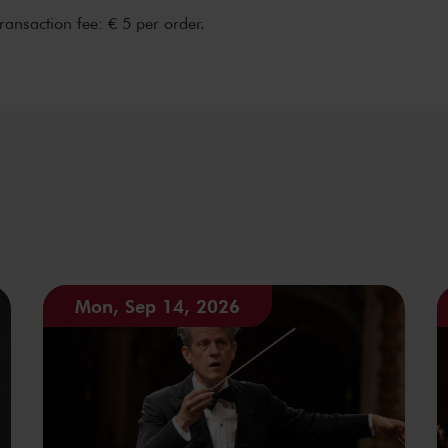
transaction fee: € 5 per order.
Mon, Sep 14, 2026