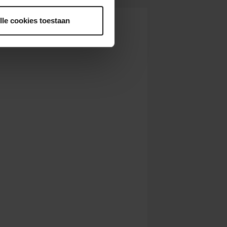
lle cookies toestaan