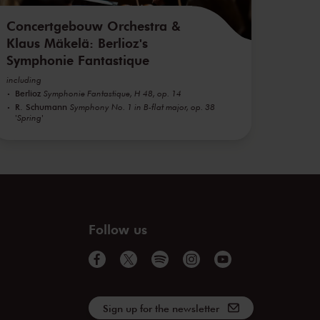
Concertgebouw Orchestra &
Klaus Mäkelä: Berlioz's
Symphonie Fantastique
including
Berlioz
Symphonie Fantastique, H 48, op. 14
R. Schumann
Symphony No. 1 in B-flat major, op. 38
'Spring'
Follow us
Sign up for the newsletter