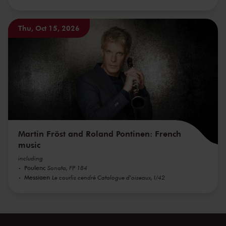
Thu, Oct 15, 2026
Martin Fröst and Roland Pontinen: French
music
including
Poulenc
Sonata, FP 184
Messiaen
Le courlis cendré Catalogue d'oiseaux, I/42