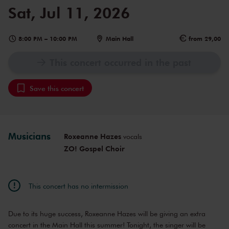
Sat, Jul 11, 2026
8:00 PM
–
10:00 PM
Main Hall
from 29,00
This concert occurred in the past
Save this concert
Musicians
Roxeanne Hazes
vocals
ZO! Gospel Choir
This concert has no intermission
Due to its huge success, Roxeanne Hazes will be giving an extra
concert in the Main Hall this summer! Tonight, the singer will be