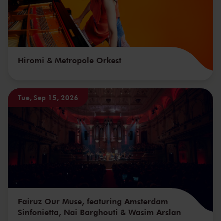
Hiromi & Metropole Orkest
Tue, Sep 15, 2026
Fairuz Our Muse, featuring Amsterdam
Sinfonietta, Nai Barghouti & Wasim Arslan