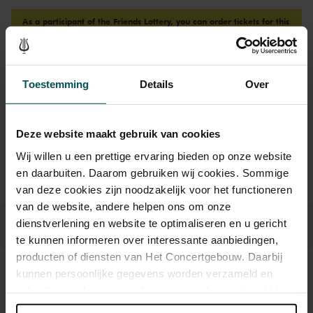
As a participant of the Friends Lottery, you can order tickets for this
concert with a 50% discount.
Toestemming
Details
Over
Drinks are not included in the price of admission. Are you
under 30 years of age? Sprint tickets are online available 4
hours in advance.
More information about sprint tickets
Deze website maakt gebruik van cookies
Prices do not include transaction fee: € 5 per order.
Wij willen u een prettige ervaring bieden op onze website
en daarbuiten. Daarom gebruiken wij cookies. Sommige
van deze cookies zijn noodzakelijk voor het functioneren
van de website, andere helpen ons om onze
dienstverlening en website te optimaliseren en u gericht
te kunnen informeren over interessante aanbiedingen,
producten of diensten van Het Concertgebouw. Daarbij
kunnen persoonlijke gegevens worden verzameld en
Sound and vision
gebruikt voor het personaliseren van advertenties. U kunt
onder 'aanpassen' zelf welke cookies wij mogen