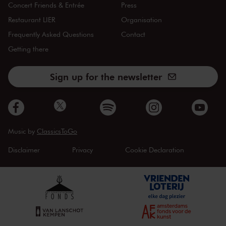
Concert Friends & Entrée
Press
Restaurant LIER
Organisation
Frequently Asked Questions
Contact
Getting there
Sign up for the newsletter
Music by
ClassicsToGo
Disclaimer
Privacy
Cookie Declaration