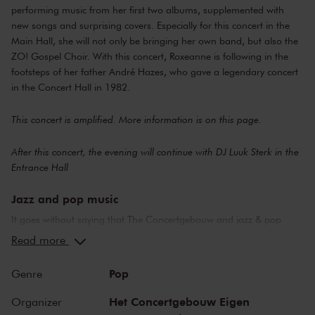
performing music from her first two albums, supplemented with
new songs and surprising covers. Especially for this concert in the
Main Hall, she will not only be bringing her own band, but also the
ZO! Gospel Choir. With this concert, Roxeanne is following in the
footsteps of her father André Hazes, who gave a legendary concert
in the Concert Hall in 1982.
This concert is amplified. More information is on
this page
.
After this concert, the evening will continue with DJ Luuk Sterk in the
Entrance Hall
Jazz and pop music
It goes without saying that The Concertgebouw and jazz & pop
music make a perfect combination. The stages of both the Main
Read more
Hall and the Recital Hall have borne witness to nearly the whole of
jazz history. Sarah Vaughan and Ella Fitzgerald have both
Pop
Genre
performed here, as have Miles Davis and Louis Armstrong. Famous
pop stars and bands that have graced the stage of the Main Hall
Het Concertgebouw Eigen
Organizer
include Frank Zappa, the Doors and the Eagles, to name but a few.