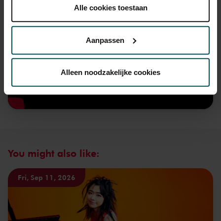
plaatsen.
Alle cookies toestaan
Lees onze cookieverklaring hier.
Lees onze
privacyverklaring hier.
Aanpassen
Via de
cookieverklaring
op onze website kunt u uw
toestemming op elk moment wijzigen of intrekken.
Alleen noodzakelijke cookies
We werken samen met
32 derden
die uw gegevens
kunnen ontvangen en verwerken.
You might also like:
Fri, Sep 11, 2026