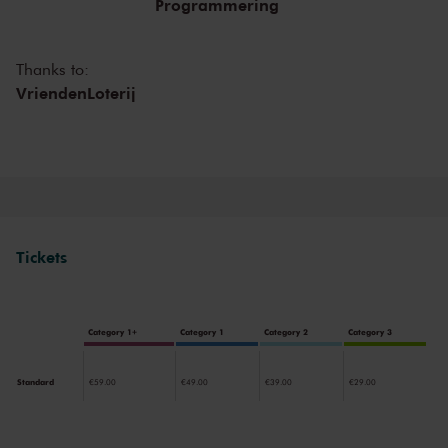
Programmering
Legendary concerts, in the present as well as the past.
Thanks to:
VriendenLoterij
Tickets
Category 1+
Category 1
Category 2
Category 3
Standard
€59.00
€49.00
€39.00
€29.00