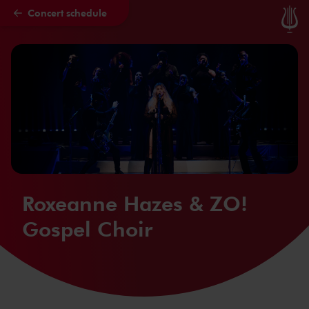
Concert schedule
Skip to main content
Roxeanne Hazes & ZO!
Gospel Choir