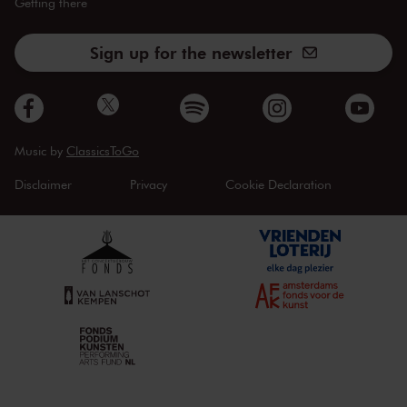
Getting there
Sign up for the newsletter
Music by
ClassicsToGo
Disclaimer
Privacy
Cookie Declaration