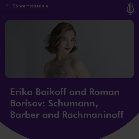
Concert schedule
Skip to main content
Erika Baikoff and Roman
Borisov: Schumann,
Barber and Rachmaninoff