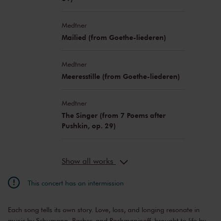
Medtner
Mailied (from Goethe-liederen)
Medtner
Meeresstille (from Goethe-liederen)
Medtner
The Singer (from 7 Poems after
Pushkin, op. 29)
Show all works
This concert has an intermission
Each song tells its own story. Love, loss, and longing resonate in
music by Schumann, Barber, and Rachmaninoff, brought to life by