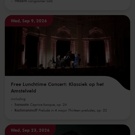
Webern
Langsamer Satz
Wed, Sep 9, 2026
Free Lunchtime Concert: Klassiek op het
Amstelveld
including
Sarasate
Caprice basque, op. 24
Rachmaninoff
Prelude in A major Thirteen preludes, op. 32
Wed, Sep 23, 2026