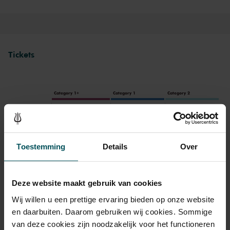
Tickets
Category 1+
Category 1
Category 2
Standard
€57.00
€47.00
€37.00
Toestemming
Details
Over
Drinks are included in the price of admission. Are you under
30 years of age? Sprint tickets are available 4 hours in
Deze website maakt gebruik van cookies
advance via the online ordering process.
More information
about sprint tickets<
Wij willen u een prettige ervaring bieden op onze website
en daarbuiten. Daarom gebruiken wij cookies. Sommige
Prices do not include transaction fee: € 5 per order.
van deze cookies zijn noodzakelijk voor het functioneren