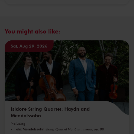
You might also like:
Sat, Aug 29, 2026
Isidore String Quartet: Haydn and
Mendelssohn
including
Felix Mendelssohn
String Quartet No. 6 in f minor, op. 80