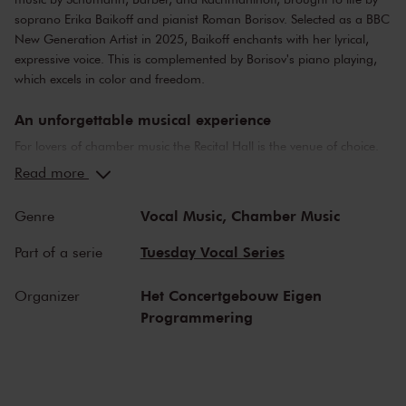
soprano Erika Baikoff and pianist Roman Borisov. Selected as a BBC
New Generation Artist in 2025, Baikoff enchants with her lyrical,
expressive voice. This is complemented by Borisov's piano playing,
which excels in color and freedom.
An unforgettable musical experience
For lovers of chamber music the Recital Hall is the venue of choice.
You can hear the musicians breathe and you can practically touch
Read more
them. This hall is also cherished by musicians for its beautiful
acoustics and direct contact with the audience. In the Recital Hall
Vocal Music,
Chamber Music
Genre
you can hear the best musicians of our time. Buy your tickets now
and experience the magic of the Recital Hall for yourself!
Tuesday Vocal Series
Part of a serie
Het Concertgebouw Eigen
Organizer
Programmering