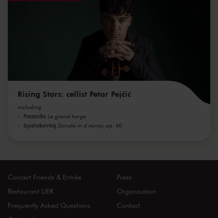
Rising Stars: cellist Petar Pejčić
including
Piazzolla
Le grand tango
Sjostakovitsj
Sonata in d minor, op. 40
Concert Friends & Entrée
Press
Restaurant LIER
Organisation
Frequently Asked Questions
Contact