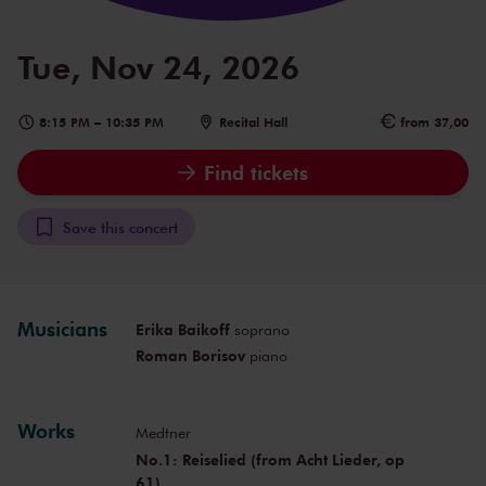
Tue, Nov 24, 2026
8:15 PM
–
10:35 PM
Recital Hall
from 37,00
Find tickets
Save this concert
Musicians
Erika Baikoff
soprano
Roman Borisov
piano
Works
Medtner
No.1: Reiselied (from Acht Lieder, op
61)