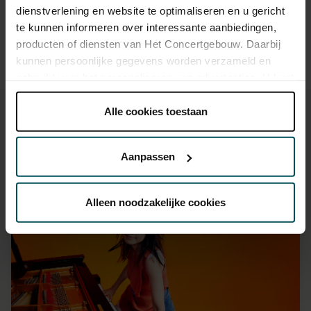
dienstverlening en website te optimaliseren en u gericht
hours in advance.
More information about sprint tickets
te kunnen informeren over interessante aanbiedingen,
Prices do not include transaction fee: € 5 per order.
producten of diensten van Het Concertgebouw. Daarbij
kunnen persoonlijke gegevens worden verzameld en
gebruikt voor het personaliseren van advertenties. U kunt
onder 'aanpassen' zelf welke cookies wij mogen
plaatsen.
Alle cookies toestaan
Lees onze cookieverklaring hier.
Lees onze
privacyverklaring hier.
Aanpassen
You might also like:
Via de
cookieverklaring
op onze website kunt u uw
toestemming op elk moment wijzigen of intrekken.
Fri, Sep 11, 2026
Alleen noodzakelijke cookies
We werken samen met
32 derden
die uw gegevens
kunnen ontvangen en verwerken.