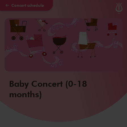
Concert schedule
Skip to main content
Baby Concert (0-18
months)