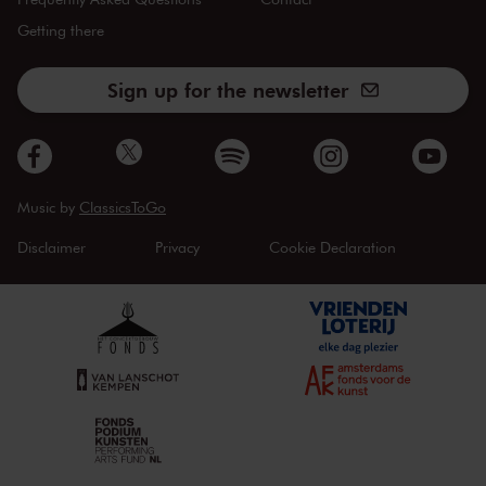
Getting there
Sign up for the newsletter
Music by
ClassicsToGo
Disclaimer
Privacy
Cookie Declaration