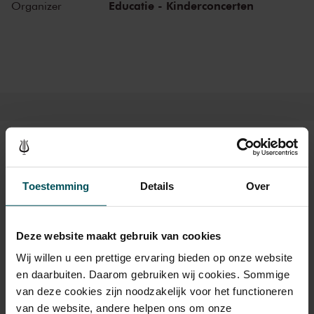
Mon, Mar 15,
Educatie - Kinderconcerten
11:30
Organizer
View concert
2027
AM
Mon, Apr 12,
9:30
View concert
2027
AM
Mon, Apr 12,
11:30
View concert
2027
AM
Mon, May 10,
9:30
View concert
2027
AM
Mon, May 10,
10:30
View concert
2027
AM
Tickets
Mon, May 10,
11:30
View concert
2027
AM
Toestemming
Details
Over
Category Standard
Deze website maakt gebruik van cookies
Standard
€24.00
Wij willen u een prettige ervaring bieden op onze website
en daarbuiten. Daarom gebruiken wij cookies. Sommige
van deze cookies zijn noodzakelijk voor het functioneren
Drinks are not included in the price of admission. Are you
van de website, andere helpen ons om onze
under 30 years of age? Sprint tickets are online available 4