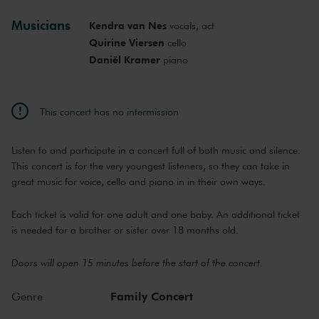
Mon, Oct 19,
11:30
Musicians
Kendra van Nes
vocals, act
Sold out
View concert
2026
AM
Quirine Viersen
cello
Tue, Dec 8,
9:30
Daniël Kramer
piano
Sold out
View concert
2026
AM
Tue, Dec 8,
10:30
Sold out
View concert
2026
AM
This concert has no intermission
Tue, Dec 8,
11:30
Sold out
View concert
2026
AM
Listen to and participate in a concert full of both music and silence.
Mon, Jan 18,
9:30
Last tickets
View concert
2027
This concert is for the very youngest listeners, so they can take in
AM
great music for voice, cello and piano in in their own ways.
Mon, Jan 18,
10:30
Sold out
View concert
2027
AM
Each ticket is valid for one adult and one baby. An additional ticket
Mon, Jan 18,
11:30
Sold out
View concert
is needed for a brother or sister over 18 months old.
2027
AM
Mon, Mar 15,
9:30
View concert
Doors will open 15 minutes before the start of the concert.
2027
AM
Mon, Mar 15,
10:30
Family Concert
View concert
Genre
2027
AM