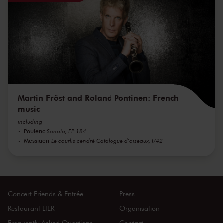
Martin Fröst and Roland Pontinen: French
music
including
Poulenc
Sonata, FP 184
Messiaen
Le courlis cendré Catalogue d'oiseaux, I/42
Concert Friends & Entrée
Press
Restaurant LIER
Organisation
Frequently Asked Questions
Contact