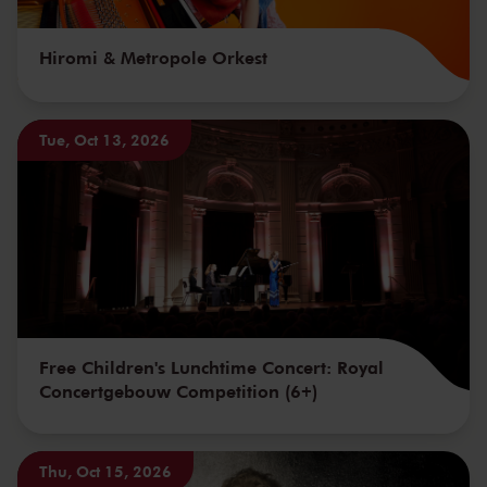
Hiromi & Metropole Orkest
Tue, Oct 13, 2026
Free Children's Lunchtime Concert: Royal
Concertgebouw Competition (6+)
Thu, Oct 15, 2026