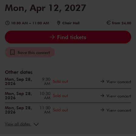
Mon, Apr 12, 2027
10:30 AM
–
11:00 AM
Choir Hall
from 24,00
Find tickets
Save this concert
Other dates
Mon, Sep 28,
9:30
Sold out
View concert
2026
AM
Mon, Sep 28,
10:30
Sold out
View concert
2026
AM
Mon, Sep 28,
11:30
Sold out
View concert
2026
AM
Mon, Oct 19,
9:30
Sold out
View concert
2026
AM
View all dates
Mon, Oct 19,
10:30
Sold out
View concert
2026
AM