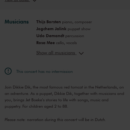
Thu, Jul 2,
3:00
View concert
2026
PM
Musicians
Thijs Borsten
piano, composer
Jogchem Jalink
puppet show
Udo Demandt
percussion
Rosa Mee
cello, vocals
Mark Haayema
director
Show all musicians
This concert has no intermission
Join Dikkie Dik, the most famous red tomcat in the Netherlands, on
an adventure. As a puppet, Dikkie Dik, together with musicians and
you, brings Jet Boeke's stories to life with songs, music and
puppetry. For children aged 2 to 88.
Please note: narration during this concert will be in Dutch.