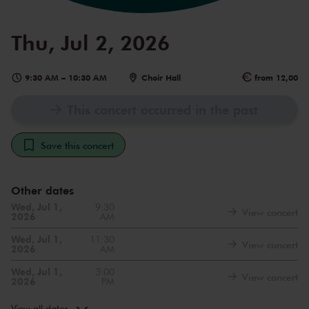
Thu, Jul 2, 2026
9:30 AM
–
10:30 AM
Choir Hall
from 12,00
This concert occurred in the past
Save this concert
Other dates
Wed, Jul 1,
9:30
View concert
2026
AM
Wed, Jul 1,
11:30
View concert
2026
AM
Wed, Jul 1,
3:00
View concert
2026
PM
Thu, Jul 2,
11:30
View concert
2026
AM
View all dates