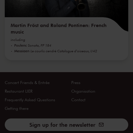
Martin Fröst and Roland Pontinen: French
music
including
Poulenc
Sonata, FP 184
Messiaen
Le courlis cendré Catalogue d'oiseaux, I/42
Concert Friends & Entrée
Press
Restaurant LIER
Organisation
Frequently Asked Questions
Contact
Getting there
Sign up for the newsletter