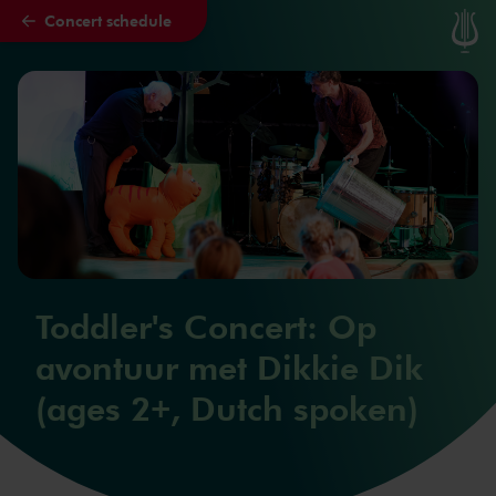
Concert schedule
Skip to main content
Toddler's Concert: Op
avontuur met Dikkie Dik
(ages 2+, Dutch spoken)