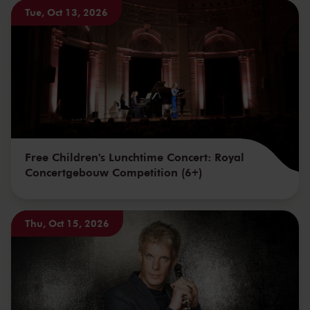
Tue, Oct 13, 2026
Free Children's Lunchtime Concert: Royal
Concertgebouw Competition (6+)
Thu, Oct 15, 2026