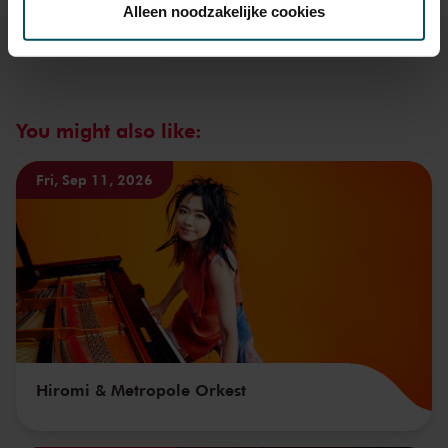
Alleen noodzakelijke cookies
We werken samen met
32 derden
die uw gegevens
kunnen ontvangen en verwerken.
You might also like:
Fri, Sep 11, 2026
Hiromi & Metropole Orkest