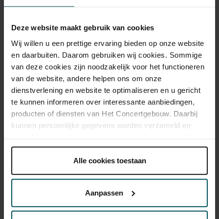
Deze website maakt gebruik van cookies
Category Standard
Wij willen u een prettige ervaring bieden op onze website
Standard
€12.00
en daarbuiten. Daarom gebruiken wij cookies. Sommige
van deze cookies zijn noodzakelijk voor het functioneren
van de website, andere helpen ons om onze
dienstverlening en website te optimaliseren en u gericht
As a participant of the Friends Lottery, you can order tickets for this
te kunnen informeren over interessante aanbiedingen,
concert with a 50% discount.
producten of diensten van Het Concertgebouw. Daarbij
kunnen persoonlijke gegevens worden verzameld en
gebruikt voor het personaliseren van advertenties. U kunt
onder 'aanpassen' zelf welke cookies wij mogen
Drinks are not included in the price of admission. Are you
plaatsen.
Alle cookies toestaan
under 30 years of age? Sprint tickets are online available 4
Lees onze cookieverklaring hier.
Lees onze
hours in advance.
More information about sprint tickets
privacyverklaring hier.
Prices do not include transaction fee: € 5 per order.
Aanpassen
Via de
cookieverklaring
op onze website kunt u uw
toestemming op elk moment wijzigen of intrekken.