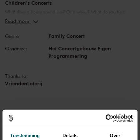
Children’s Concerts
What does a house sound like? Or a wheel? What do you hear
when you are in love? Or in the seventh heaven? The
Read more
Concertgebouw’s Children’s Concerts take children aged 4 to 12
on a wonderful journey of discovery into the world of music,
Family Concert
Genre
instruments and musicians. Breathtaking music and stories that
challenge children to listen, to look, to sing and to participate. They
Het Concertgebouw Eigen
Organizer
learn about the most beautiful sounds and modern and ancient
Programmering
masterworks from near and far in a playful manner. Please note:
narration during these concerts will be in Dutch.
Thanks to:
VriendenLoterij
Tickets
Toestemming
Details
Over