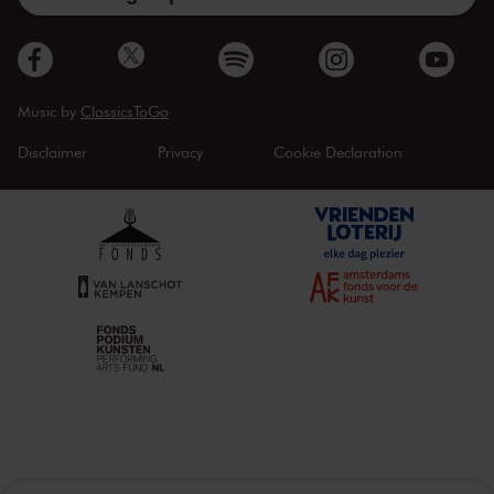
Music by
ClassicsToGo
Disclaimer
Privacy
Cookie Declaration