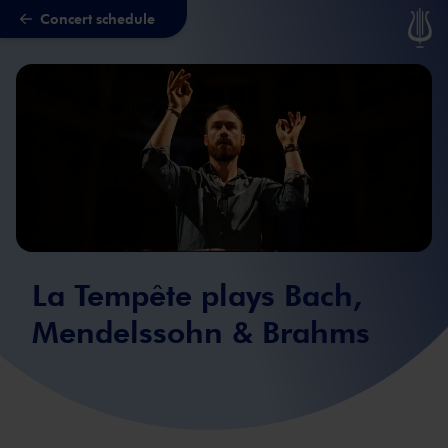
Concert schedule
Skip to main content
La Tempête plays Bach,
Mendelssohn & Brahms