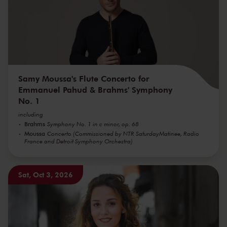
Samy Moussa's Flute Concerto for
Emmanuel Pahud & Brahms' Symphony
No. 1
including
Brahms
Symphony No. 1 in c minor, op. 68
Moussa
Concerto (Commissioned by NTR SaturdayMatinee, Radio
France and Detroit Symphony Orchestra)
Sat, Oct 3, 2026