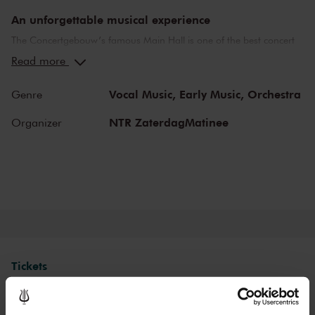
An unforgettable musical experience
The Concertgebouw’s famous Main Hall is one of the best concert
halls in the world, well-known for its exceptional acoustics and
Read more
special atmosphere. In the Main Hall, you will feel history. Here,
Gustav Mahler conducted his own compositions, as did Richard
Vocal Music,
Early Music,
Orchestra
Genre
Strauss and Igor Stravinsky. Sergei Rachmaninoff played his own
piano concertos in the Main Hall. This is also where musicians such
NTR ZaterdagMatinee
Organizer
as Leonard Bernstein, Vladimir Horowitz and Yehudi Menuhin gave
legendary performances. Right up to now, the Main Hall offers a
stage to the world’s best orchestras and musicians. Buy your tickets
now and experience the magic of the Main Hall for yourself!
Tickets