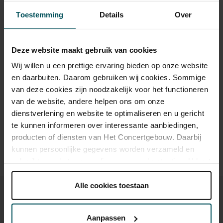
Category 1+
Category 1
Category 2
Category 3
Category 4
Toestemming
Details
Over
Standard
€56.00
€54.00
€52.50
€46.50
€29.00
Cultural Youth Pass
€29.00
€29.00
€29.00
Deze website maakt gebruik van cookies
Wij willen u een prettige ervaring bieden op onze website
en daarbuiten. Daarom gebruiken wij cookies. Sommige
van deze cookies zijn noodzakelijk voor het functioneren
Drinks are included in the price of admission. Are you under
30 years of age? Sprint tickets are available 4 hours in
van de website, andere helpen ons om onze
advance via the online ordering process.
More information
dienstverlening en website te optimaliseren en u gericht
about sprint tickets<
te kunnen informeren over interessante aanbiedingen,
producten of diensten van Het Concertgebouw. Daarbij
Prices do not include transaction fee: € 5 per order.
kunnen persoonlijke gegevens worden verzameld en
gebruikt voor het personaliseren van advertenties. U kunt
onder 'aanpassen' zelf welke cookies wij mogen
plaatsen.
Alle cookies toestaan
Lees onze cookieverklaring hier.
Lees onze
privacyverklaring hier.
Aanpassen