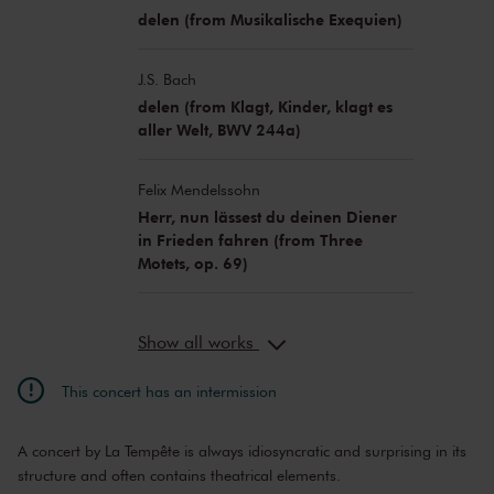
delen (from Musikalische Exequien)
J.S. Bach
delen (from Klagt, Kinder, klagt es
aller Welt, BWV 244a)
Felix Mendelssohn
Herr, nun lässest du deinen Diener
in Frieden fahren (from Three
Motets, op. 69)
Show all works
This concert has an intermission
A concert by La Tempête is always idiosyncratic and surprising in its
structure and often contains theatrical elements.