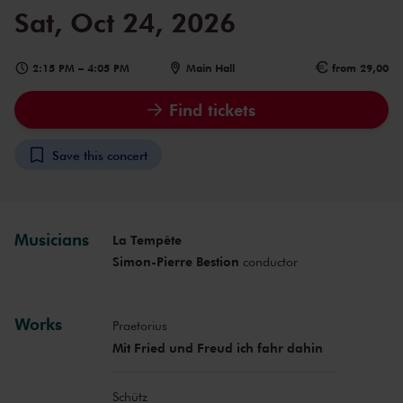
Sat, Oct 24, 2026
2:15 PM
–
4:05 PM
Main Hall
from 29,00
Find tickets
Save this concert
Musicians
La Tempête
Simon-Pierre Bestion
conductor
Works
Praetorius
Mit Fried und Freud ich fahr dahin
Schütz