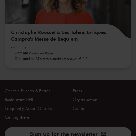
Christophe Rousset & Les Talens Lyriques:
Campra's Messe de Requiem
including
Campra
Messe de Requiem
Charpentier
Missa Assumpta est Maria, H. 11
Concert Friends & Entrée
Press
Restaurant LIER
Organisation
Frequently Asked Questions
Contact
Getting there
Sign up for the newsletter