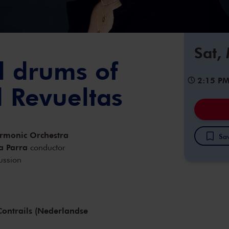
Sat,
l drums of
2:15 P
d Revueltas
armonic Orchestra
Sav
a Parra
conductor
ussion
ontrails (Nederlandse