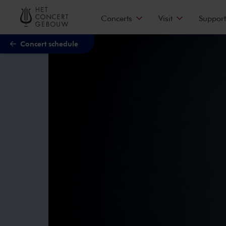
Skip to main content
Concerts
Visit
Support
Concert schedule