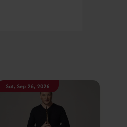
Sat, Sep 26, 2026