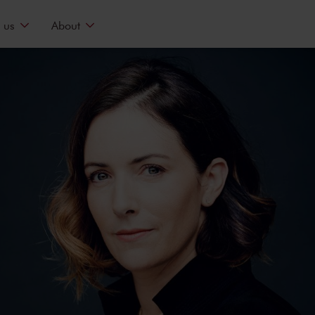
 us
About