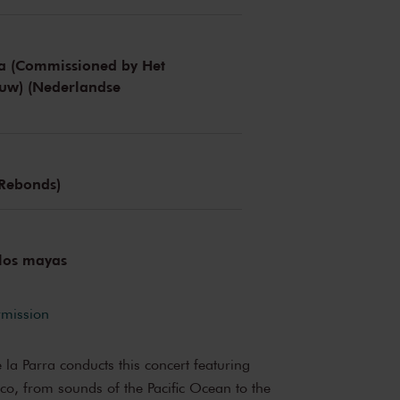
ja (Commissioned by Het
uw) (Nederlandse
 Rebonds)
 los mayas
rmission
a Parra conducts this concert featuring
co, from sounds of the Pacific Ocean to the