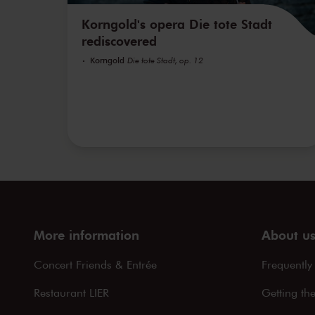
Korngold's opera Die tote Stadt
rediscovered
Korngold
Die tote Stadt, op. 12
More information
About u
Concert Friends & Entrée
Frequently
Restaurant LIER
Getting th