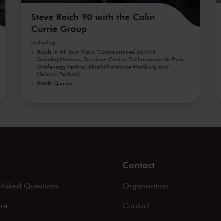
Steve Reich 90 with the Colin
Currie Group
including
Reich
In All Your Ways (Commissioned by NTR
SaturdayMatinee, Barbican Centre, Philharmonie de Paris,
Grafenegg Festival, Elbphilharmonie Hamburg and
Helsinki Festival)
Reich
Quartet
s
Contact
 Asked Questions
Organisation
ere
Contact