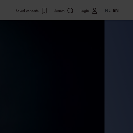
NL
EN
Saved concerts
Search
Login