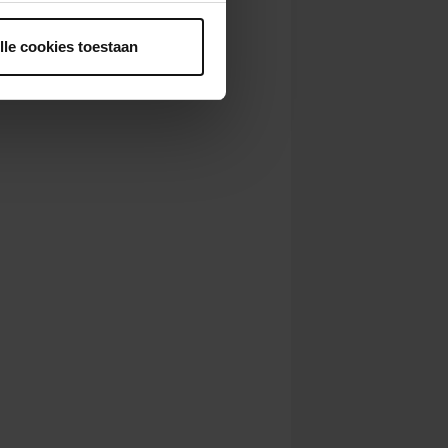
ntrekken.
lle cookies toestaan