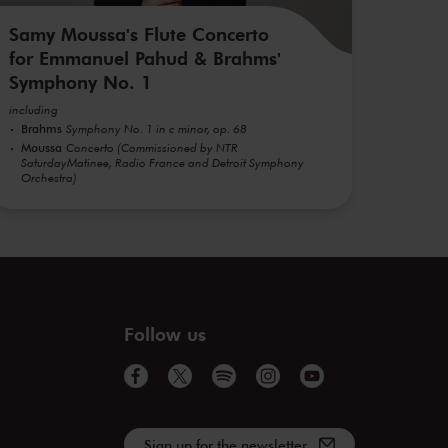
Samy Moussa's Flute Concerto
for Emmanuel Pahud & Brahms'
Symphony No. 1
including
Brahms
Symphony No. 1 in c minor, op. 68
Moussa
Concerto (Commissioned by NTR
SaturdayMatinee, Radio France and Detroit Symphony
Orchestra)
Follow us
Sign up for the newsletter