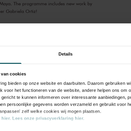
e Maya. The programme includes new work by
r Gabriela Ortiz!
cal experience
in Hall is one of the best concert halls in
 exceptional acoustics and special atmosphere.
l history. Here, Gustav Mahler conducted his
Details
hestra,
Contemporary
ard Strauss and Igor Stravinsky. Sergei
iano concertos in the Main Hall. This is
 ZaterdagMatinee
 Leonard Bernstein, Vladimir Horowitz and
 van cookies
y performances. Right up to now, the Main
varing bieden op onze website en daarbuiten. Daarom gebruiken 
ld’s best orchestras and musicians. Buy your
jk voor het functioneren van de website, andere helpen ons om o
 magic of the Main Hall for yourself!
u gericht te kunnen informeren over interessante aanbiedingen, p
en persoonlijke gegevens worden verzameld en gebruikt voor he
aanpassen' zelf welke cookies wij mogen plaatsen.
hier.
Lees onze privacyverklaring hier.