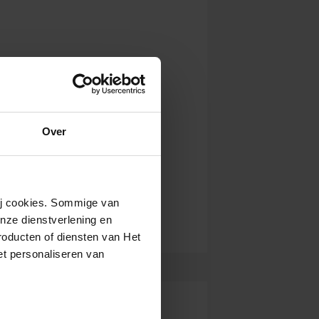
Over
wij cookies. Sommige van
nze dienstverlening en
roducten of diensten van Het
t personaliseren van