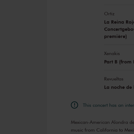
Ortiz
La Reina Ro
Concertgebo
première)
Xenakis
Part B (from
Revueltas
La noche de
This concert has an inte
Mexican-American Alondra de l
music from California to Mexi