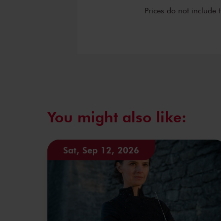
Prices do not include 
You might also like:
Sat, Sep 12, 2026