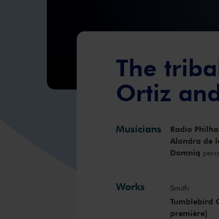
The triba
Ortiz an
Musicians
Radio Philh
Alondra de l
Domniq
perc
Works
Smith
Tumblebird C
première)