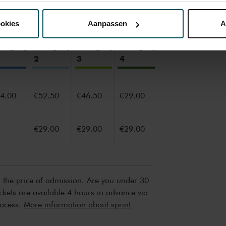
nze website kunt u uw toestemming op elk moment wijzigen of i
ookies
Aanpassen
A
erden
die uw gegevens kunnen ontvangen en verwerken.
ategory
Category
Category
Category
2
3
4
4.00
€52.50
€46.50
€29.00
€29.00
€29.00
€29.00
n the price of admission. Are you under 30
ickets are available 4 hours in advance via
rocess.
More information about sprint