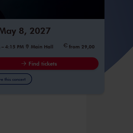
 May 8, 2027
M
–
4:15 PM
Main Hall
from 29,00
Find tickets
e this concert