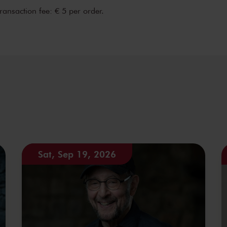
transaction fee: € 5 per order.
Sat, Sep 19, 2026