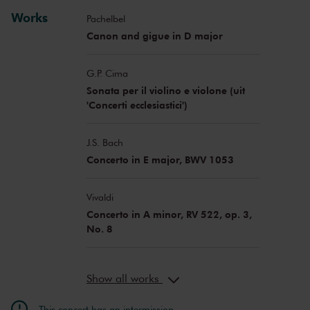
Emily van Baaren
baroque dance
Works
Pachelbel
Canon and gigue in D major
G.P. Cima
Sonata per il violino e violone (uit
'Concerti ecclesiastici')
J.S. Bach
Concerto in E major, BWV 1053
Vivaldi
Concerto in A minor, RV 522, op. 3,
No. 8
Show all works
This concert has an intermission