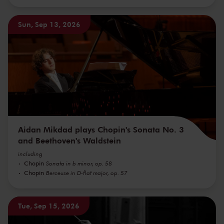
Sun, Sep 13, 2026
Aidan Mikdad plays Chopin's Sonata No. 3
and Beethoven's Waldstein
including
Chopin
Sonata in b minor, op. 58
Chopin
Berceuse in D-flat major, op. 57
Tue, Sep 15, 2026