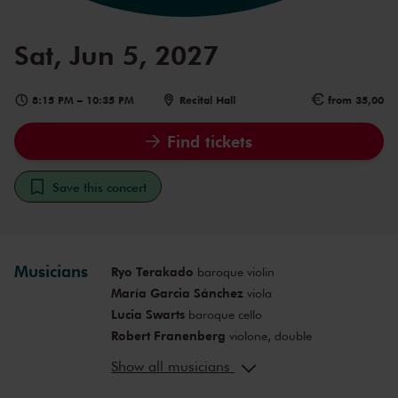
Sat, Jun 5, 2027
8:15 PM
–
10:35 PM
Recital Hall
from 35,00
Find tickets
Save this concert
Musicians
Ryo Terakado
baroque violin
María Garcia Sánchez
viola
Lucia Swarts
baroque cello
Robert Franenberg
violone, double
bass
Show all musicians
Noriko Amano
harpsichord, artistic
leader