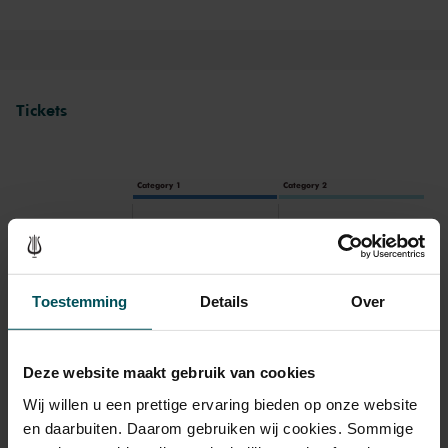
Tickets
Category 1
Category 2
Standard
€45.00
€35.00
Toestemming
Details
Over
Drinks are included in the price of admission. Are you under
30 years of age? Sprint tickets are available 4 hours in
advance via the online ordering process.
More information
Deze website maakt gebruik van cookies
about sprint tickets<
Wij willen u een prettige ervaring bieden op onze website
Prices do not include transaction fee: € 5 per order.
en daarbuiten. Daarom gebruiken wij cookies. Sommige