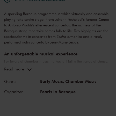
A sparkling Baroque programme in which virtuosity and ensemble
playing take centre stage. From Johann Pachelbel’s famous
Canon
to Antonio Vivaldi’s effervescent concertos: the richness of the
Baroque string repertoire comes fully to life. Two highlights are the
spectacular violin concertos from
L’estro armonico
and a rarely
performed violin concerto by Jean-Marie Leclair.
An unforgettable musical experience
For lovers of chamber music the Recital Hall is the venue of choice.
You can hear the musicians breathe and you can practically touch
Read more
them. This hall is also cherished by musicians for its beautiful
acoustics and direct contact with the audience. In the Recital Hall
Early Music,
Chamber Music
Genre
you can hear the best musicians of our time. Buy your tickets now
and experience the magic of the Recital Hall for yourself!
Pearls in Baroque
Organizer