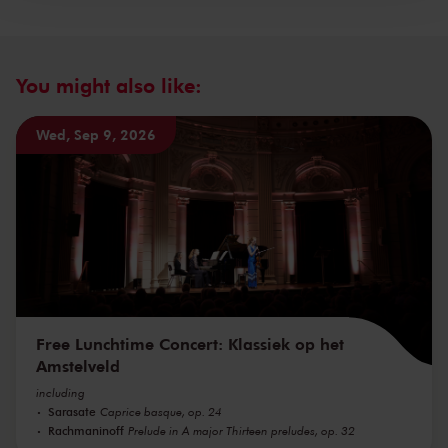
You might also like:
Wed, Sep 9, 2026
Free Lunchtime Concert: Klassiek op het
Amstelveld
including
Sarasate
Caprice basque, op. 24
Rachmaninoff
Prelude in A major Thirteen preludes, op. 32