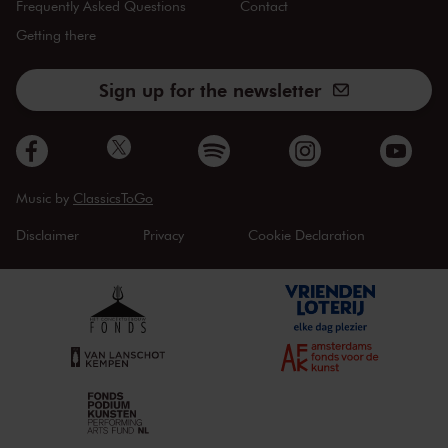
Frequently Asked Questions
Contact
Getting there
Sign up for the newsletter
Music by
ClassicsToGo
Disclaimer
Privacy
Cookie Declaration