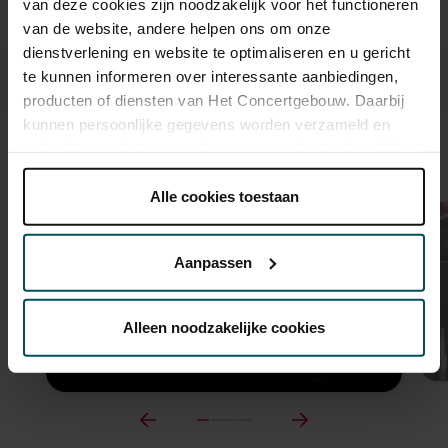
van deze cookies zijn noodzakelijk voor het functioneren
van de website, andere helpen ons om onze
dienstverlening en website te optimaliseren en u gericht
te kunnen informeren over interessante aanbiedingen,
producten of diensten van Het Concertgebouw. Daarbij
kunnen persoonlijke gegevens worden verzameld en
gebruikt voor het personaliseren van advertenties. U kunt
Sound and vision
onder 'aanpassen' zelf welke cookies wij mogen
plaatsen.
Alle cookies toestaan
Lees onze cookieverklaring hier.
Lees onze
privacyverklaring hier.
Aanpassen
Via de
cookieverklaring
op onze website kunt u uw
toestemming op elk moment wijzigen of intrekken.
Alleen noodzakelijke cookies
We werken samen met
32 derden
die uw gegevens
kunnen ontvangen en verwerken.