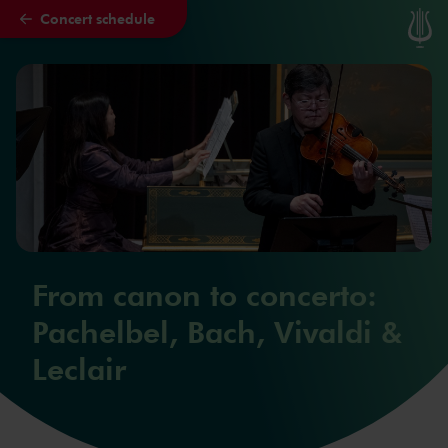
Concert schedule
Skip to main content
From canon to concerto:
Pachelbel, Bach, Vivaldi &
Leclair