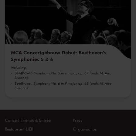
MCA Concertgebouw Debut: Beethoven's
Symphonies 5 & 6
including
Beethoven
Symphony No. 5 in c minor, op. 67 (orch. M. Aixa
Siurana)
Beethoven
Symphony No. 6 in F major, op. 68 (orch. M. Aixa
Siurana)
Concert Friends & Entrée
Press
Restaurant LIER
Organisation