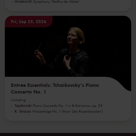
Hindemith
Symphony 'Mathis der Maler'
Fri, Sep 25, 2026
Entrée Essentials: Tchaikovsky’s Piano
Concerto No. 1
including
Tsjaikovski
Piano Concerto No. 1 in B-flat minor, op. 23
R. Strauss
Walzerfolge No. 1 (from 'Der Rosenkavalier')