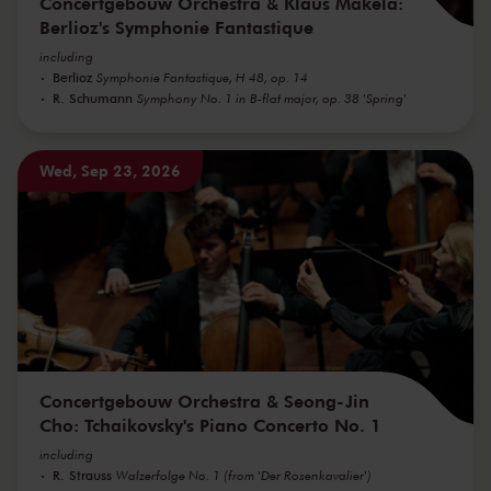
Concertgebouw Orchestra & Klaus Mäkelä:
Berlioz's Symphonie Fantastique
including
Berlioz
Symphonie Fantastique, H 48, op. 14
R. Schumann
Symphony No. 1 in B-flat major, op. 38 'Spring'
Wed, Sep 23, 2026
Concertgebouw Orchestra & Seong-Jin
Cho: Tchaikovsky's Piano Concerto No. 1
including
R. Strauss
Walzerfolge No. 1 (from 'Der Rosenkavalier')