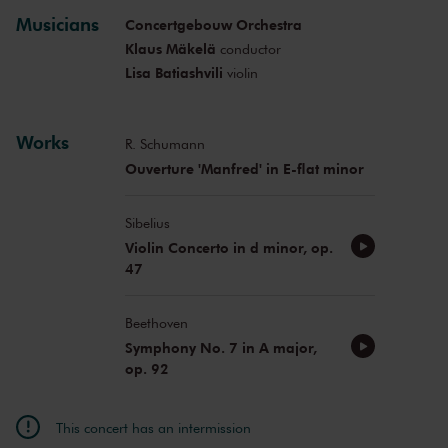
Musicians
Concertgebouw Orchestra
Klaus Mäkelä
conductor
Lisa Batiashvili
violin
Works
R. Schumann
Ouverture 'Manfred' in E-flat minor
Sibelius
Violin Concerto in d minor, op.
47
Beethoven
Symphony No. 7 in A major,
op. 92
This concert has an intermission