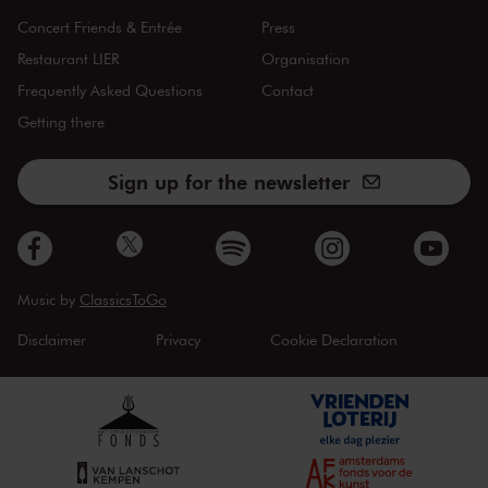
Concert Friends & Entrée
Press
Restaurant LIER
Organisation
Frequently Asked Questions
Contact
Getting there
Sign up for the newsletter
Music by
ClassicsToGo
Disclaimer
Privacy
Cookie Declaration