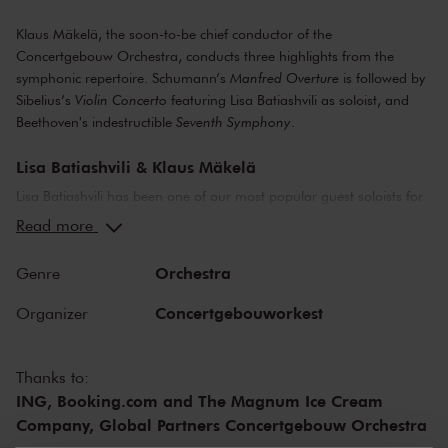
Klaus Mäkelä, the soon-to-be chief conductor of the
Concertgebouw Orchestra, conducts three highlights from the
symphonic repertoire. Schumann’s
Manfred Overture
is followed by
Sibelius’s
Violin Concerto
featuring Lisa Batiashvili as soloist, and
Beethoven's indestructible
Seventh Symphony
.
Lisa Batiashvili & Klaus Mäkelä
Lisa Batiashvili has been one of our most popular guest soloists for
the last twenty-five years. And for good reason! Be there when she
Read more
throws herself wholeheartedly into Sibelius’s enigmatic
Violin
Concerto
. Klaus Mäkelä has a deep connection with Sibelius, who
Orchestra
Genre
single-handedly put Finland on the classical music map with his
utterly unique music, inevitably bearing witness to the country’s vast
Concertgebouworkest
Organizer
natural landscapes. His
Violin Concerto
leaves no listener unmoved.
The solo part is so perfectly crafted that it seems to speak directly to
each of us as individuals.
Thanks to:
ING, Booking.com and The Magnum Ice Cream
Beethoven's Symphony No. 7
Company, Global Partners Concertgebouw Orchestra
We open the concert with one of Schumann’s best symphonic