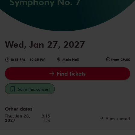
Symphony No. 7
Wed, Jan 27, 2027
8:15 PM
–
10:35 PM
Main Hall
from 29,00
Find tickets
Save this concert
Other dates
Thu, Jan 28,
8:15
View concert
2027
PM