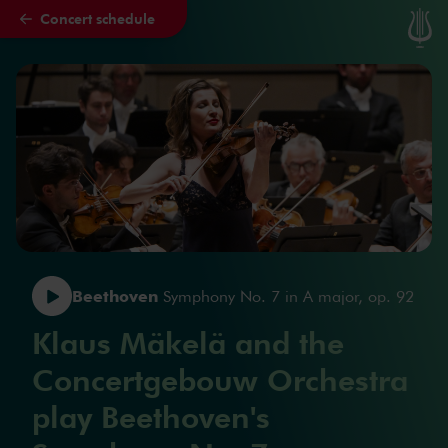
Concert schedule
Skip to main content
Beethoven
Symphony No. 7 in A major, op. 92
Klaus Mäkelä and the
Concertgebouw Orchestra
play Beethoven's