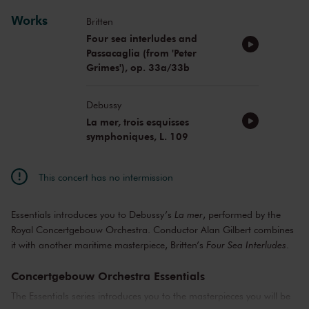
Works
Britten
Four sea interludes and
Passacaglia (from 'Peter
Grimes'), op. 33a/33b
Debussy
La mer, trois esquisses
symphoniques, L. 109
This concert has no intermission
Essentials introduces you to Debussy’s
La mer
, performed by the
Royal Concertgebouw Orchestra. Conductor Alan Gilbert combines
it with another maritime masterpiece, Britten’s
Four Sea Interludes
.
Concertgebouw Orchestra Essentials
The Essentials series introduces you to the masterpieces you will be