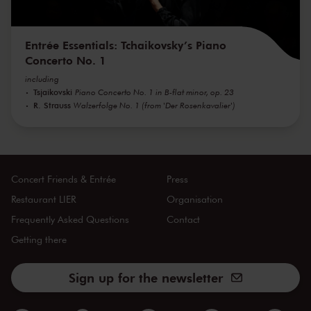
Entrée Essentials: Tchaikovsky’s Piano
Concerto No. 1
including
Tsjaikovski
Piano Concerto No. 1 in B-flat minor, op. 23
R. Strauss
Walzerfolge No. 1 (from 'Der Rosenkavalier')
Concert Friends & Entrée
Press
Restaurant LIER
Organisation
Frequently Asked Questions
Contact
Getting there
Sign up for the newsletter