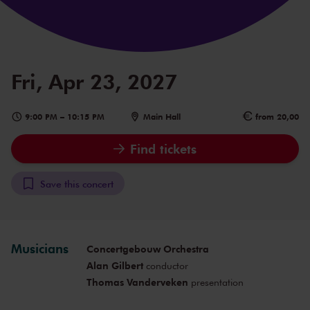
Fri, Apr 23, 2027
9:00 PM
–
10:15 PM
Main Hall
from 20,00
Find tickets
Save this concert
Musicians
Concertgebouw Orchestra
Alan Gilbert
conductor
Thomas Vanderveken
presentation