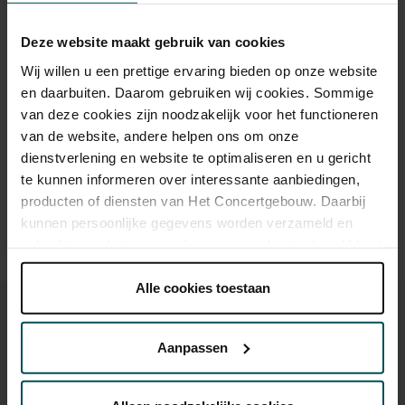
Category 1+
Category 1
Category 2
Category 3
Category 4
Deze website maakt gebruik van cookies
Standard
€65.00
€52.00
€45.00
€32.00
€20.00
Wij willen u een prettige ervaring bieden op onze website
en daarbuiten. Daarom gebruiken wij cookies. Sommige
van deze cookies zijn noodzakelijk voor het functioneren
Drinks are included in the price of admission. Are you under
van de website, andere helpen ons om onze
30 years of age? Sprint tickets are available 4 hours in
dienstverlening en website te optimaliseren en u gericht
advance via the online ordering process.
More information
te kunnen informeren over interessante aanbiedingen,
about sprint tickets<
producten of diensten van Het Concertgebouw. Daarbij
Prices do not include transaction fee: € 5 per order.
kunnen persoonlijke gegevens worden verzameld en
gebruikt voor het personaliseren van advertenties. U kunt
onder 'aanpassen' zelf welke cookies wij mogen
plaatsen.
Alle cookies toestaan
Lees onze cookieverklaring hier.
Lees onze
privacyverklaring hier.
Aanpassen
Via de
cookieverklaring
op onze website kunt u uw
You might also like:
toestemming op elk moment wijzigen of intrekken.