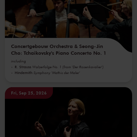
Concertgebouw Orchestra & Seong-Jin
Cho: Tchaikovsky's Piano Concerto No. 1
including
R. Strauss
Walzerfolge No. 1 (from 'Der Rosenkavalier')
Hindemith
Symphony 'Mathis der Maler'
Fri, Sep 25, 2026