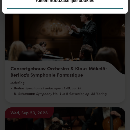
Alleen noodzakelijke cookies
Wed, Sep 16, 2026
We werken samen met
32 derden
die uw gegevens
kunnen ontvangen en verwerken.
Concertgebouw Orchestra & Klaus Mäkelä:
Berlioz's Symphonie Fantastique
including
Berlioz
Symphonie Fantastique, H 48, op. 14
R. Schumann
Symphony No. 1 in B-flat major, op. 38 'Spring'
Wed, Sep 23, 2026