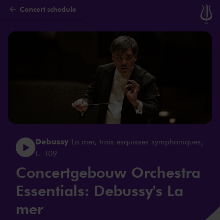
Concert schedule
Skip to main content
Debussy
La mer, trois esquisses symphoniques,
L. 109
Concertgebouw Orchestra
Essentials: Debussy's La
mer