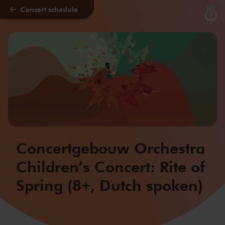
Concert schedule
Skip to main content
Concertgebouw Orchestra
Children’s Concert: Rite of
Spring (8+, Dutch spoken)