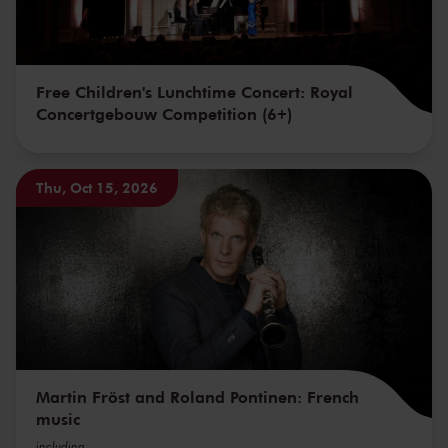
Free Children's Lunchtime Concert: Royal
Concertgebouw Competition (6+)
Thu, Oct 15, 2026
Martin Fröst and Roland Pontinen: French
music
including