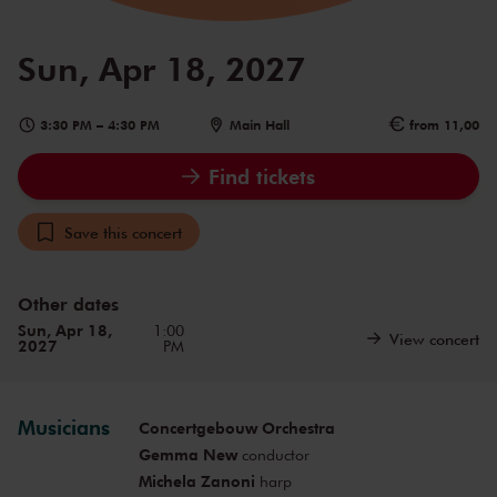
Sun, Apr 18, 2027
3:30 PM
–
4:30 PM
Main Hall
from 11,00
Find tickets
Save this concert
Other dates
Sun, Apr 18,
1:00
View concert
2027
PM
Musicians
Concertgebouw Orchestra
Gemma New
conductor
Michela Zanoni
harp