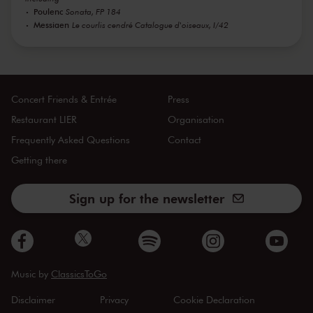
Poulenc
Sonata, FP 184
Messiaen
Le courlis cendré Catalogue d'oiseaux, I/42
Concert Friends & Entrée
Press
Restaurant LIER
Organisation
Frequently Asked Questions
Contact
Getting there
Sign up for the newsletter
Music by
ClassicsToGo
Disclaimer
Privacy
Cookie Declaration