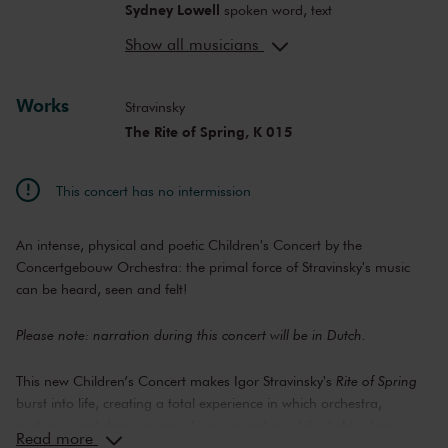
Sydney Lowell
spoken word, text
The Ruggeds
dance
Show all musicians
Julian Tjon Sack Kie
composer
Maartje Prins
costume design
Works
Caecilia Thunnissen
director
Stravinsky
Niek Traa
choreography
The Rite of Spring, K 015
Maaike-Merel van Baarzel
concept,
director's assistant
This concert has no intermission
Desirée van Gelderen
light
An intense, physical and poetic Children's Concert by the
Concertgebouw Orchestra: the primal force of Stravinsky's music
can be heard, seen and felt!
Please note: narration during this concert will be in Dutch.
This new Children’s Concert makes Igor Stravinsky's
Rite of Spring
burst into life, creating a total experience in which orchestra,
audience and dance merge. Liora, guardian of the light, plays a
Read more
magical harp, coveted by the four elements: Earth, Water, Fire and