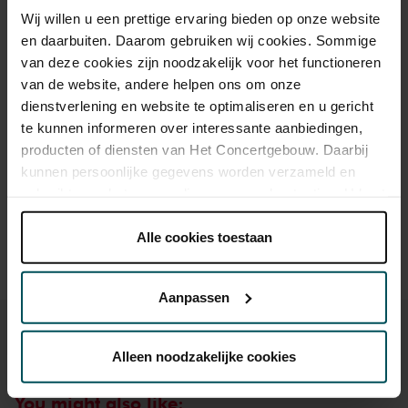
Wij willen u een prettige ervaring bieden op onze website
Standard
€21.00
€11.00
en daarbuiten. Daarom gebruiken wij cookies. Sommige
van deze cookies zijn noodzakelijk voor het functioneren
Children
€15.00
€11.00
van de website, andere helpen ons om onze
dienstverlening en website te optimaliseren en u gericht
te kunnen informeren over interessante aanbiedingen,
Drinks are included in the price of admission. Are you under
producten of diensten van Het Concertgebouw. Daarbij
30 years of age? Sprint tickets are available 4 hours in
kunnen persoonlijke gegevens worden verzameld en
advance via the online ordering process.
More information
gebruikt voor het personaliseren van advertenties. U kunt
about sprint tickets<
onder 'aanpassen' zelf welke cookies wij mogen
Prices do not include transaction fee: € 5 per order.
plaatsen.
Alle cookies toestaan
Lees onze cookieverklaring hier.
Lees onze
privacyverklaring hier.
Aanpassen
Via de
cookieverklaring
op onze website kunt u uw
toestemming op elk moment wijzigen of intrekken.
Alleen noodzakelijke cookies
You might also like: