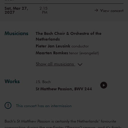
Sat, Mar 27,
2:15
View concert
2027
PM
Musicians
The Bach Choir & Orchestra of the
Netherlands
Pieter Jan Leusink
conductor
Maarten Romkes
tenor (evangelist)
Thilo Dahlmann
bass (Christus)
Show all musicians
Olga Zinovieva
soprano
Meneka Senn
soprano
Aleksan Chobanov
Works
countertenor
J.S. Bach
Martinus Leusink
tenor
St Matthew Passion, BWV 244
Jasper Schweppe
bass
This concert has an intermission
Bach’s
St Matthew Passion
is certainly the Netherlands’ favourite
composition during the pre-Easter (‘Passion’) season, and it’s firmly