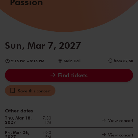
Passion
Sun, Mar 7, 2027
2:15 PM
–
5:15 PM
Main Hall
from 37,50
Find tickets
Save this concert
Other dates
Thu, Mar 18,
7:30
View concert
2027
PM
Fri, Mar 26,
1:30
View concert
2027
PM