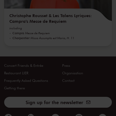
Christophe Rousset & Les Talens Lyriques:
Campra's Messe de Requiem
including
Campra
Messe de Requiem
Charpentier
Missa Assumpta est Maria, H. 11
Concert Friends & Entrée
Press
Restaurant LIER
Organisation
Frequently Asked Questions
Contact
Getting there
Sign up for the newsletter