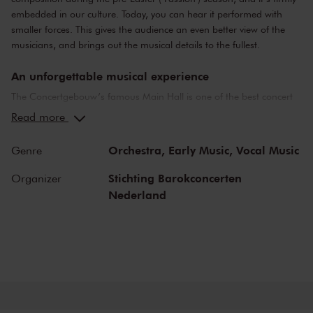
embedded in our culture. Today, you can hear it performed with
smaller forces. This gives the audience an even better view of the
musicians, and brings out the musical details to the fullest.
An unforgettable musical experience
The Concertgebouw’s famous Main Hall is one of the best concert
halls in the world, well-known for its exceptional acoustics and
Read more
special atmosphere. In the Main Hall, you will feel history. Here,
Gustav Mahler conducted his own compositions, as did Richard
Orchestra,
Early Music,
Vocal Music
Genre
Strauss and Igor Stravinsky. Sergei Rachmaninoff played his own
piano concertos in the Main Hall. This is also where musicians such
Stichting Barokconcerten
Organizer
as Leonard Bernstein, Vladimir Horowitz and Yehudi Menuhin gave
Nederland
legendary performances. Right up to now, the Main Hall offers a
stage to the world’s best orchestras and musicians. Buy your tickets
now and experience the magic of the Main Hall for yourself!