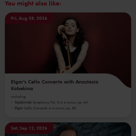
You might also like:
Fri, Aug 28, 2026
Elgar's Cello Concerto with Anastasia
Kobekina
including
Tsjaikovski
Symphony No. 5 in e minor, op. 64
Elgar
Cello Concerto in e minor, op. 85
Sat, Sep 12, 2026