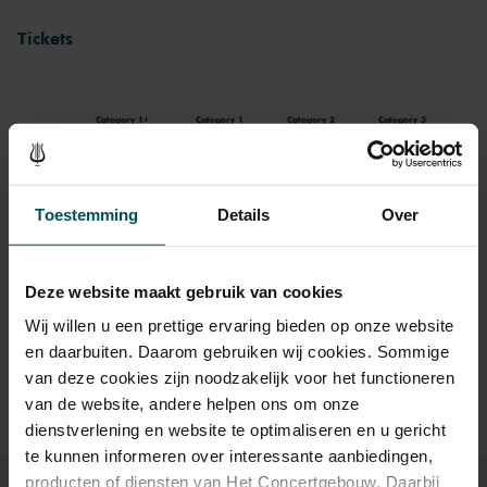
Tickets
Category 1+
Category 1
Category 2
Category 3
Standard
€89.00
€75.00
€47.50
€37.50
Toestemming
Details
Over
Drinks are included in the price of admission. Are you under
Deze website maakt gebruik van cookies
30 years of age? Sprint tickets are available 4 hours in
advance via the online ordering process.
More information
Wij willen u een prettige ervaring bieden op onze website
about sprint tickets<
en daarbuiten. Daarom gebruiken wij cookies. Sommige
van deze cookies zijn noodzakelijk voor het functioneren
Prices do not include transaction fee: € 5 per order.
van de website, andere helpen ons om onze
dienstverlening en website te optimaliseren en u gericht
te kunnen informeren over interessante aanbiedingen,
producten of diensten van Het Concertgebouw. Daarbij