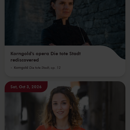
Korngold's opera Die tote Stadt
rediscovered
Korngold
Die tote Stadt, op. 12
Sat, Oct 3, 2026