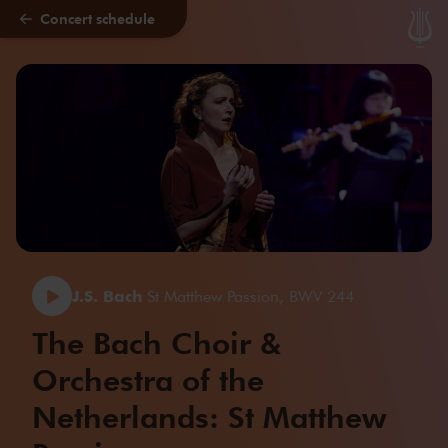
Concert schedule
Skip to main content
J.S. Bach
St Matthew Passion, BWV 244
The Bach Choir &
Orchestra of the
Netherlands: St Matthew