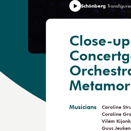
Schönberg
Transfigure
Close-up
Concert
Orchestr
Metamor
Musicians
Caroline St
Coraline Gr
Vilém Kijon
Guus Jeuken