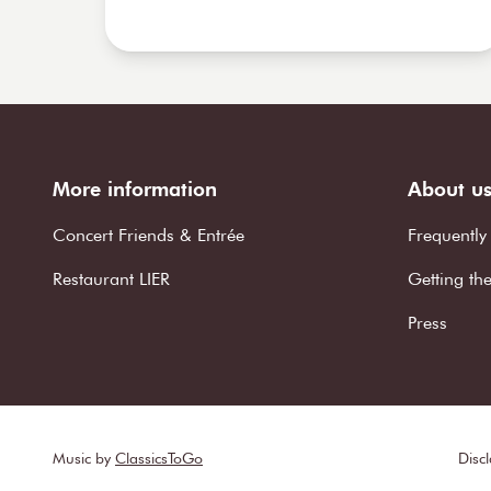
More information
About u
Concert Friends & Entrée
Frequently
Restaurant LIER
Getting th
Press
Music by
ClassicsToGo
Disc