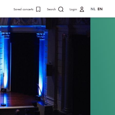
NL
EN
Saved concerts
Search
Login