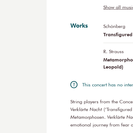
Benedikt Enz
Show all mus
Izak Hudnik
Théotime Voi
Works
Rolf Somann
Schönberg
Transfigured
R. Strauss
Metamorphose
Leopold)
This concert has no inte
String players from the Conc
Verklärte Nacht
(‘Transfigured
Metamorphosen
.
Verklärte Na
emotional journey from fear a