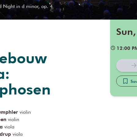
d Night in d minor, op. 4
Sun,
12:00 P
gebouw
a:
Sav
phosen
rumphler
violin
oen
violin
ka
viola
drup
viola