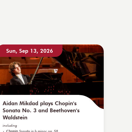
Sun, Sep 13, 2026
Aidan Mikdad plays Chopin's
Sonata No. 3 and Beethoven's
Waldstein
including
Chopin
Sonata in b minor, op. 58