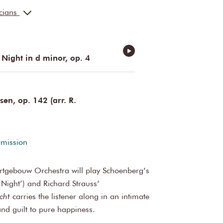
ler
cello
icians
cello
sin
double bass
Netherlandist, Germanist
 Night in d minor, op. 4
n, op. 142 (arr. R.
rmission
ertgebouw Orchestra will play Schoenberg’s
 Night’) and Richard Strauss’
cht
carries the listener along in an intimate
nd guilt to pure happiness.