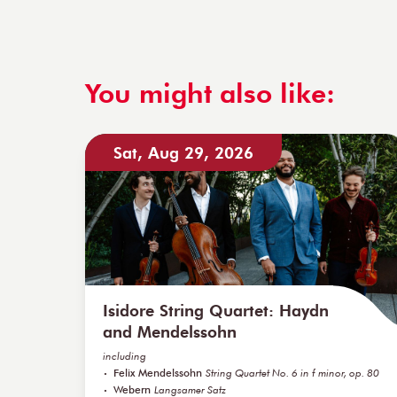
You might also like:
Sat, Aug 29, 2026
Isidore String Quartet: Haydn
and Mendelssohn
including
Felix Mendelssohn
String Quartet No. 6 in f minor, op. 80
Webern
Langsamer Satz