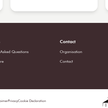
s
Contact
 Asked Questions
Organisation
ere
Contact
laimer
Privacy
Cookie Declaration