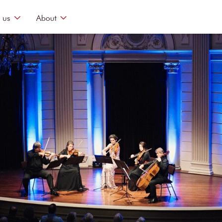
 us
About