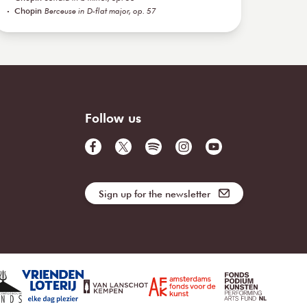
Chopin
Berceuse in D-flat major, op. 57
Follow us
Sign up for the newsletter