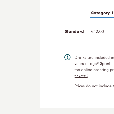
emotional journey from fear a
Close-up
Category 1
Musicians of the Concertgebo
programmes in the Recital Ha
Standard
€42.00
series. Each of these concert
of the series. It’s the very bes
the orchestral musicians! The
Friends of the Concertgebou
Drinks are included i
years of age? Sprint t
the online ordering p
tickets<
Prices do not include 