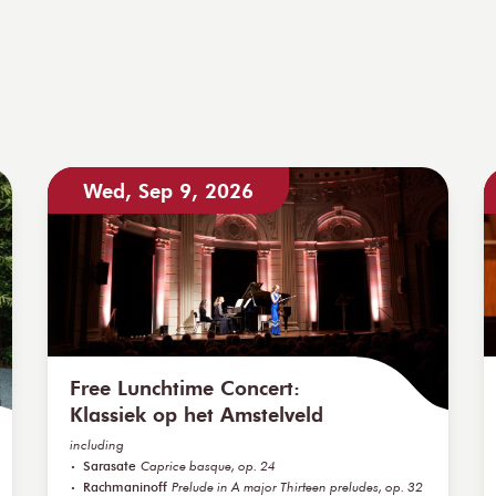
Wed, Sep 9, 2026
Free Lunchtime Concert:
Klassiek op het Amstelveld
including
Sarasate
Caprice basque, op. 24
Rachmaninoff
Prelude in A major Thirteen preludes, op. 32