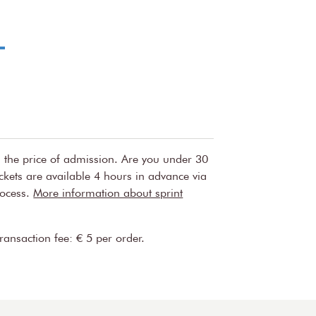
nd guilt to pure happiness.
uw Orchestra perform their own
ll as part of the Close-up chamber music
s is unique and performed only once as part
t way to experience the individual qualities of
se intimate concerts are organised by the
w and the Royal Concertgebouw Orchestra.
n the price of admission. Are you under 30
ickets are available 4 hours in advance via
rocess.
More information about sprint
transaction fee: € 5 per order.