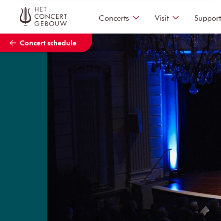
Skip to main content
Concerts
Visit
Support
Concert schedule