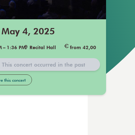
 May 4, 2025
M
–
1:36 PM
Recital Hall
from 42,00
This concert occurred in the past
e this concert