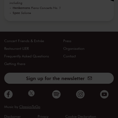
including
Henkemans
Piano Concerto No. 1
Spee
Salome
Concert Friends & Entrée
Press
Restaurant LIER
Organisation
Frequently Asked Questions
Contact
Getting there
Sign up for the newsletter
Music by
ClassicsToGo
Disclaimer
Privacy
Cookie Declaration