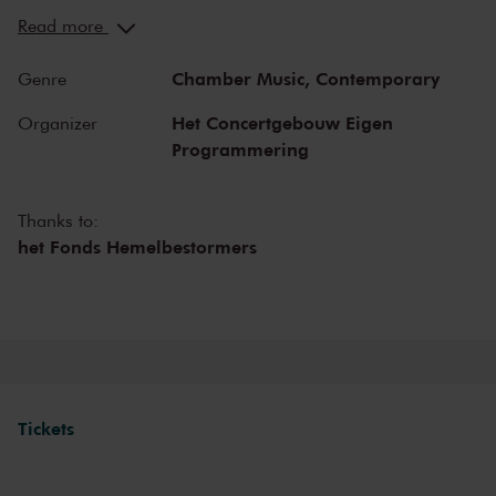
You can hear the musicians breathe and you can practically touch
Read more
them. This hall is also cherished by musicians for its beautiful
acoustics and direct contact with the audience. In the Recital Hall
Chamber Music,
Contemporary
Genre
you can hear the best musicians of our time. Buy your tickets now
and experience the magic of the Recital Hall for yourself!
Het Concertgebouw Eigen
Organizer
Programmering
Thanks to:
het Fonds Hemelbestormers
Tickets