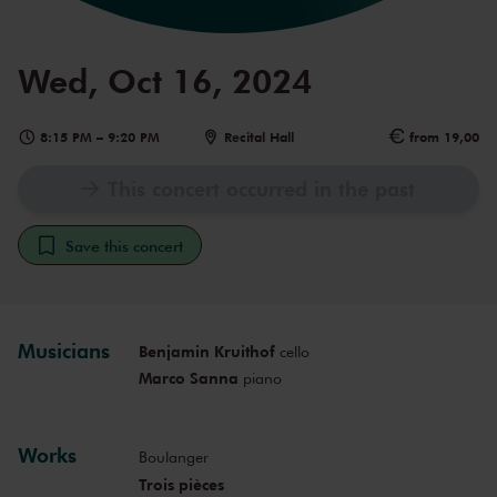
Wed, Oct 16, 2024
8:15 PM
–
9:20 PM
Recital Hall
from 19,00
This concert occurred in the past
Save this concert
Musicians
Benjamin Kruithof
cello
Marco Sanna
piano
Works
Boulanger
Trois pièces