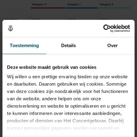
Category 1+
Category 1
Category 2
Standard
€29.00
€25.00
€19.00
Toestemming
Details
Over
Drinks are included in the price of admission. Are you under
30 years of age? Sprint tickets are available 4 hours in
advance via the online ordering process.
More information
about sprint tickets<
Deze website maakt gebruik van cookies
Wij willen u een prettige ervaring bieden op onze website
Prices do not include transaction fee: € 5 per order.
en daarbuiten. Daarom gebruiken wij cookies. Sommige
van deze cookies zijn noodzakelijk voor het functioneren
van de website, andere helpen ons om onze
dienstverlening en website te optimaliseren en u gericht
te kunnen informeren over interessante aanbiedingen,
producten of diensten van Het Concertgebouw. Daarbij
kunnen persoonlijke gegevens worden verzameld en
Sound and vision
gebruikt voor het personaliseren van advertenties. U kunt