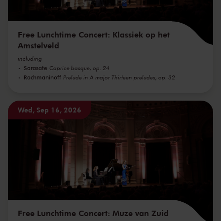
Free Lunchtime Concert: Klassiek op het
Amstelveld
including
Sarasate
Caprice basque, op. 24
Rachmaninoff
Prelude in A major Thirteen preludes, op. 32
Wed, Sep 16, 2026
Free Lunchtime Concert: Muze van Zuid