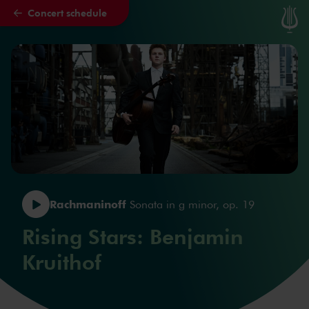
Concert schedule
Skip to main content
Rachmaninoff
Sonata in g minor, op. 19
Rising Stars: Benjamin
Kruithof