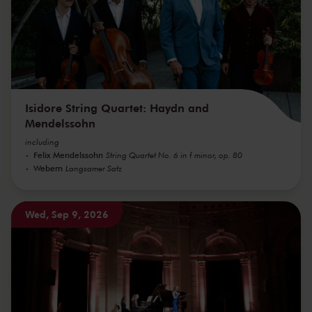
Isidore String Quartet: Haydn and
Mendelssohn
including
Felix Mendelssohn
String Quartet No. 6 in f minor, op. 80
Webern
Langsamer Satz
Wed, Sep 9, 2026