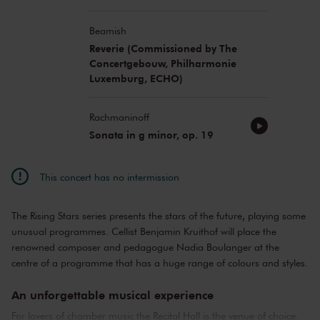
Beamish
Reverie (Commissioned by The
Concertgebouw, Philharmonie
Luxemburg, ECHO)
Rachmaninoff
Sonata in g minor, op. 19
This concert has no intermission
The Rising Stars series presents the stars of the future, playing some
unusual programmes. Cellist Benjamin Kruithof will place the
renowned composer and pedagogue Nadia Boulanger at the
centre of a programme that has a huge range of colours and styles.
An unforgettable musical experience
For lovers of chamber music the Recital Hall is the venue of choice.