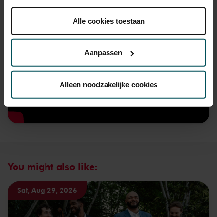
onder 'aanpassen' zelf welke cookies wij mogen
plaatsen.
Alle cookies toestaan
Lees onze cookieverklaring hier.
Lees onze
privacyverklaring hier.
Aanpassen
Via de
cookieverklaring
op onze website kunt u uw
toestemming op elk moment wijzigen of intrekken.
Alleen noodzakelijke cookies
We werken samen met
32 derden
die uw gegevens
kunnen ontvangen en verwerken.
You might also like:
Sat, Aug 29, 2026