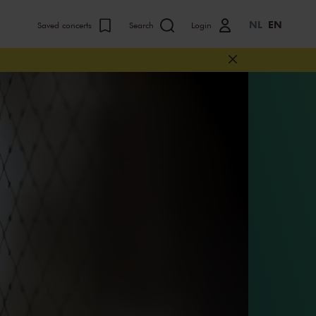
NL
EN
Saved concerts
Search
Login