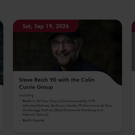
Sat, Sep 19, 2026
Steve Reich 90 with the Colin
Currie Group
including
Reich
In All Your Ways (Commissioned by NTR
SaturdayMatinee, Barbican Centre, Philharmonie de Paris,
Grafenegg Festival, Elbphilharmonie Hamburg and
Helsinki Festival)
Reich
Quartet