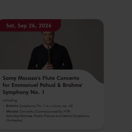
Sat, Sep 26, 2026
Samy Moussa's Flute Concerto
for Emmanuel Pahud & Brahms'
Symphony No. 1
including
Brahms
Symphony No. 1 in c minor, op. 68
Moussa
Concerto (Commissioned by NTR
SaturdayMatinee, Radio France and Detroit Symphony
Orchestra)