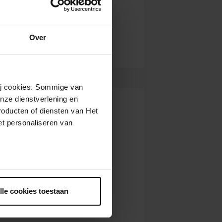
Over
wij cookies. Sommige van
nze dienstverlening en
roducten of diensten van Het
t personaliseren van
ntrekken.
lle cookies toestaan