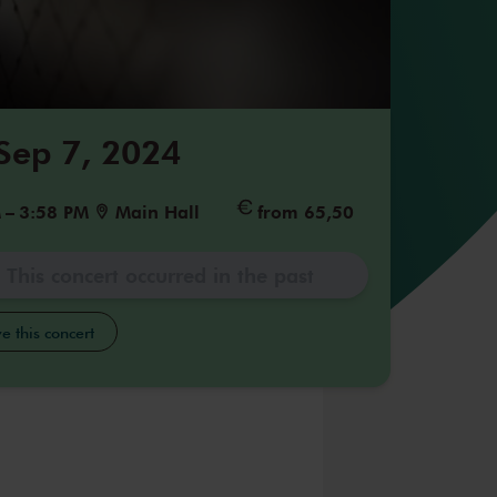
 Sep 7, 2024
M
–
3:58 PM
Main Hall
from 65,50
This concert occurred in the past
e this concert