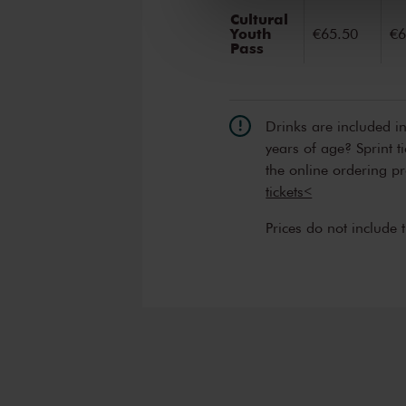
Cultural
Youth
€65.50
€6
Pass
Drinks are included i
years of age? Sprint t
the online ordering p
tickets<
Prices do not include 