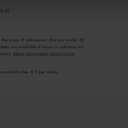
5.50
n the price of admission. Are you under 30
ickets are available 4 hours in advance via
rocess.
More information about sprint
transaction fee: € 5 per order.