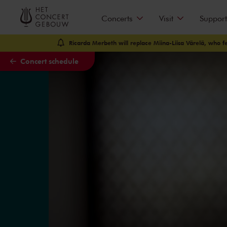
Skip to main content
Concerts
Visit
Support
Ricarda Merbeth will replace Miina-Liisa Värelä, who fell
Concert schedule