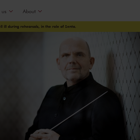
 us
About
 ill during rehearsals, in the role of Senta.