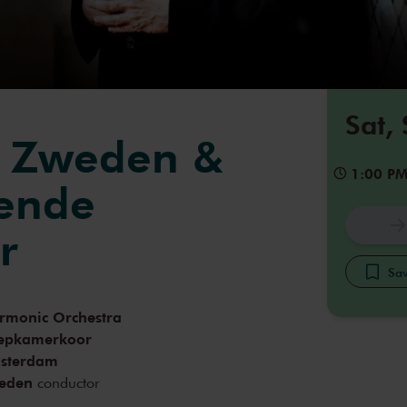
Sat,
n Zweden &
1:00 P
gende
r
Sav
armonic Orchestra
epkamerkoor
msterdam
eden
conductor
oodson
choral conductor