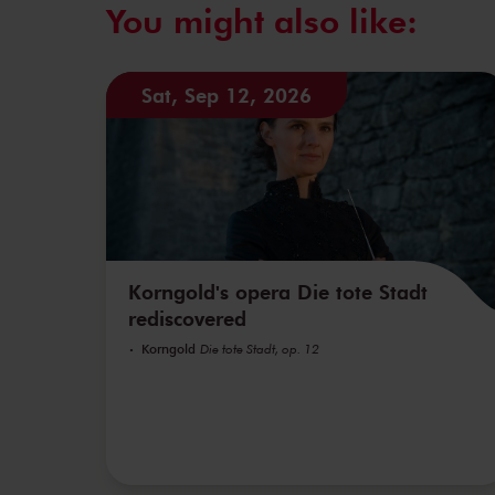
You might also like:
Sat, Sep 12, 2026
Korngold's opera Die tote Stadt
rediscovered
Korngold
Die tote Stadt, op. 12