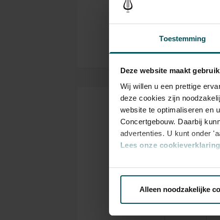
Rachmaninoff played his own p
NTR
Organizer
also where musicians such as
Yehudi Menuhin gave legendar
Toestemming
Hall offers a stage to the wor
tickets now and experience the
Deze website maakt gebruik
Wij willen u een prettige er
deze cookies zijn noodzakeli
website te optimaliseren en 
Tickets
Concertgebouw. Daarbij kunn
advertenties. U kunt onder '
Lees onze cookieverklaring 
Category
C
1
2
Via de
cookieverklaring
op o
Alleen noodzakelijke c
We werken samen met
32 d
Standard
€73.50
€6