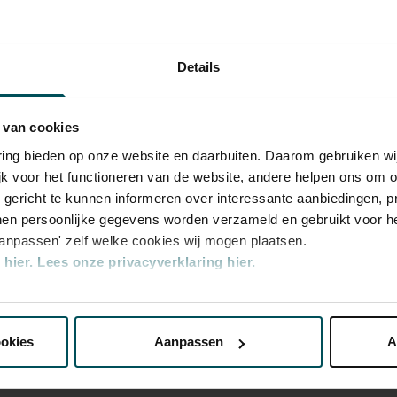
iano concertos in the Main Hall. This is
 ZaterdagMatinee
 Leonard Bernstein, Vladimir Horowitz and
y performances. Right up to now, the Main
Details
ld’s best orchestras and musicians. Buy your
 magic of the Main Hall for yourself!
 van cookies
varing bieden op onze website en daarbuiten. Daarom gebruiken 
jk voor het functioneren van de website, andere helpen ons om o
u gericht te kunnen informeren over interessante aanbiedingen, p
en persoonlijke gegevens worden verzameld en gebruikt voor he
aanpassen' zelf welke cookies wij mogen plaatsen.
hier.
Lees onze privacyverklaring hier.
ategory
nze website kunt u uw toestemming op elk moment wijzigen of i
ookies
Aanpassen
A
erden
die uw gegevens kunnen ontvangen en verwerken.
5.50