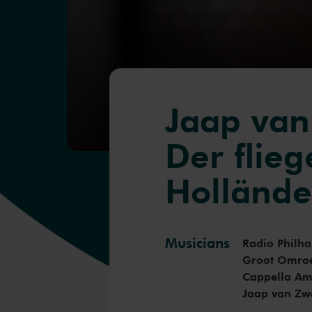
Jaap va
Der flie
Hollände
Musicians
Radio Philh
Groot Omro
Cappella A
Jaap van Zw
Benjamin G