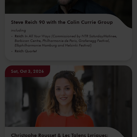
Steve Reich 90 with the Colin Currie Group
including
Reich
In All Your Ways (Commissioned by NTR SaturdayMatinee,
Barbican Centre, Philharmonie de Paris, Grafenegg Festival,
Elbphilharmonie Hamburg and Helsinki Festival)
Reich
Quartet
Sat, Oct 3, 2026
Christophe Rousset & Les Talens Lyriques: