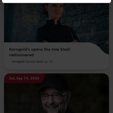
We werken samen met
32 derden
die uw gegevens
kunnen ontvangen en verwerken.
Korngold's opera Die tote Stadt
rediscovered
Korngold
Die tote Stadt, op. 12
Sat, Sep 19, 2026