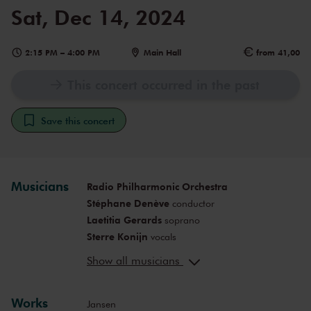
Sat, Dec 14, 2024
2:15 PM
–
4:00 PM
Main Hall
from 41,00
This concert occurred in the past
Save this concert
Musicians
Radio Philharmonic Orchestra
Stéphane Denève
conductor
Laetitia Gerards
soprano
Sterre Konijn
vocals
Fanny Alofs
alto
Show all musicians
Michael Wilmering
baritone
Frederik Bergman
bass-baritone
Works
Ramsey Nasr
narrator
Jansen