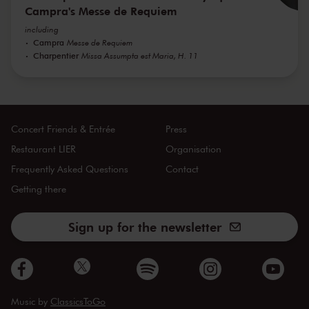
Campra's Messe de Requiem
including
Campra
Messe de Requiem
Charpentier
Missa Assumpta est Maria, H. 11
Concert Friends & Entrée
Press
Restaurant LIER
Organisation
Frequently Asked Questions
Contact
Getting there
Sign up for the newsletter
Music by
ClassicsToGo