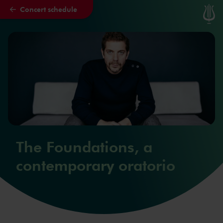
Concert schedule
Skip to main content
The Foundations, a
contemporary oratorio