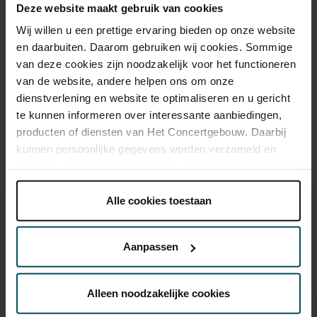
Deze website maakt gebruik van cookies
Cultural Youth Pass
€41.00
€32.50
Wij willen u een prettige ervaring bieden op onze website
en daarbuiten. Daarom gebruiken wij cookies. Sommige
van deze cookies zijn noodzakelijk voor het functioneren
Drinks are included in the price of admission. Are you under
van de website, andere helpen ons om onze
30 years of age? Sprint tickets are available 4 hours in
dienstverlening en website te optimaliseren en u gericht
advance via the online ordering process.
More information
about sprint tickets<
te kunnen informeren over interessante aanbiedingen,
producten of diensten van Het Concertgebouw. Daarbij
Prices do not include transaction fee: € 5 per order.
kunnen persoonlijke gegevens worden verzameld en
gebruikt voor het personaliseren van advertenties. U kunt
onder 'aanpassen' zelf welke cookies wij mogen
plaatsen.
Alle cookies toestaan
Lees onze cookieverklaring hier.
Lees onze
privacyverklaring hier.
Aanpassen
Via de
cookieverklaring
op onze website kunt u uw
You might also like:
toestemming op elk moment wijzigen of intrekken.
Alleen noodzakelijke cookies
Sat, Sep 12, 2026