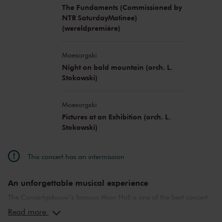
The Fundaments (Commissioned by
NTR SaturdayMatinee)
(wereldpremière)
Moesorgski
Night on bald mountain (orch. L.
Stokowski)
Moesorgski
Pictures at an Exhibition (orch. L.
Stokowski)
This concert has an intermission
An unforgettable musical experience
The Concertgebouw’s famous Main Hall is one of the best concert
halls in the world, well-known for its exceptional acoustics and
Read more
special atmosphere. In the Main Hall, you will feel history. Here,