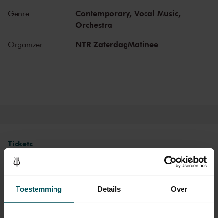
Gustav Mahler conducted his own compositions, as did Richard
Contemporary,
Vocal Music,
Genre
Strauss and Igor Stravinsky. Sergei Rachmaninoff played his own
Orchestra
piano concertos in the Main Hall. This is also where musicians such
as Leonard Bernstein, Vladimir Horowitz and Yehudi Menuhin gave
NTR ZaterdagMatinee
Organizer
legendary performances. Right up to now, the Main Hall offers a
stage to the world’s best orchestras and musicians. Buy your tickets
now and experience the magic of the Main Hall for yourself!
Tickets
Category 1
Category 2
Toestemming
Details
Over
Standard
€46.50
€41.00