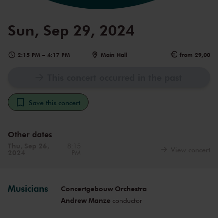
Sun, Sep 29, 2024
2:15 PM
–
4:17 PM
Main Hall
from 29,00
This concert occurred in the past
Save this concert
Other dates
Thu, Sep 26,
8:15
View concert
2024
PM
Musicians
Concertgebouw Orchestra
Andrew Manze
conductor