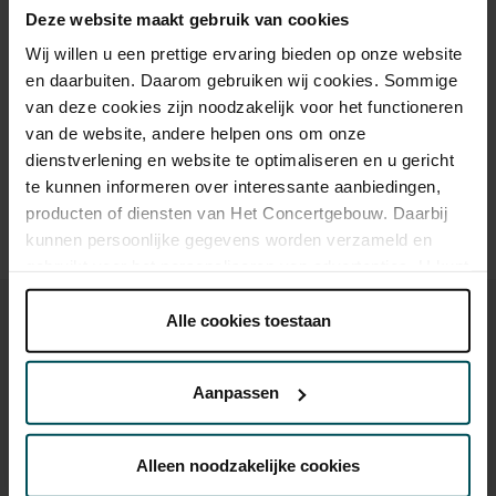
Deze website maakt gebruik van cookies
Wij willen u een prettige ervaring bieden op onze website
en daarbuiten. Daarom gebruiken wij cookies. Sommige
Drinks are included in the price of admission. Are you under
van deze cookies zijn noodzakelijk voor het functioneren
30 years of age? Sprint tickets are available 4 hours in
van de website, andere helpen ons om onze
advance via the online ordering process.
More information
about sprint tickets<
dienstverlening en website te optimaliseren en u gericht
te kunnen informeren over interessante aanbiedingen,
Prices do not include transaction fee: € 5 per order.
producten of diensten van Het Concertgebouw. Daarbij
kunnen persoonlijke gegevens worden verzameld en
gebruikt voor het personaliseren van advertenties. U kunt
onder 'aanpassen' zelf welke cookies wij mogen
plaatsen.
Alle cookies toestaan
Lees onze cookieverklaring hier.
Lees onze
privacyverklaring hier.
Aanpassen
You might also like:
Via de
cookieverklaring
op onze website kunt u uw
toestemming op elk moment wijzigen of intrekken.
Wed, Sep 16, 2026
Alleen noodzakelijke cookies