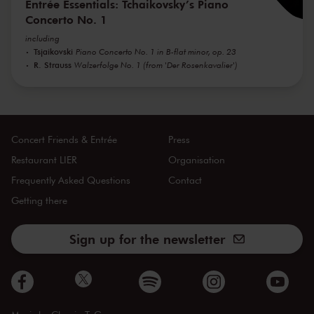
Entrée Essentials: Tchaikovsky’s Piano
Concerto No. 1
including
Tsjaikovski
Piano Concerto No. 1 in B-flat minor, op. 23
R. Strauss
Walzerfolge No. 1 (from 'Der Rosenkavalier')
Concert Friends & Entrée
Press
Restaurant LIER
Organisation
Frequently Asked Questions
Contact
Getting there
Sign up for the newsletter