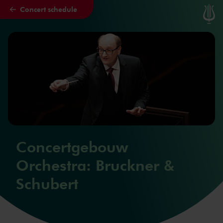
Concert schedule
Skip to main content
Concertgebouw
Orchestra: Bruckner &
Schubert