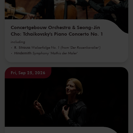
Concertgebouw Orchestra & Seong-Jin
Cho: Tchaikovsky's Piano Concerto No. 1
including
R. Strauss
Walzerfolge No. 1 (from 'Der Rosenkavalier')
Hindemith
Symphony 'Mathis der Maler'
Fri, Sep 25, 2026