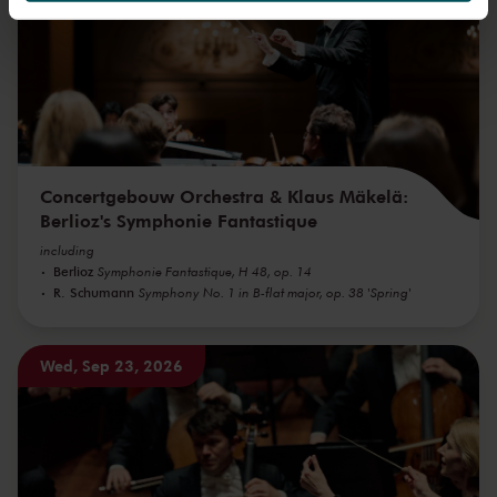
We werken samen met
32 derden
die uw gegevens
kunnen ontvangen en verwerken.
Concertgebouw Orchestra & Klaus Mäkelä:
Berlioz's Symphonie Fantastique
including
Berlioz
Symphonie Fantastique, H 48, op. 14
R. Schumann
Symphony No. 1 in B-flat major, op. 38 'Spring'
Wed, Sep 23, 2026