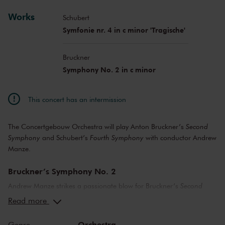
Works
Schubert
Symfonie nr. 4 in c minor 'Tragische'
Bruckner
Symphony No. 2 in c minor
This concert has an intermission
The Concertgebouw Orchestra will play Anton Bruckner’s
Second
Symphony
and Schubert’s
Fourth Symphony
with conductor Andrew
Manze.
Bruckner’s Symphony No. 2
Andrew Manze strikes a passionate blow for Bruckner’s
Second
Symphony
. ‘From the yearning, desolate opening to the self-
Read more
assured, triumphant ending, the
Second Symphony
is a gem that
has for too long been inexplicably overlooked, even by many
Orchestra
Genre