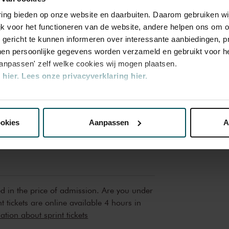
Mon, Mar
2025
varing bieden op onze website en daarbuiten. Daarom gebruiken 
jk voor het functioneren van de website, andere helpen ons om o
Mon, Mar
2025
u gericht te kunnen informeren over interessante aanbiedingen, p
Mon, May
en persoonlijke gegevens worden verzameld en gebruikt voor he
2025
aanpassen' zelf welke cookies wij mogen plaatsen.
Mon, May
hier.
Lees onze privacyverklaring hier.
2025
Mon, May
nze website kunt u uw toestemming op elk moment wijzigen of i
2025
ookies
Aanpassen
A
erden
die uw gegevens kunnen ontvangen en verwerken.
ed in the price of admission. Are you under
t tickets are online available 4 hours in
tion about sprint tickets