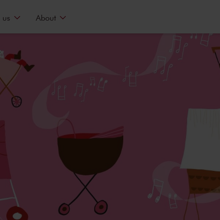
 us
About