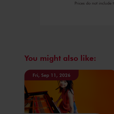
Prices do not include 
You might also like:
Fri, Sep 11, 2026