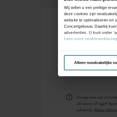
Wij willen u een prettige er
deze cookies zijn noodzakeli
website te optimaliseren en 
Tickets
Concertgebouw. Daarbij kunn
advertenties. U kunt onder '
Lees onze cookieverklaring 
Category
Standard
Via de
cookieverklaring
op o
Alleen noodzakelijke c
Standard
€24.00
We werken samen met
32 d
Drinks are not includ
30 years of age? Sprin
advance.
More informa