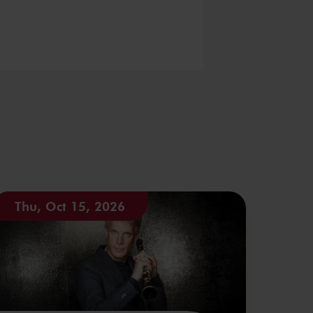
Thu, Oct 15, 2026