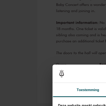
Baby Concert offers a wonderf
listening and joining in.
Important information:
No s
18 months. One ticket is valid
sibling also coming and is h
purchase an additional ticket 
The doors to the hall will op
Fam
Genre
Edu
Organizer
Toestemming
Deze website maakt gebruik