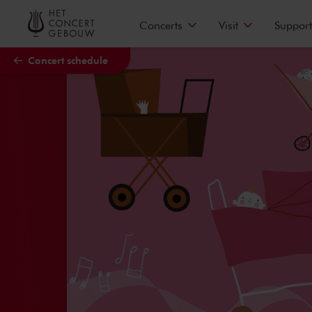
Skip to main content
Concerts
Visit
Support
Concert schedule