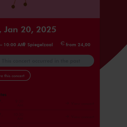
 Jan 20, 2025
–
10:00 AM
Spiegelzaal
from 24,00
This concert occurred in the past
e this concert
tes
7,
9:30
View concert
AM
7,
10:30
View concert
AM