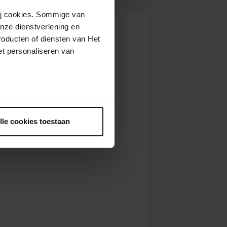
 10,
10:30
View concert
AM
wij cookies. Sommige van
nze dienstverlening en
 10,
11:30
View concert
AM
roducten of diensten van Het
 12,
t personaliseren van
9:30
View concert
AM
 12,
10:30
View concert
AM
 12,
11:30
ntrekken.
View concert
AM
lle cookies toestaan