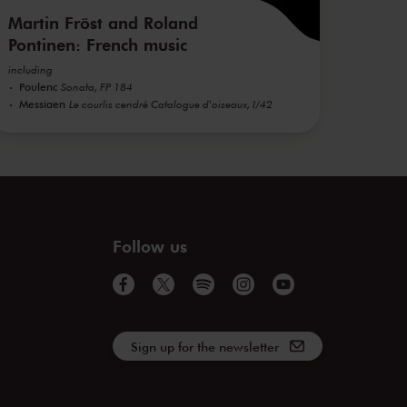
Martin Fröst and Roland
Pontinen: French music
including
Poulenc
Sonata, FP 184
Messiaen
Le courlis cendré Catalogue d'oiseaux, I/42
Follow us
Sign up for the newsletter