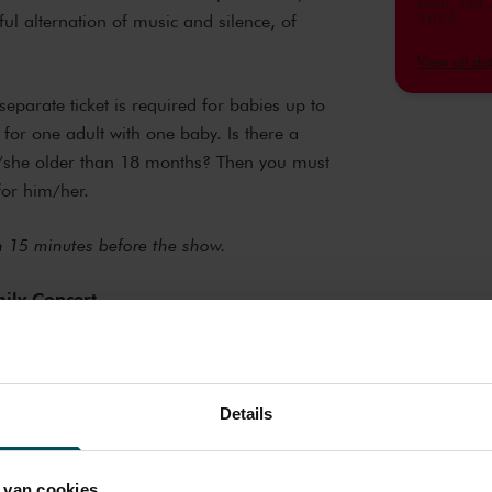
Mon, Oct 
2024
ul alternation of music and silence, of
Mon, Nov
2024
View all d
Mon, Nov
2024
eparate ticket is required for babies up to
 for one adult with one baby. Is there a
Mon, Nov
2024
e/she older than 18 months? Then you must
for him/her.
Mon, Jan 
2025
Mon, Jan 
en 15 minutes before the show.
2025
Mon, Feb 
ily Concert
2025
catie - Kinderconcerten
Mon, Feb 
2025
Mon, Feb 
2025
Details
Mon, Mar
2025
 van cookies