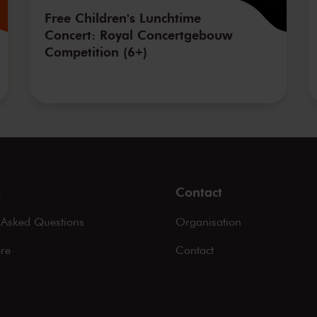
Free Children's Lunchtime
Concert: Royal Concertgebouw
Competition (6+)
s
Contact
 Asked Questions
Organisation
ere
Contact