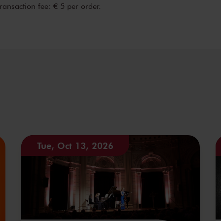
transaction fee: € 5 per order.
Tue, Oct 13, 2026