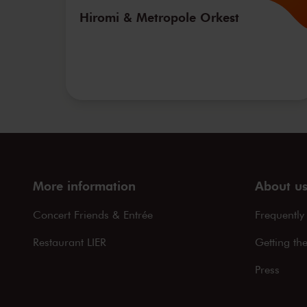
Hiromi & Metropole Orkest
More information
About u
Concert Friends & Entrée
Frequently
Restaurant LIER
Getting th
Press