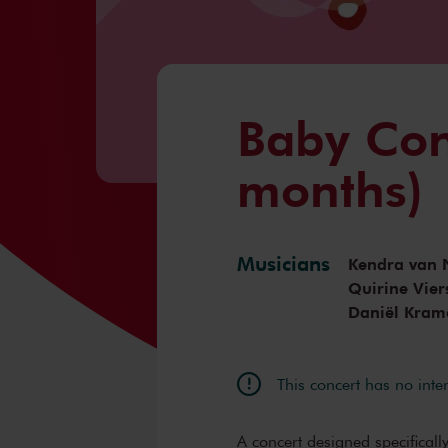
Baby Con
months)
Musicians
Kendra van 
Quirine Vier
Daniël Kram
This concert has no inte
A concert designed specifically