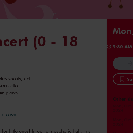
Mon,
cert (0 - 18
9:30 AM
Nes
vocals, act
Sav
sen
cello
er
piano
Other da
Mon, Oct 
2024
rmission
Mon, Oct 
2024
 for little ones! In our atmospheric hall, this