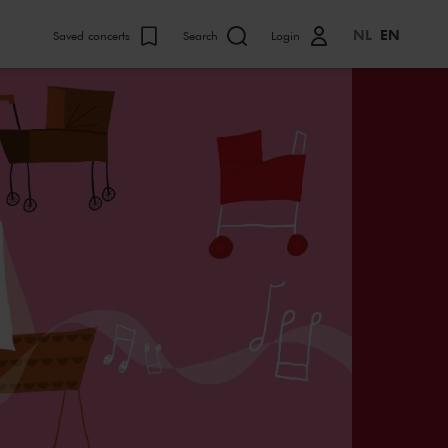
NL
EN
Saved concerts
Search
Login