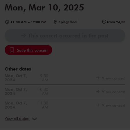
Mon, Mar 10, 2025
11:30 AM
–
12:00 PM
Spiegelzaal
from 24,00
This concert occurred in the past
Save this concert
Other dates
Mon, Oct 7,
9:30
View concert
2024
AM
Mon, Oct 7,
10:30
View concert
2024
AM
Mon, Oct 7,
11:30
View concert
2024
AM
Mon, Nov 11,
9:30
View concert
2024
AM
View all dates
Mon, Nov 11,
10:30
View concert
2024
AM