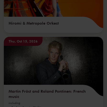
Hiromi & Metropole Orkest
Thu, Oct 15, 2026
Martin Fröst and Roland Pontinen: French
music
including