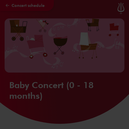
Concert schedule
Skip to main content
Baby Concert (0 - 18
months)