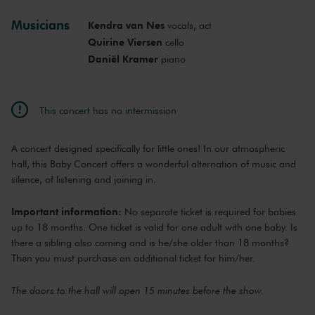
Mon, Nov 11,
11:30
Musicians
Kendra van Nes
vocals, act
View concert
2024
AM
Quirine Viersen
cello
Mon, Jan 20,
9:30
Daniël Kramer
piano
View concert
2025
AM
Mon, Jan 20,
10:30
View concert
2025
AM
This concert has no intermission
Mon, Jan 20,
11:30
View concert
2025
AM
A concert designed specifically for little ones! In our atmospheric
Mon, Feb 17,
9:30
View concert
2025
hall, this Baby Concert offers a wonderful alternation of music and
AM
silence, of listening and joining in.
Mon, Feb 17,
10:30
View concert
2025
AM
Important information:
No separate ticket is required for babies
Mon, Feb 17,
11:30
View concert
up to 18 months. One ticket is valid for one adult with one baby. Is
2025
AM
there a sibling also coming and is he/she older than 18 months?
Mon, Mar 10,
9:30
Then you must purchase an additional ticket for him/her.
View concert
2025
AM
Mon, Mar 10,
10:30
The doors to the hall will open 15 minutes before the show.
View concert
2025
AM