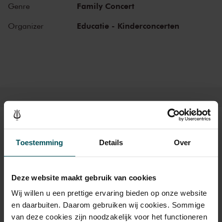
Mon, May 12,
9:30
Family Concert
Genre
View concert
2025
AM
Educatie - Kinderconcerten
Organizer
Mon, May 12,
10:30
View concert
2025
AM
Mon, May 12,
11:30
View concert
2025
AM
Tickets
Toestemming
Details
Over
Category Standard
Deze website maakt gebruik van cookies
Standard
€24.00
Wij willen u een prettige ervaring bieden op onze website
en daarbuiten. Daarom gebruiken wij cookies. Sommige
van deze cookies zijn noodzakelijk voor het functioneren