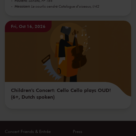
Poulenc
Sonata, FP 184
Messiaen
Le courlis cendré Catalogue d'oiseaux, I/42
Fri, Oct 16, 2026
Children's Concert: Cello Cello plays OUD!
(6+, Dutch spoken)
Concert Friends & Entrée
Press