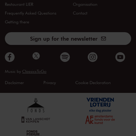
Restaurant LIER
Organisation
Frequently Asked Questions
Contact
Getting there
Sign up for the newsletter
Music by
ClassicsToGo
Disclaimer
Privacy
Cookie Declaration