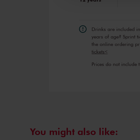
Drinks are included i
years of age? Sprint t
the online ordering p
tickets<
Prices do not include 
You might also like: