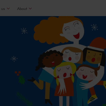
 us
About