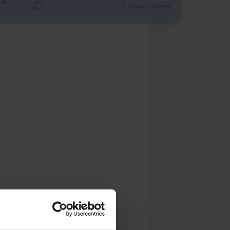
24,
3:30
View concert
PM