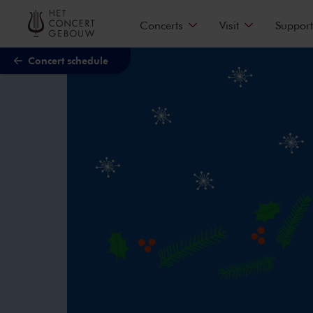
Skip to main content
Concerts
Visit
Support
Concert schedule