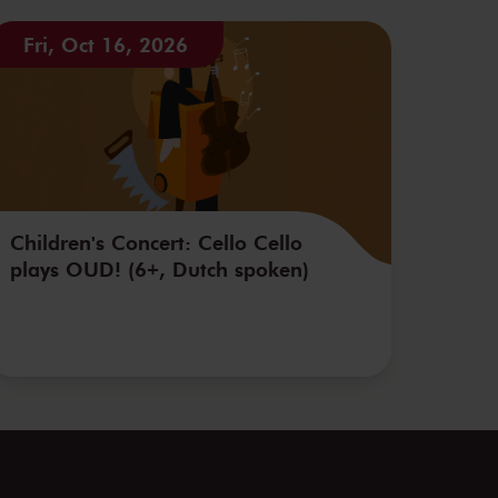
Fri, Oct 16, 2026
Children's Concert: Cello Cello
plays OUD! (6+, Dutch spoken)