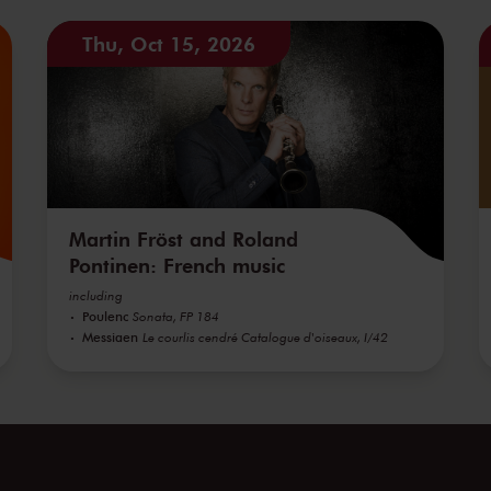
Thu, Oct 15, 2026
Martin Fröst and Roland
Pontinen: French music
including
Poulenc
Sonata, FP 184
Messiaen
Le courlis cendré Catalogue d'oiseaux, I/42