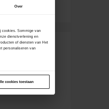
Over
wij cookies. Sommige van
nze dienstverlening en
roducten of diensten van Het
t personaliseren van
ntrekken.
lle cookies toestaan