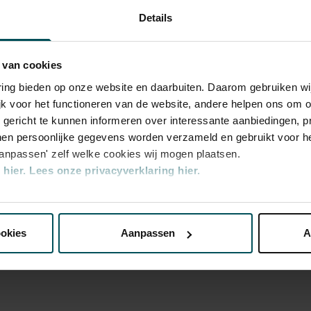
 and far in a playful manner. Please note:
Details
s will be in Dutch.
 van cookies
varing bieden op onze website en daarbuiten. Daarom gebruiken 
jk voor het functioneren van de website, andere helpen ons om o
u gericht te kunnen informeren over interessante aanbiedingen, p
en persoonlijke gegevens worden verzameld en gebruikt voor he
aanpassen' zelf welke cookies wij mogen plaatsen.
hier.
Lees onze privacyverklaring hier.
ry
nze website kunt u uw toestemming op elk moment wijzigen of i
ookies
Aanpassen
A
erden
die uw gegevens kunnen ontvangen en verwerken.