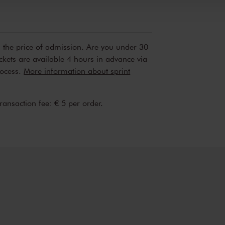
n the price of admission. Are you under 30
ickets are available 4 hours in advance via
rocess.
More information about sprint
transaction fee: € 5 per order.