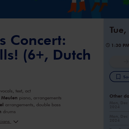
Tue,
s Concert:
1:30 P
lls! (6+, Dutch
Sav
vocals, text, act
Other da
r Meulen
piano, arrangements
Mon, Dec 
el
arrangements, double bass
2024
n
drums
Mon, Dec 
ofland
violin
2024
icians
oen
arrangements