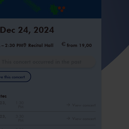
 Dec 24, 2024
M
–
2:30 PM
Recital Hall
from 19,00
This concert occurred in the past
e this concert
tes
23,
1:30
View concert
PM
23,
3:30
View concert
PM