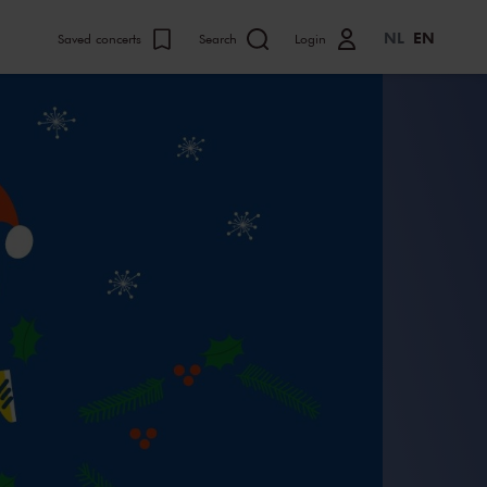
NL
EN
Saved concerts
Search
Login