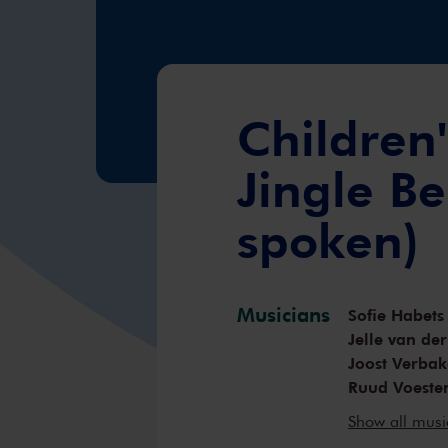
Children'
Jingle Be
spoken)
Musicians
Sofie Habets
Jelle van de
Joost Verbak
Ruud Voeste
Hadewijch H
Show all mus
Donald Sim