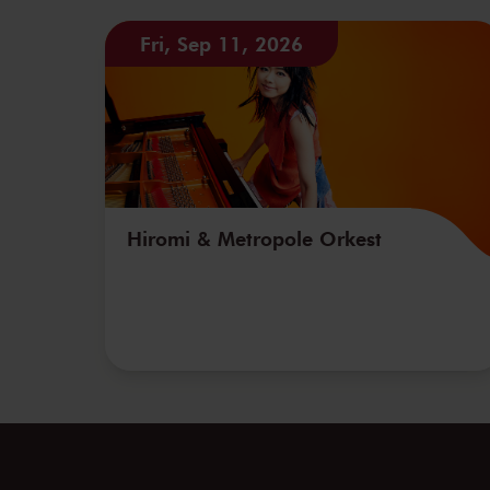
Fri, Sep 11, 2026
Hiromi & Metropole Orkest