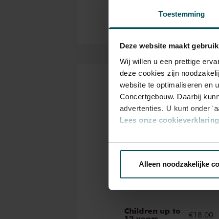
ancient masterworks from near
Toestemming
narration during these concert
Deze website maakt gebruik
Wij willen u een prettige er
deze cookies zijn noodzakeli
website te optimaliseren en 
Tickets
Concertgebouw. Daarbij kunn
advertenties. U kunt onder '
Lees onze cookieverklaring 
Catego
Via de
cookieverklaring
op o
1
Alleen noodzakelijke c
We werken samen met
32 d
Standard
€19.00
Children up to
€18.00
12 years