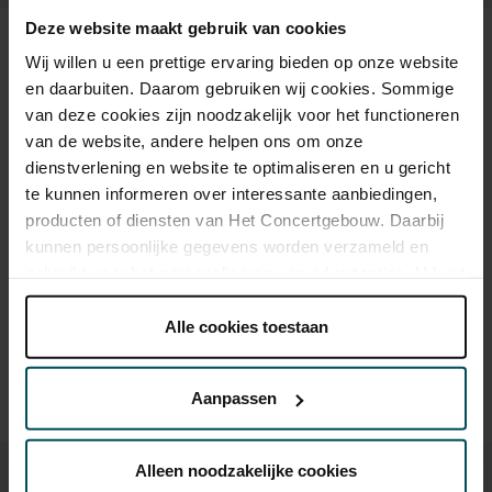
Deze website maakt gebruik van cookies
Tickets
Wij willen u een prettige ervaring bieden op onze website
en daarbuiten. Daarom gebruiken wij cookies. Sommige
van deze cookies zijn noodzakelijk voor het functioneren
Category Standard
van de website, andere helpen ons om onze
dienstverlening en website te optimaliseren en u gericht
Vrij-concert
te kunnen informeren over interessante aanbiedingen,
producten of diensten van Het Concertgebouw. Daarbij
kunnen persoonlijke gegevens worden verzameld en
Drinks are not included in the price of admission. Are you
gebruikt voor het personaliseren van advertenties. U kunt
under 30 years of age? Sprint tickets are online available 4
onder 'aanpassen' zelf welke cookies wij mogen
hours in advance.
More information about sprint tickets
plaatsen.
Alle cookies toestaan
Please note: for Lunchtime Concerts you will require a free
Lees onze cookieverklaring hier.
Lees onze
ticket, which you can buy online.
privacyverklaring hier.
Aanpassen
Via de
cookieverklaring
op onze website kunt u uw
toestemming op elk moment wijzigen of intrekken.
Alleen noodzakelijke cookies