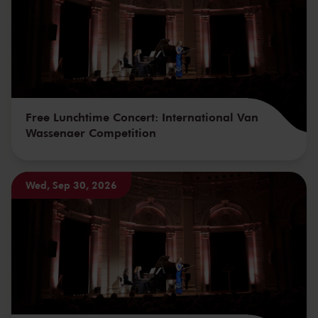
Free Lunchtime Concert: International Van
Wassenaer Competition
Wed, Sep 30, 2026