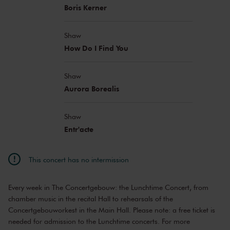
Emily Pahlawan
vocals
Boris Kerner
Jana Schell
piano
Martin String Quartet:
Shaw
Weronika Weiss
violin
How Do I Find You
Sam Panner
violin
Anna Meenderink
viola
Ori Ron
Shaw
cello
Aurora Borealis
Shaw
Entr'acte
This concert has no intermission
Every week in The Concertgebouw: the Lunchtime Concert, from
chamber music in the recital Hall to rehearsals of the
Concertgebouworkest in the Main Hall. Please note: a free ticket is
needed for admission to the Lunchtime concerts. For more