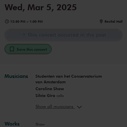
Wed, Mar 5, 2025
12:30 PM
–
1:00 PM
Recital Hall
This concert occurred in the past
Save this concert
Musicians
Studenten van het Conservatorium
van Amsterdam
Caroline Shaw
Silvia Gira
cello
Francisco Fernandes Guerreiro
Show all musicians
percussion
Paula Lopez Duarte
vocals
Enrique Alvarez del Moral
piano
Works
Shaw