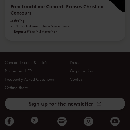
Free Lunchtime Concert: Prinses Christina
Concours
including
J.S. Bach
Allemande Suite in e minor
Ropartz
Pièce in E-flat minor
Concert Friends & Entrée
Press
Restaurant LIER
Organisation
Frequently Asked Questions
Contact
Getting there
Sign up for the newsletter