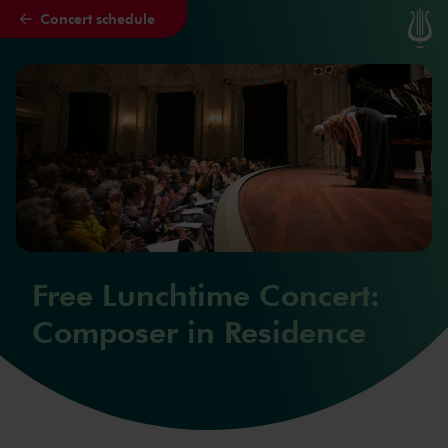
Concert schedule
Skip to main content
Free Lunchtime Concert:
Composer in Residence