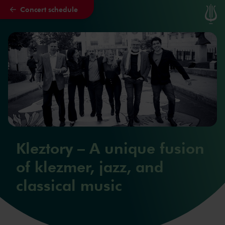
Concert schedule
Skip to main content
Kleztory – A unique fusion
of klezmer, jazz, and
classical music