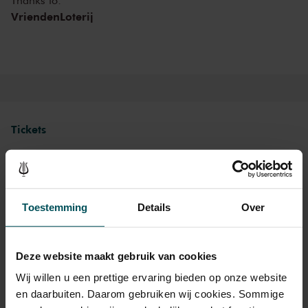
Thanks to:
afterparty with DJ in the Entrance Hall. In one of the world’s finest
VriendenLoterij
concert halls, there’s something for everyone this summer at The
Concertgebouw!
Tickets
Category 1
Category 2
Category 3
Toestemming
Details
Over
Standard
€39.00
€35.00
€27.00
Cultural Youth Pass
€39.00
€28.00
€21.60
Deze website maakt gebruik van cookies
Wij willen u een prettige ervaring bieden op onze website
en daarbuiten. Daarom gebruiken wij cookies. Sommige
As a participant of the Friends Lottery, you can order tickets for this