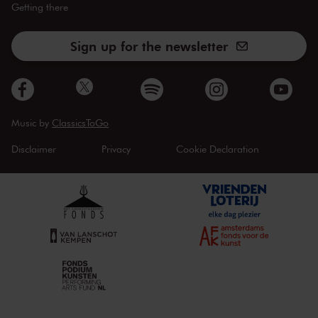
Getting there
Sign up for the newsletter
Music by
ClassicsToGo
Disclaimer
Privacy
Cookie Declaration