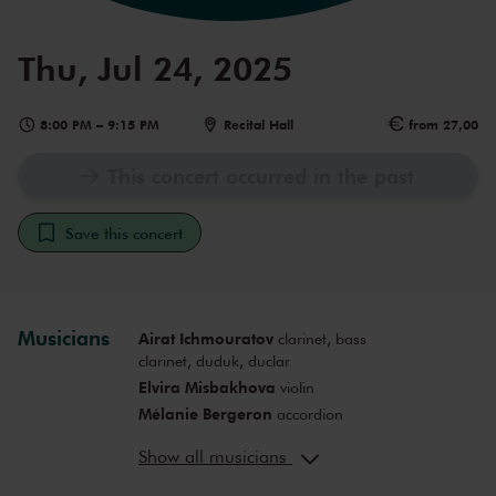
Thu, Jul 24, 2025
8:00 PM
–
9:15 PM
Recital Hall
from 27,00
This concert occurred in the past
Save this concert
Musicians
Airat Ichmouratov
clarinet, bass
clarinet, duduk, duclar
Elvira Misbakhova
violin
Mélanie Bergeron
accordion
Raphaël d'Amours
guitar
Show all musicians
Mark Peetsma
double bass
David Ryshpan
piano