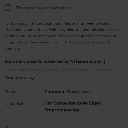
This concert has no intermission
For 25 years, the Canadian band Kleztory has been blending
traditional klezmer music with jazz, classical, and folk influences to
create a one-of-a-kind sound. With deep respect for the original
compositions, they deliver music full of humour, energy, and
emotion.
SummerConcerts powered by VriendenLoterij
The SummerConcerts powered by VriendenLoterij presents two
months of wonderful concerts, from classical to jazz and from pop
Read more
to film music. Top musicians from the Netherlands and around the
world bring you all your favourite classical pieces, as well as video
Chamber Music,
Jazz
Genre
game music and hits from Broadway musicals.
Het Concertgebouw Eigen
Organizer
We also present a host of young talent in our summer concerts,
Programmering
including youth orchestras from Greece, Australia and Cuba, and
top young classical soloists. After many of the concerts, we offer a
meet-and-greet with the artists in an informal setting, or an