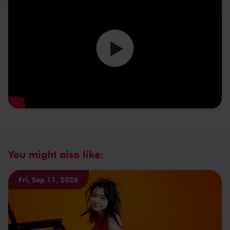
You might also like:
Fri, Sep 11, 2026