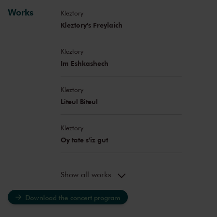
Works
Kleztory
Kleztory's Freylaich
Kleztory
Im Eshkashech
Kleztory
Liteul Biteul
Kleztory
Oy tate s'iz gut
Show all works
Download the concert program