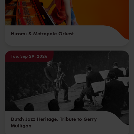
Hiromi & Metropole Orkest
Tue, Sep 29, 2026
Dutch Jazz Heritage: Tribute to Gerry
Mulligan