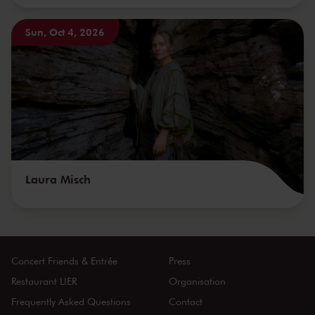
Sun, Oct 4, 2026
Laura Misch
Concert Friends & Entrée
Press
Restaurant LIER
Organisation
Frequently Asked Questions
Contact