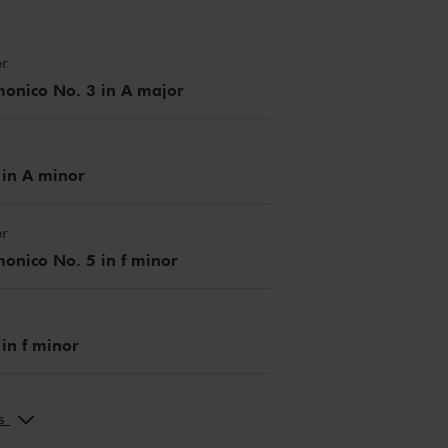
r
monico No. 3 in A major
 in A minor
r
onico No. 5 in f minor
 in f minor
ks