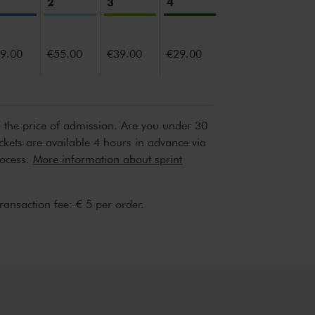
2
3
4
9.00
€55.00
€39.00
€29.00
n the price of admission. Are you under 30
ickets are available 4 hours in advance via
rocess.
More information about sprint
transaction fee: € 5 per order.