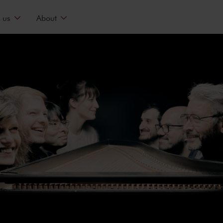
 us
About