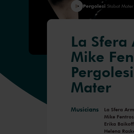
Pergolesi
Stabat Mater
La Sfera
Mike Fen
Pergolesi
Mater
Musicians
La Sfera Ar
Mike Fentros
Erika Baikoff
Helena Rask