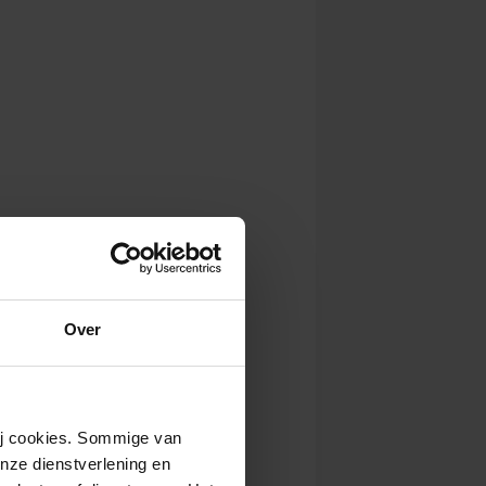
Over
wij cookies. Sommige van
nze dienstverlening en