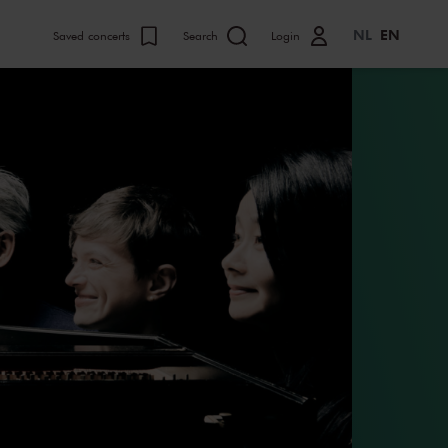
NL
EN
Saved concerts
Search
Login