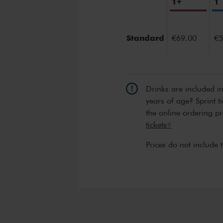
1+
1
Standard
€69.00
€5
Drinks are included i
years of age? Sprint t
the online ordering p
tickets<
Prices do not include 