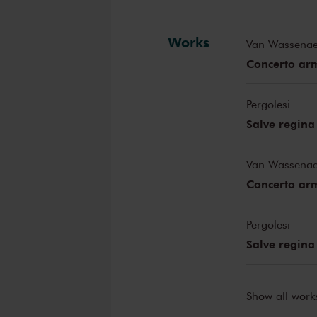
Works
Van Wassenae
Concerto ar
Pergolesi
Salve regina
Van Wassenae
Concerto arm
Pergolesi
Salve regina
Show all wor