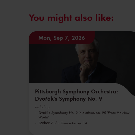
You might also like:
Mon, Sep 7, 2026
Pittsburgh Symphony Orchestra:
Dvořák's Symphony No. 9
including
Dvořák
Symphony No. 9 in e minor, op. 95 'From the New
World'
Barber
Violin Concerto, op. 14