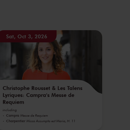
Sat, Oct 3, 2026
Christophe Rousset & Les Talens
Lyriques: Campra's Messe de
Requiem
including
Campra
Messe de Requiem
Charpentier
Missa Assumpta est Maria, H. 11