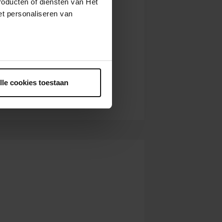
roducten of diensten van Het
t personaliseren van
ntrekken.
lle cookies toestaan