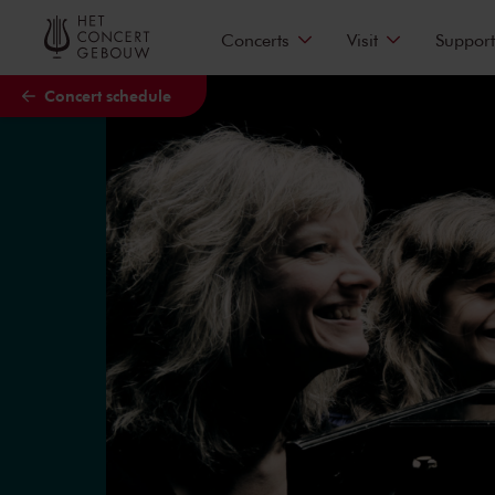
Skip to main content
Concerts
Visit
Support
Concert schedule