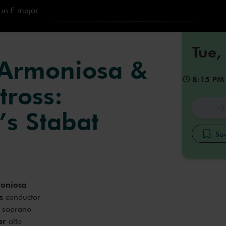
 in F major
Tue,
 Armoniosa &
8:15 PM
tross:
’s Stabat
Sav
moniosa
s
conductor
soprano
er
alto