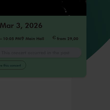
 Mar 3, 2026
–
10:05 PM
Main Hall
from 29,00
This concert occurred in the past
e this concert