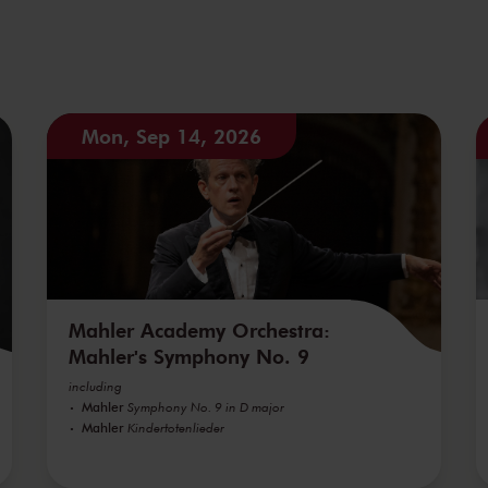
Mon, Sep 14, 2026
Mahler Academy Orchestra:
Mahler's Symphony No. 9
including
Mahler
Symphony No. 9 in D major
Mahler
Kindertotenlieder