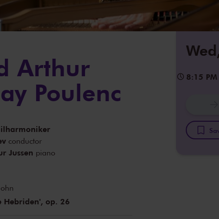
Wed,
d Arthur
8:15 PM
lay Poulenc
ilharmoniker
Sav
ev
conductor
ur Jussen
piano
sohn
e Hebriden', op. 26