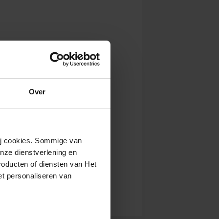
Over
wij cookies. Sommige van
nze dienstverlening en
roducten of diensten van Het
t personaliseren van