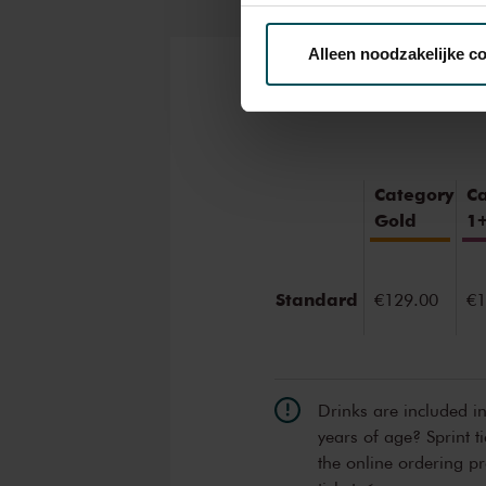
Via de
cookieverklaring
op o
Alleen noodzakelijke c
We werken samen met
32 d
Tickets
Category
C
Gold
1
Standard
€129.00
€1
Drinks are included i
years of age? Sprint t
the online ordering p