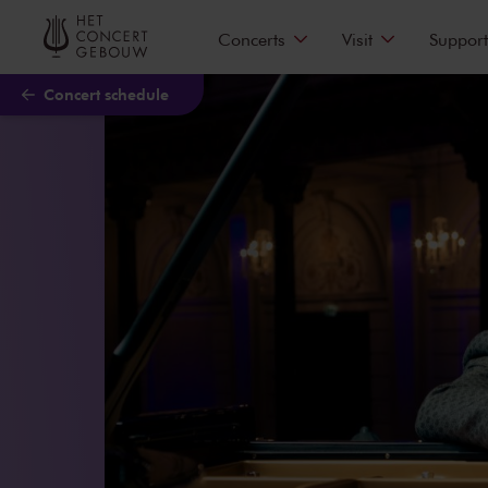
Skip to main content
Concerts
Visit
Support
Concert schedule