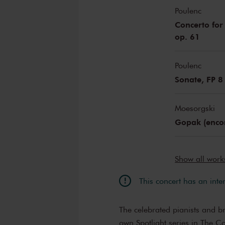
Poulenc
Concerto for
op. 61
Poulenc
Sonate, FP 8
Moesorgski
Gopak (enco
Show all wor
This concert has an inte
The celebrated pianists and b
own Spotlight series in The C