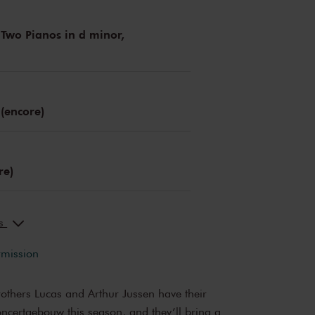
 Two Pianos in d minor,
 (encore)
re)
ks
rmission
rothers Lucas and Arthur Jussen have their
oncertgebouw this season, and they’ll bring a