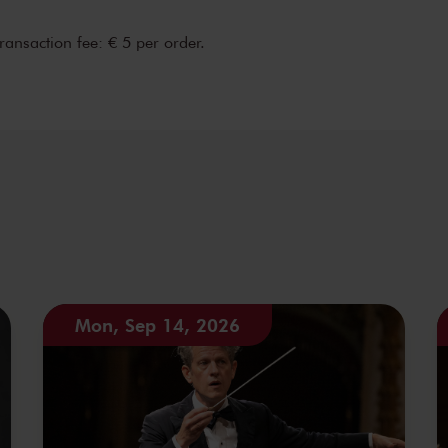
transaction fee: € 5 per order.
Mon, Sep 14, 2026