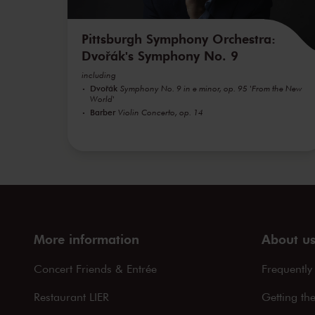
Pittsburgh Symphony Orchestra:
Dvořák's Symphony No. 9
including
Dvořák
Symphony No. 9 in e minor, op. 95 'From the New
World'
Barber
Violin Concerto, op. 14
More information
About u
Concert Friends & Entrée
Frequently
Restaurant LIER
Getting th