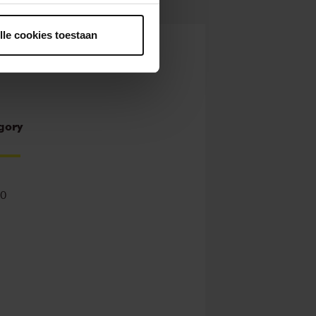
ntrekken.
lle cookies toestaan
gory
00