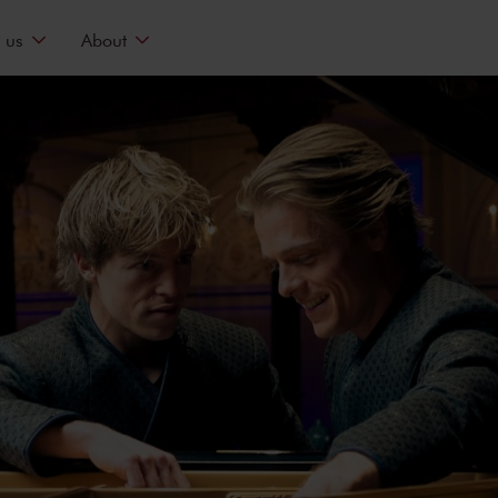
 us
About