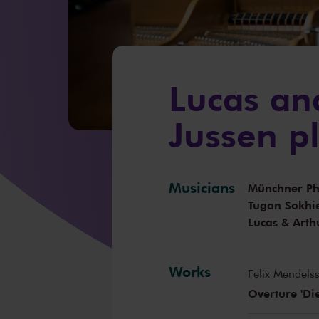
Lucas an
Jussen p
Musicians
Münchner Ph
Tugan Sokhi
Lucas & Arth
Works
Felix Mendels
Overture 'Di