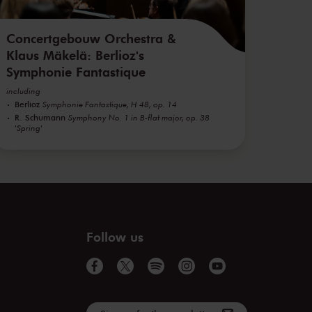
Concertgebouw Orchestra &
Klaus Mäkelä: Berlioz's
Symphonie Fantastique
including
Berlioz
Symphonie Fantastique, H 48, op. 14
R. Schumann
Symphony No. 1 in B-flat major, op. 38
'Spring'
Follow us