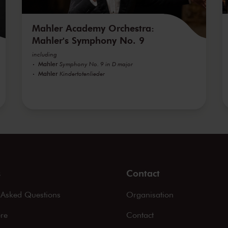
Mahler Academy Orchestra:
Mahler's Symphony No. 9
including
Mahler
Symphony No. 9 in D major
Mahler
Kindertotenlieder
s
Contact
 Asked Questions
Organisation
ere
Contact