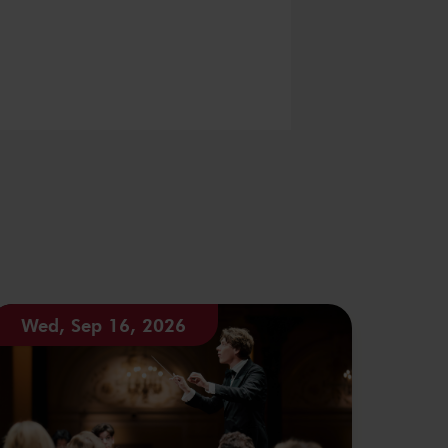
Wed, Sep 16, 2026