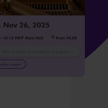
 Nov 26, 2025
–
10:15 PM
Main Hall
from 49,00
This concert occurred in the past
e this concert