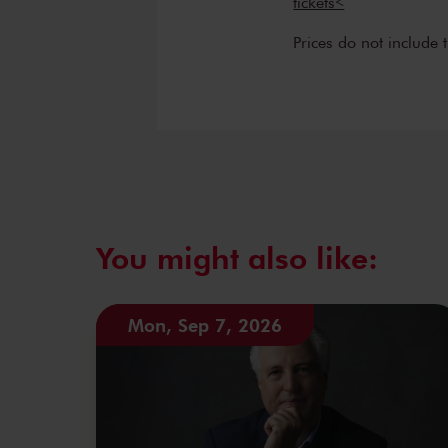
tickets<
Prices do not include 
You might also like:
Mon, Sep 7, 2026