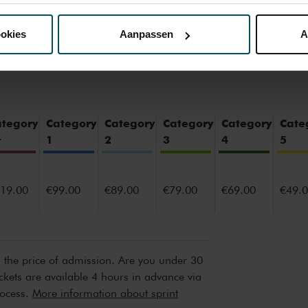
nze website kunt u uw toestemming op elk moment wijzigen of i
ookies
Aanpassen
A
erden
die uw gegevens kunnen ontvangen en verwerken.
ategory
Category
Category
Category
Category
Cate
+
1
2
3
4
5
19.00
€99.00
€89.00
€79.00
€69.00
€49.
n the price of admission. Are you under 30
ickets are available 4 hours in advance via
rocess.
More information about sprint