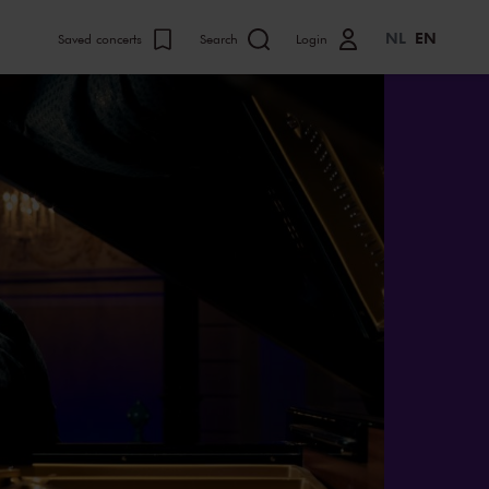
NL
EN
Saved concerts
Search
Login