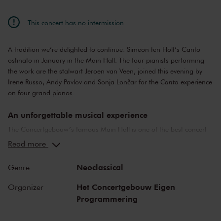
This concert has no intermission
A tradition we’re delighted to continue: Simeon ten Holt’s Canto
ostinato in January in the Main Hall. The four pianists performing
the work are the stalwart Jeroen van Veen, joined this evening by
Irene Russo, Andy Pavlov and Sonja Lončar for the
Canto
experience
on four grand pianos.
An unforgettable musical experience
The Concertgebouw’s famous Main Hall is one of the best concert
halls in the world, well-known for its exceptional acoustics and
Read more
special atmosphere. In the Main Hall, you will feel history. Here,
Gustav Mahler conducted his own compositions, as did Richard
Neoclassical
Genre
Strauss and Igor Stravinsky. Sergei Rachmaninoff played his own
piano concertos in the Main Hall. This is also where musicians such
Het Concertgebouw Eigen
Organizer
as Leonard Bernstein, Vladimir Horowitz and Yehudi Menuhin gave
Programmering
legendary performances. Right up to now, the Main Hall offers a
stage to the world’s best orchestras and musicians. Buy your tickets