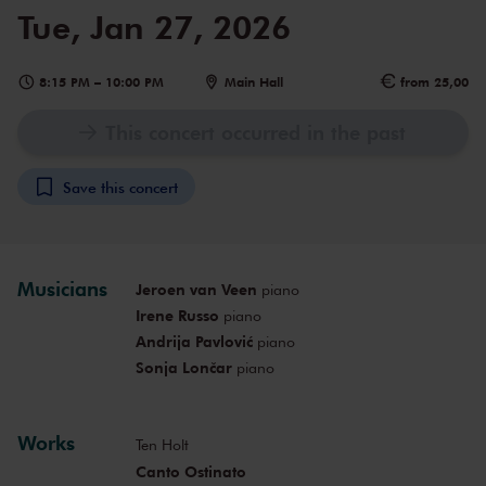
Tue, Jan 27, 2026
8:15 PM
–
10:00 PM
Main Hall
from 25,00
This concert occurred in the past
Save this concert
Musicians
Jeroen van Veen
piano
Irene Russo
piano
Andrija Pavlović
piano
Sonja Lončar
piano
Works
Ten Holt
Canto Ostinato