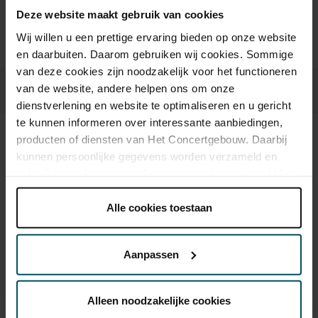
Deze website maakt gebruik van cookies
Prices do not include transaction fee: € 5 per order.
Wij willen u een prettige ervaring bieden op onze website
en daarbuiten. Daarom gebruiken wij cookies. Sommige
van deze cookies zijn noodzakelijk voor het functioneren
van de website, andere helpen ons om onze
dienstverlening en website te optimaliseren en u gericht
te kunnen informeren over interessante aanbiedingen,
producten of diensten van Het Concertgebouw. Daarbij
Sound and vision
kunnen persoonlijke gegevens worden verzameld en
gebruikt voor het personaliseren van advertenties. U kunt
onder 'aanpassen' zelf welke cookies wij mogen
plaatsen.
Alle cookies toestaan
Lees onze cookieverklaring hier.
Lees onze
privacyverklaring hier.
Aanpassen
Via de
cookieverklaring
op onze website kunt u uw
toestemming op elk moment wijzigen of intrekken.
Alleen noodzakelijke cookies