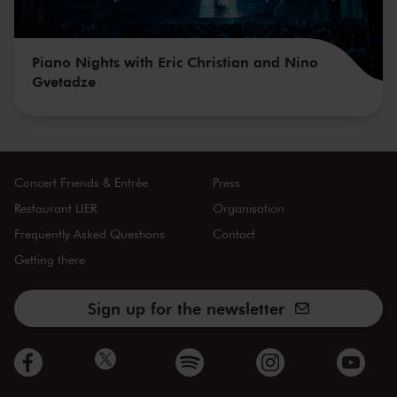
Piano Nights with Eric Christian and Nino
Gvetadze
Concert Friends & Entrée
Press
Restaurant LIER
Organisation
Frequently Asked Questions
Contact
Getting there
Sign up for the newsletter