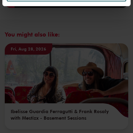
We werken samen met
32 derden
die uw gegevens
kunnen ontvangen en verwerken.
You might also like:
Fri, Aug 28, 2026
Ibelisse Guardia Ferragutti & Frank Rosaly
with Mestizx - Basement Sessions