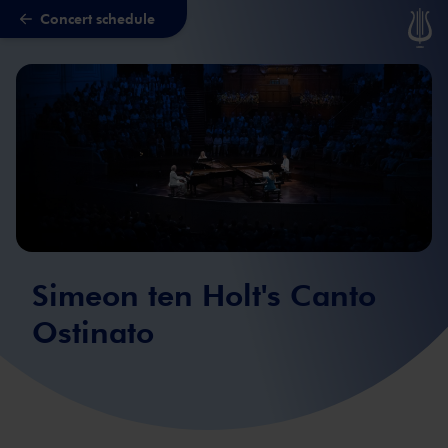
Concert schedule
Skip to main content
Simeon ten Holt's Canto
Ostinato