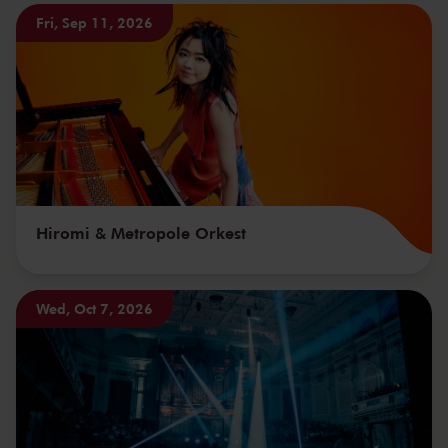
Fri, Sep 11, 2026
Hiromi & Metropole Orkest
Wed, Oct 7, 2026