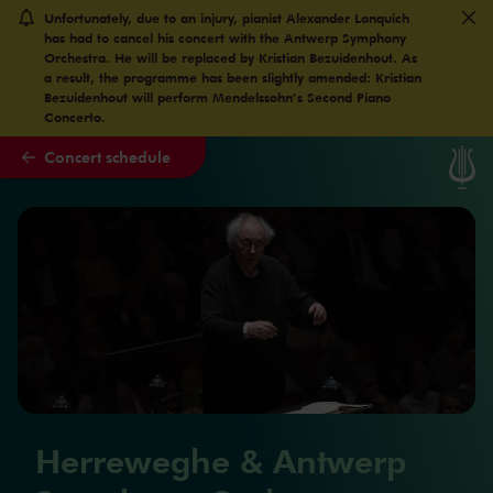
Unfortunately, due to an injury, pianist Alexander Lonquich
Skip to main content
has had to cancel his concert with the Antwerp Symphony
Orchestra. He will be replaced by Kristian Bezuidenhout. As
a result, the programme has been slightly amended: Kristian
Bezuidenhout will perform Mendelssohn’s Second Piano
Concerto.
Concert schedule
Herreweghe & Antwerp