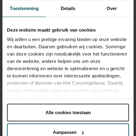
Toestemming
Details
Over
Tickets
Deze website maakt gebruik van cookies
Category 1+
Category 1
Category 2
Category 3
Category 4
Wij willen u een prettige ervaring bieden op onze website
en daarbuiten. Daarom gebruiken wij cookies. Sommige
Standard
€55.00
€45.00
€39.00
€29.00
€19.00
van deze cookies zijn noodzakelijk voor het functioneren
van de website, andere helpen ons om onze
dienstverlening en website te optimaliseren en u gericht
Drinks are included in the price of admission. Are you under
te kunnen informeren over interessante aanbiedingen,
30 years of age? Sprint tickets are available 4 hours in
producten of diensten van Het Concertgebouw. Daarbij
advance via the online ordering process.
More information
kunnen persoonlijke gegevens worden verzameld en
about sprint tickets<
gebruikt voor het personaliseren van advertenties. U kunt
Prices do not include transaction fee: € 5 per order.
onder 'aanpassen' zelf welke cookies wij mogen
plaatsen.
Alle cookies toestaan
Lees onze cookieverklaring hier.
Lees onze
privacyverklaring hier.
Aanpassen