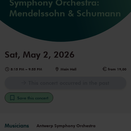
Symphony Orchestra:
Mendelssohn & Schumann
Sat, May 2, 2026
8:15 PM
–
9:55 PM
Main Hall
from 19,00
This concert occurred in the past
Save this concert
Musicians
Antwerp Symphony Orchestra