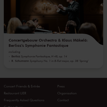
Concertgebouw Orchestra & Klaus Mäkelä:
Berlioz's Symphonie Fantastique
including
Berlioz
Symphonie Fantastique, H 48, op. 14
R. Schumann
Symphony No. 1 in B-flat major, op. 38 'Spring'
Concert Friends & Entrée
Press
Restaurant LIER
Organisation
Frequently Asked Questions
Contact
Getting there