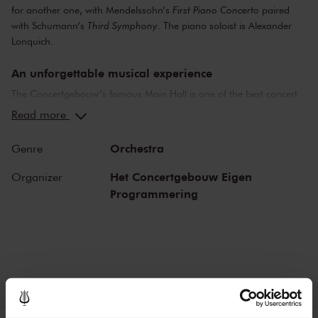
for another one, with Mendelssohn’s
First Piano Concerto
paired
with Schumann’s
Third Symphony
. The piano soloist is Alexander
Lonquich.
An unforgettable musical experience
The Concertgebouw’s famous Main Hall is one of the best concert
halls in the world, well-known for its exceptional acoustics and
Read more
special atmosphere. In the Main Hall, you will feel history. Here,
Gustav Mahler conducted his own compositions, as did Richard
Orchestra
Genre
Strauss and Igor Stravinsky. Sergei Rachmaninoff played his own
piano concertos in the Main Hall. This is also where musicians such
Het Concertgebouw Eigen
Organizer
as Leonard Bernstein, Vladimir Horowitz and Yehudi Menuhin gave
Programmering
legendary performances. Right up to now, the Main Hall offers a
stage to the world’s best orchestras and musicians. Buy your tickets
now and experience the magic of the Main Hall for yourself!