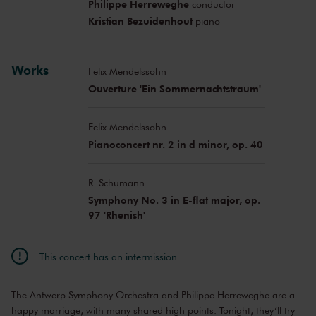
Philippe Herreweghe
conductor
Kristian Bezuidenhout
piano
Works
Felix Mendelssohn
Ouverture 'Ein Sommernachtstraum'
Felix Mendelssohn
Pianoconcert nr. 2 in d minor, op. 40
R. Schumann
Symphony No. 3 in E-flat major, op.
97 'Rhenish'
This concert has an intermission
The Antwerp Symphony Orchestra and Philippe Herreweghe are a
happy marriage, with many shared high points. Tonight, they’ll try