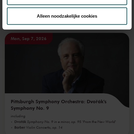
Via de
cookieverklaring
op onze website kunt u uw
toestemming op elk moment wijzigen of intrekken.
Alleen noodzakelijke cookies
You might also like:
We werken samen met
32 derden
die uw gegevens
Mon, Sep 7, 2026
kunnen ontvangen en verwerken.
Pittsburgh Symphony Orchestra: Dvořák's
Symphony No. 9
including
Dvořák
Symphony No. 9 in e minor, op. 95 'From the New World'
Barber
Violin Concerto, op. 14