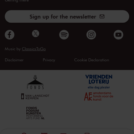
Sign up for the newsletter
Music by
ClassicsToGo
Disclaimer
Privacy
Cookie Declaration