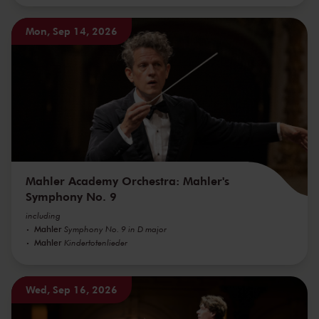
Mon, Sep 14, 2026
Mahler Academy Orchestra: Mahler's
Symphony No. 9
including
Mahler
Symphony No. 9 in D major
Mahler
Kindertotenlieder
Wed, Sep 16, 2026