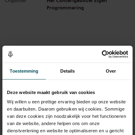
Het Concertgebouw Eigen
Organizer
include Frank Zappa, the Doors and the Eagles, to name but a few.
Programmering
Legendary concerts, in the present as well as the past.
Tickets
Toestemming
Details
Over
Deze website maakt gebruik van cookies
Category 1+
Category 1
Category 2
Wij willen u een prettige ervaring bieden op onze website
Standard
€45.00
€39.00
€35.00
en daarbuiten. Daarom gebruiken wij cookies. Sommige
van deze cookies zijn noodzakelijk voor het functioneren
van de website, andere helpen ons om onze
dienstverlening en website te optimaliseren en u gericht
Drinks are not included in the price of admission. Are you