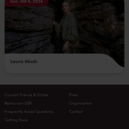
Sun, Oct 4, 2026
Laura Misch
Concert Friends & Entrée
Press
Restaurant LIER
Organisation
Frequently Asked Questions
Contact
Getting there