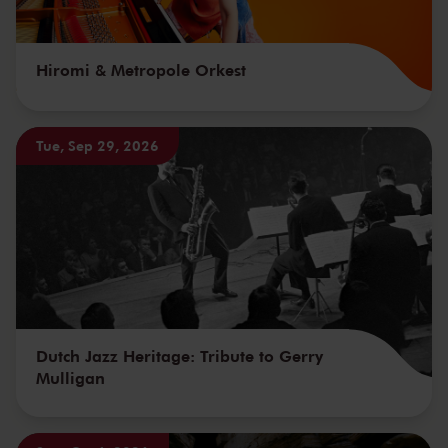
Hiromi & Metropole Orkest
Tue, Sep 29, 2026
Dutch Jazz Heritage: Tribute to Gerry
Mulligan