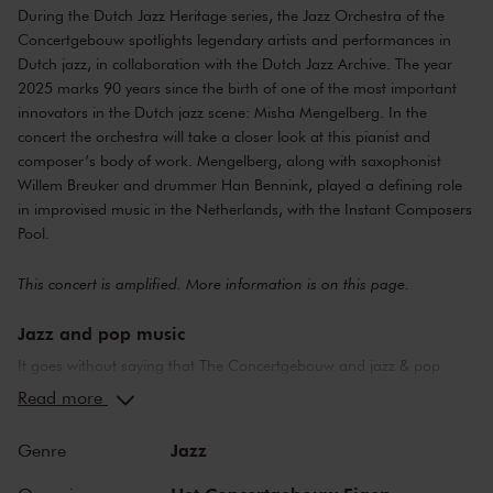
During the Dutch Jazz Heritage series, the Jazz Orchestra of the
Concertgebouw spotlights legendary artists and performances in
Dutch jazz, in collaboration with the Dutch Jazz Archive. The year
2025 marks 90 years since the birth of one of the most important
innovators in the Dutch jazz scene: Misha Mengelberg. In the
concert the orchestra will take a closer look at this pianist and
composer’s body of work. Mengelberg, along with saxophonist
Willem Breuker and drummer Han Bennink, played a defining role
in improvised music in the Netherlands, with the Instant Composers
Pool.
This concert is amplified. More information is on
this page
.
Jazz and pop music
It goes without saying that The Concertgebouw and jazz & pop
music make a perfect combination. The stages of both the Main
Read more
Hall and the Recital Hall have borne witness to nearly the whole of
jazz history. Sarah Vaughan and Ella Fitzgerald have both
Jazz
Genre
performed here, as have Miles Davis and Louis Armstrong. Famous
pop stars and bands that have graced the stage of the Main Hall