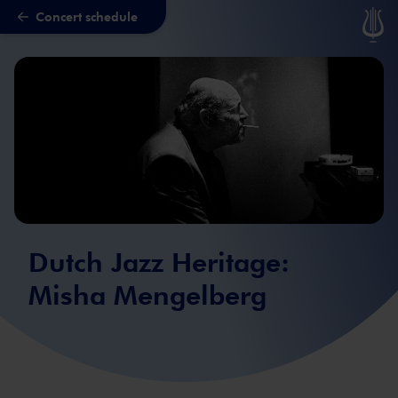
Concert schedule
Skip to main content
Dutch Jazz Heritage:
Misha Mengelberg