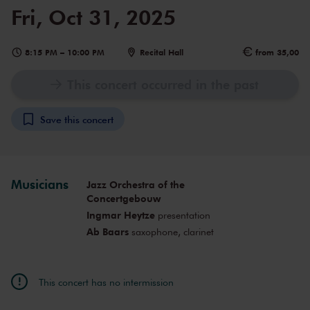
Fri, Oct 31, 2025
8:15 PM
–
10:00 PM
Recital Hall
from 35,00
This concert occurred in the past
Save this concert
Musicians
Jazz Orchestra of the
Concertgebouw
Ingmar Heytze
presentation
Ab Baars
saxophone, clarinet
This concert has no intermission