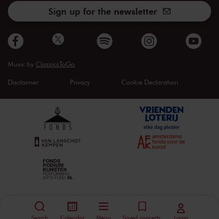
Sign up for the newsletter
Music by
ClassicsToGo
Disclaimer
Privacy
Cookie Declaration
Search
Calendar
Menu
Saved concerts
Login