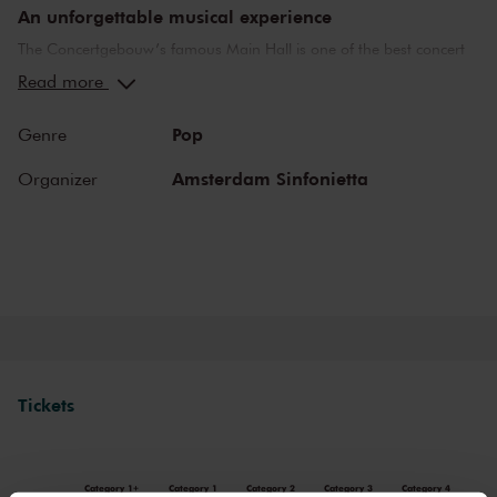
An unforgettable musical experience
The Concertgebouw’s famous Main Hall is one of the best concert
halls in the world, well-known for its exceptional acoustics and
Read more
special atmosphere. In the Main Hall, you will feel history. Here,
Gustav Mahler conducted his own compositions, as did Richard
Pop
Genre
Strauss and Igor Stravinsky. Sergei Rachmaninoff played his own
piano concertos in the Main Hall. This is also where musicians such
Amsterdam Sinfonietta
Organizer
as Leonard Bernstein, Vladimir Horowitz and Yehudi Menuhin gave
legendary performances. Right up to now, the Main Hall offers a
stage to the world’s best orchestras and musicians. Buy your tickets
now and experience the magic of the Main Hall for yourself!
Tickets
Category 1+
Category 1
Category 2
Category 3
Category 4