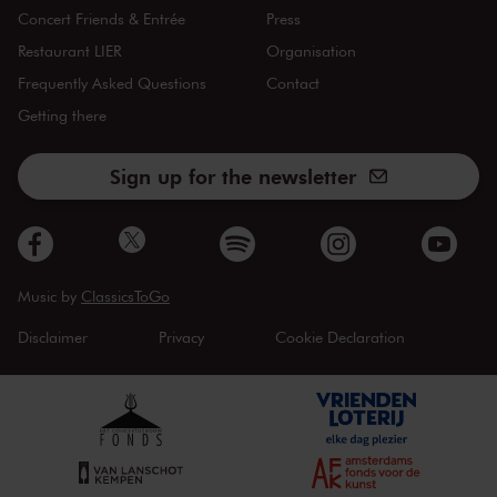
Concert Friends & Entrée
Press
Restaurant LIER
Organisation
Frequently Asked Questions
Contact
Getting there
Sign up for the newsletter
Music by
ClassicsToGo
Disclaimer
Privacy
Cookie Declaration