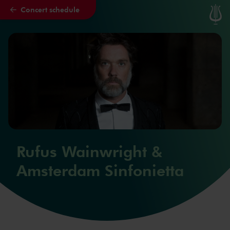
Concert schedule
Skip to main content
Rufus Wainwright &
Amsterdam Sinfonietta