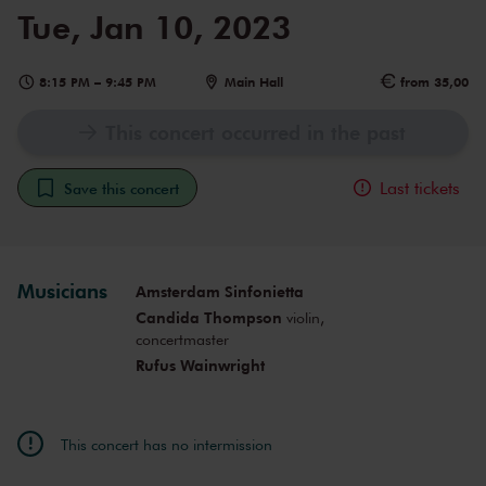
Tue, Jan 10, 2023
8:15 PM
–
9:45 PM
Main Hall
from 35,00
This concert occurred in the past
Last tickets
Save this concert
Musicians
Amsterdam Sinfonietta
Candida Thompson
violin,
concertmaster
Rufus Wainwright
This concert has no intermission