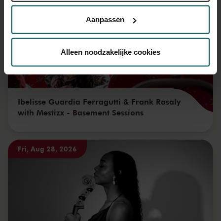
privacyverklaring hier.
Aanpassen
Via de
cookieverklaring
op onze website kunt u uw
toestemming op elk moment wijzigen of intrekken.
Alleen noodzakelijke cookies
We werken samen met
32 derden
die uw gegevens
kunnen ontvangen en verwerken.
Ibelisse Guardia Ferragutti & Frank Rosaly
with Mestizx - Basement Sessions
Fri, Aug 28, 2026