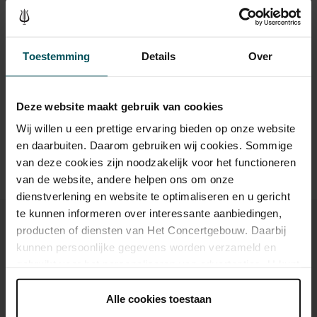
Standard
€69.00
€59.00
€49.00
€41.00
€35.00
Toestemming
Details
Over
Drinks are not included in the price of admission. Are you
Deze website maakt gebruik van cookies
under 30 years of age? Sprint tickets are online available 4
hours in advance.
More information about sprint tickets
Wij willen u een prettige ervaring bieden op onze website
en daarbuiten. Daarom gebruiken wij cookies. Sommige
Prices do not include transaction fee: € 5 per order.
van deze cookies zijn noodzakelijk voor het functioneren
van de website, andere helpen ons om onze
dienstverlening en website te optimaliseren en u gericht
te kunnen informeren over interessante aanbiedingen,
producten of diensten van Het Concertgebouw. Daarbij
kunnen persoonlijke gegevens worden verzameld en
gebruikt voor het personaliseren van advertenties. U kunt
You might also like:
onder 'aanpassen' zelf welke cookies wij mogen
plaatsen.
Alle cookies toestaan
Fri, Aug 28, 2026
Lees onze cookieverklaring hier.
Lees onze