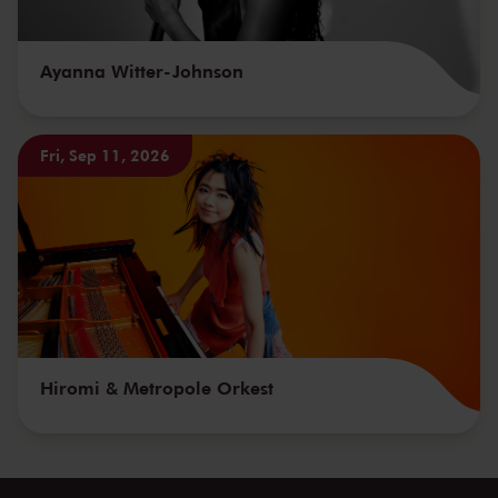
Ayanna Witter-Johnson
Fri, Sep 11, 2026
Hiromi & Metropole Orkest