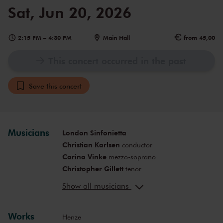
Sat, Jun 20, 2026
2:15 PM
–
4:30 PM
Main Hall
from 45,00
This concert occurred in the past
Save this concert
Musicians
London Sinfonietta
Christian Karlsen
conductor
Carina Vinke
mezzo-soprano
Christopher Gillett
tenor
Nathalie Joachim
vocals
Show all musicians
Nora Fischer
presentation
Klein
voice, viola, harmonica, electronics
Works
Henze