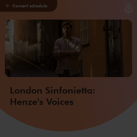
Concert schedule
Skip to main content
London Sinfonietta:
Henze's Voices