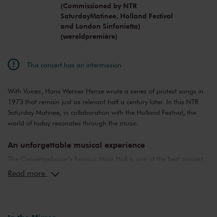
(Commissioned by NTR
SaturdayMatinee, Holland Festival
and London Sinfonietta)
(wereldpremière)
This concert has an intermission
With
Voices
, Hans Werner Henze wrote a series of protest songs in
1973 that remain just as relevant half a century later. In this NTR
Saturday Matinee, in collaboration with the Holland Festival, the
world of today resonates through the music.
An unforgettable musical experience
The Concertgebouw’s famous Main Hall is one of the best concert
halls in the world, well-known for its exceptional acoustics and
Read more
special atmosphere. In the Main Hall, you will feel history. Here,
Gustav Mahler conducted his own compositions, as did Richard
Strauss and Igor Stravinsky. Sergei Rachmaninoff played his own
piano concertos in the Main Hall. This is also where musicians such