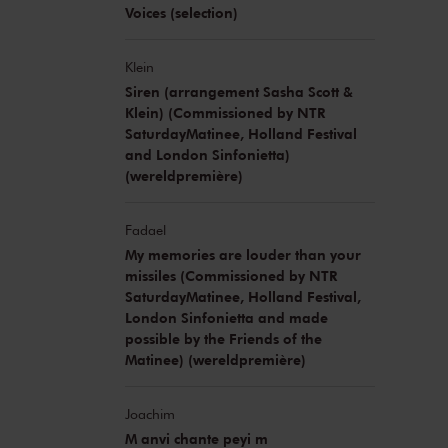
Voices (selection)
Klein
Siren (arrangement Sasha Scott &
Klein) (Commissioned by NTR
SaturdayMatinee, Holland Festival
and London Sinfonietta)
(wereldpremière)
Fadael
My memories are louder than your
missiles (Commissioned by NTR
SaturdayMatinee, Holland Festival,
London Sinfonietta and made
possible by the Friends of the
Matinee) (wereldpremière)
Joachim
M anvi chante peyi m