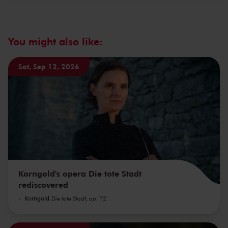
You might also like:
Sat, Sep 12, 2026
Korngold's opera Die tote Stadt
rediscovered
Korngold
Die tote Stadt, op. 12