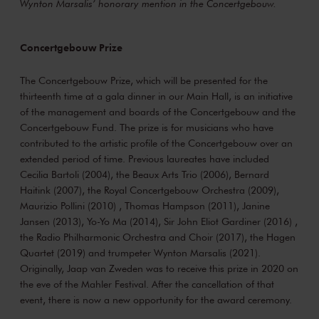
Wynton Marsalis’ honorary mention in the Concertgebouw.
Concertgebouw Prize
The Concertgebouw Prize, which will be presented for the
thirteenth time at a gala dinner in our Main Hall, is an initiative
of the management and boards of the Concertgebouw and the
Concertgebouw Fund. The prize is for musicians who have
contributed to the artistic profile of the Concertgebouw over an
extended period of time. Previous laureates have included
Cecilia Bartoli (2004), the Beaux Arts Trio (2006), Bernard
Haitink (2007), the Royal Concertgebouw Orchestra (2009),
Maurizio Pollini (2010) , Thomas Hampson (2011), Janine
Jansen (2013), Yo-Yo Ma (2014), Sir John Eliot Gardiner (2016) ,
the Radio Philharmonic Orchestra and Choir (2017), the Hagen
Quartet (2019) and trumpeter Wynton Marsalis (2021).
Originally, Jaap van Zweden was to receive this prize in 2020 on
the eve of the Mahler Festival. After the cancellation of that
event, there is now a new opportunity for the award ceremony.