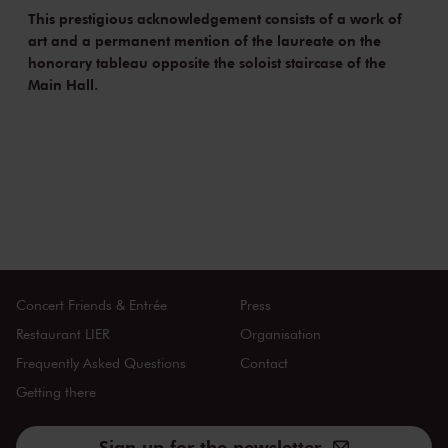
This prestigious acknowledgement consists of a work of
art and a permanent mention of the laureate on the
honorary tableau opposite the soloist staircase of the
Main Hall.
Concert Friends & Entrée
Press
Restaurant LIER
Organisation
Frequently Asked Questions
Contact
Getting there
Sign up for the newsletter