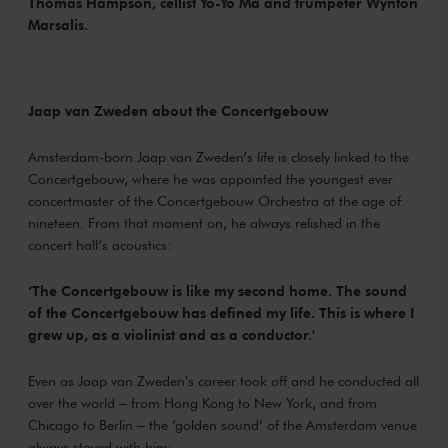
Thomas Hampson, cellist Yo-Yo Ma and trumpeter Wynton
Marsalis.
Jaap van Zweden about the Concertgebouw
Amsterdam-born Jaap van Zweden’s life is closely linked to the
Concertgebouw, where he was appointed the youngest ever
concertmaster of the Concertgebouw Orchestra at the age of
nineteen. From that moment on, he always relished in the
concert hall’s acoustics:
‘The Concertgebouw is like my second home. The sound
of the Concertgebouw has defined my life. This is where I
grew up, as a violinist and as a conductor.'
Even as Jaap van Zweden's career took off and he conducted all
over the world ‒ from Hong Kong to New York, and from
Chicago to Berlin ‒ the ‘golden sound’ of the Amsterdam venue
always stayed with him: