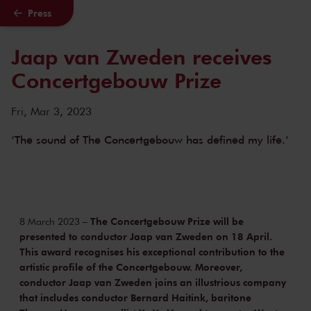
Press
Skip to main content
Jaap van Zweden receives
Concertgebouw Prize
Fri, Mar 3, 2023
‘The sound of The Concertgebouw has defined my life.’
The Concertgebouw Prize will be
8 March 2023 –
presented to conductor Jaap van Zweden on 18 April.
This award recognises his exceptional contribution to the
artistic profile of the Concertgebouw. Moreover,
conductor Jaap van Zweden joins an illustrious company
that includes conductor Bernard Haitink, baritone