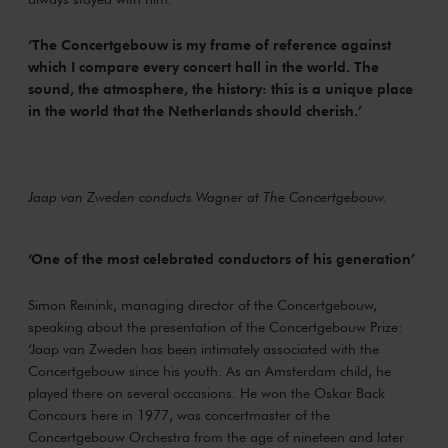
‘The Concertgebouw is my frame of reference against
which I compare every concert hall in the world. The
sound, the atmosphere, the history: this is a unique place
in the world that the Netherlands should cherish.’
Jaap van Zweden conducts Wagner at The Concertgebouw.
‘One of the most celebrated conductors of his generation’
Simon Reinink, managing director of the Concertgebouw,
speaking about the presentation of the Concertgebouw Prize:
‘Jaap van Zweden has been intimately associated with the
Concertgebouw since his youth. As an Amsterdam child, he
played there on several occasions. He won the Oskar Back
Concours here in 1977, was concertmaster of the
Concertgebouw Orchestra from the age of nineteen and later